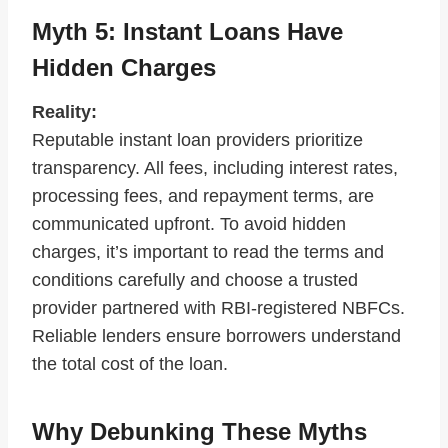
Myth 5: Instant Loans Have
Hidden Charges
Reality:
Reputable instant loan providers prioritize
transparency. All fees, including interest rates,
processing fees, and repayment terms, are
communicated upfront. To avoid hidden
charges, it’s important to read the terms and
conditions carefully and choose a trusted
provider partnered with RBI-registered NBFCs.
Reliable lenders ensure borrowers understand
the total cost of the loan.
Why Debunking These Myths