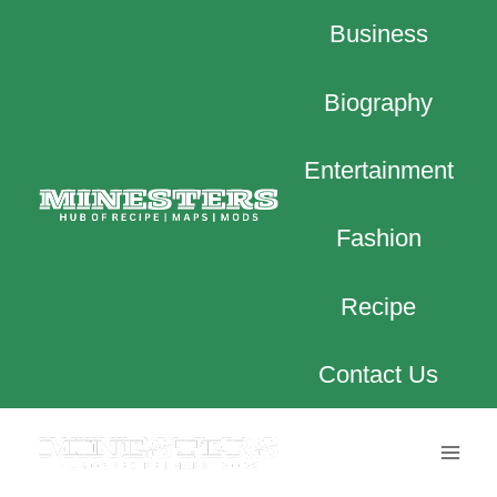
Skip
Business
to
content
Biography
Entertainment
Fashion
Recipe
Contact Us