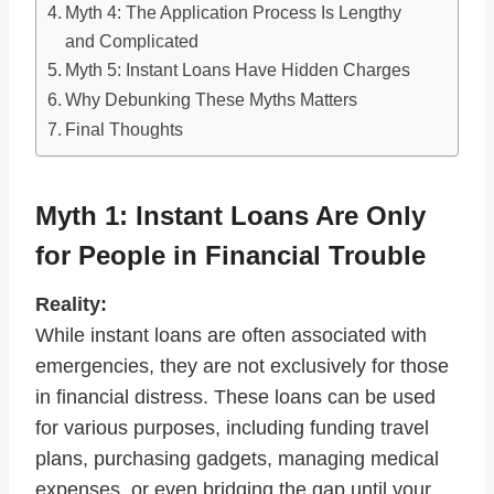
Myth 4: The Application Process Is Lengthy
and Complicated
Myth 5: Instant Loans Have Hidden Charges
Why Debunking These Myths Matters
Final Thoughts
Myth 1: Instant Loans Are Only
for People in Financial Trouble
Reality:
While instant loans are often associated with
emergencies, they are not exclusively for those
in financial distress. These loans can be used
for various purposes, including funding travel
plans, purchasing gadgets, managing medical
expenses, or even bridging the gap until your