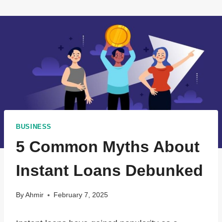
BUSINESS
5 Common Myths About
Instant Loans Debunked
By
Ahmir
February 7, 2025