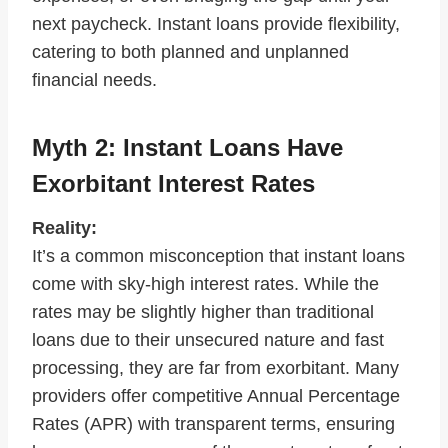
next paycheck. Instant loans provide flexibility,
catering to both planned and unplanned
financial needs.
Myth 2: Instant Loans Have
Exorbitant Interest Rates
Reality:
It’s a common misconception that instant loans
come with sky-high interest rates. While the
rates may be slightly higher than traditional
loans due to their unsecured nature and fast
processing, they are far from exorbitant. Many
providers offer competitive Annual Percentage
Rates (APR) with transparent terms, ensuring