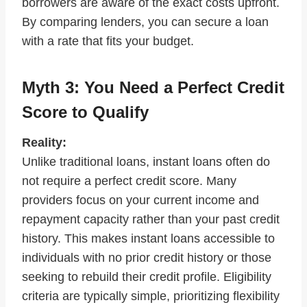
borrowers are aware of the exact costs upfront.
By comparing lenders, you can secure a loan
with a rate that fits your budget.
Myth 3: You Need a Perfect Credit
Score to Qualify
Reality:
Unlike traditional loans, instant loans often do
not require a perfect credit score. Many
providers focus on your current income and
repayment capacity rather than your past credit
history. This makes instant loans accessible to
individuals with no prior credit history or those
seeking to rebuild their credit profile. Eligibility
criteria are typically simple, prioritizing flexibility