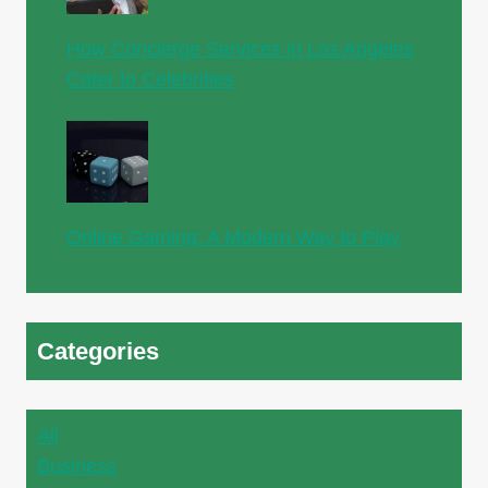
How Concierge Services in Los Angeles
Cater to Celebrities
Online Gaming: A Modern Way to Play
Categories
All
Business