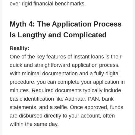
over rigid financial benchmarks.
Myth 4: The Application Process
Is Lengthy and Complicated
Reality:
One of the key features of instant loans is their
quick and straightforward application process.
With minimal documentation and a fully digital
procedure, you can complete your application in
minutes. Required documents typically include
basic identification like Aadhaar, PAN, bank
statements, and a selfie. Once approved, funds
are disbursed directly to your account, often
within the same day.