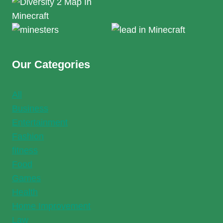
Our Categories
All
Business
Entertainment
Fashion
fitness
Food
Games
Health
Home Improvement
Law