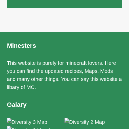
Minesters
This website is purely for minecraft lovers. Here
you can find the updated recipes, Maps, Mods
and many other things. You can say this website a
libary of MC.
Galary