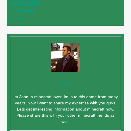
Social media
Technology
Travel
John
Im John, a minecraft lover. Im in to this game from many
years. Now i want to share my expertise with you guys.
Lets get interesting information about minecraft now.
Please share this with your other minecraft friends as
well.