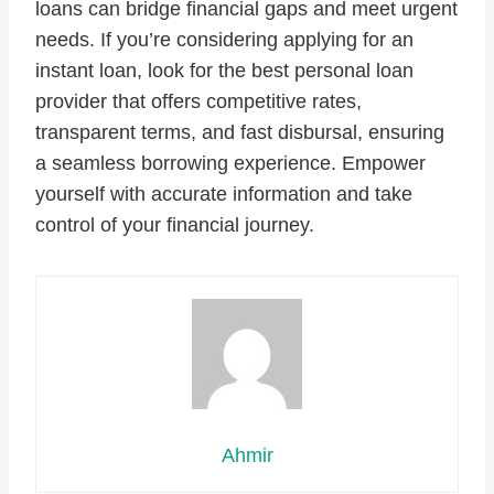
loans can bridge financial gaps and meet urgent
needs. If you’re considering applying for an
instant loan, look for the best personal loan
provider that offers competitive rates,
transparent terms, and fast disbursal, ensuring
a seamless borrowing experience. Empower
yourself with accurate information and take
control of your financial journey.
Ahmir