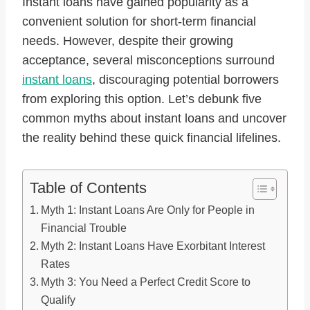
Instant loans have gained popularity as a
convenient solution for short-term financial
needs. However, despite their growing
acceptance, several misconceptions surround
instant loans
, discouraging potential borrowers
from exploring this option. Let’s debunk five
common myths about instant loans and uncover
the reality behind these quick financial lifelines.
Table of Contents
Myth 1: Instant Loans Are Only for People in
Financial Trouble
Myth 2: Instant Loans Have Exorbitant Interest
Rates
Myth 3: You Need a Perfect Credit Score to
Qualify