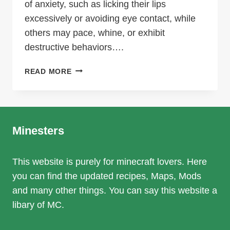
of anxiety, such as licking their lips
excessively or avoiding eye contact, while
others may pace, whine, or exhibit
destructive behaviors….
UNDERSTANDING
READ MORE
CANINE
BEHAVIOR
AND
HOW
TO
Minesters
SUPPORT
A
This website is purely for minecraft lovers. Here
MORE
you can find the updated recipes, Maps, Mods
RELAXED
MINDSET
and many other things. You can say this website a
libary of MC.