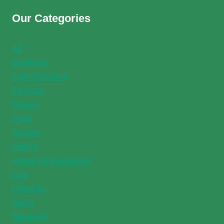
Our Categories
All
Business
Entertainment
Fashion
fitness
Food
Games
Health
Home Improvement
Law
Lifestyle
Maps
Minecraft