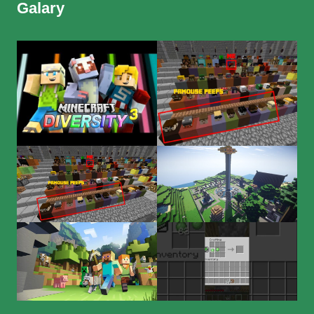
Galary