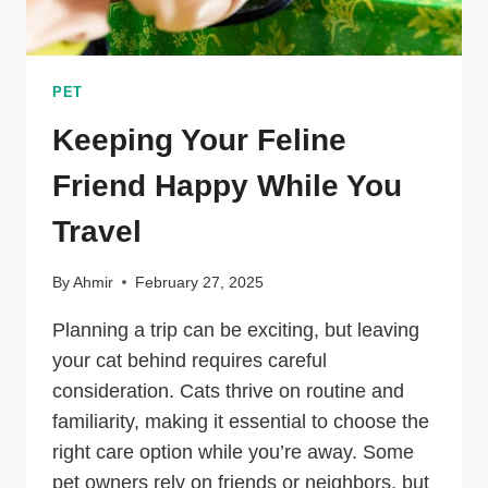
PET
Keeping Your Feline
Friend Happy While You
Travel
By
Ahmir
February 27, 2025
Planning a trip can be exciting, but leaving
your cat behind requires careful
consideration. Cats thrive on routine and
familiarity, making it essential to choose the
right care option while you’re away. Some
pet owners rely on friends or neighbors, but