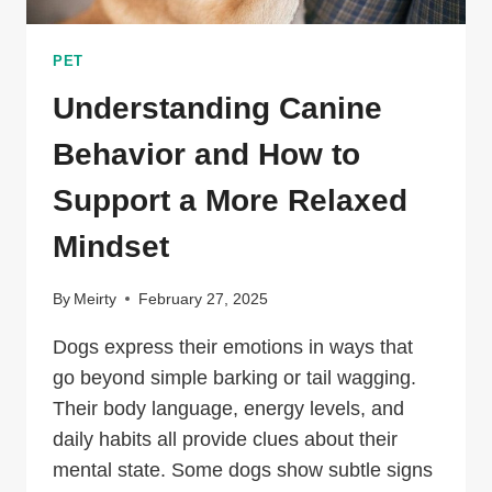
PET
Understanding Canine
Behavior and How to
Support a More Relaxed
Mindset
By
Meirty
February 27, 2025
Dogs express their emotions in ways that
go beyond simple barking or tail wagging.
Their body language, energy levels, and
daily habits all provide clues about their
mental state. Some dogs show subtle signs