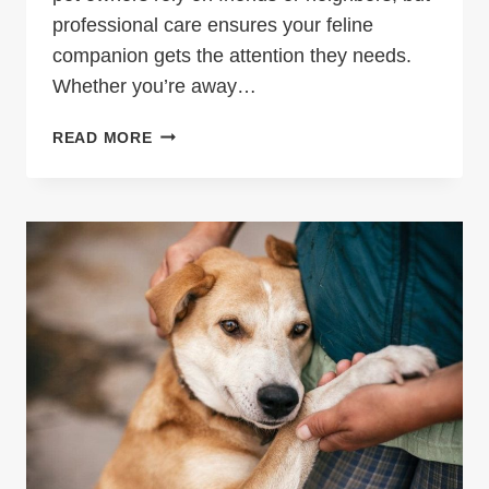
professional care ensures your feline
companion gets the attention they needs.
Whether you’re away…
KEEPING
READ MORE
YOUR
FELINE
FRIEND
HAPPY
WHILE
YOU
TRAVEL