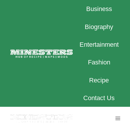
Skip
Business
to
content
Biography
Entertainment
Fashion
Recipe
Contact Us