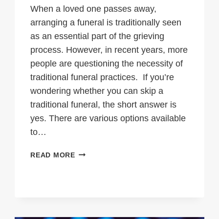
When a loved one passes away,
arranging a funeral is traditionally seen
as an essential part of the grieving
process. However, in recent years, more
people are questioning the necessity of
traditional funeral practices. If you’re
wondering whether you can skip a
traditional funeral, the short answer is
yes. There are various options available
to…
CAN
READ MORE
YOU
SKIP
A
TRADITIONAL
FUNERAL?