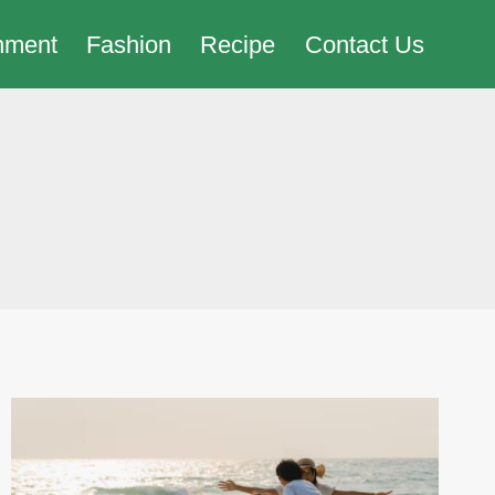
nment
Fashion
Recipe
Contact Us