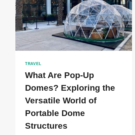
TRAVEL
What Are Pop-Up
Domes? Exploring the
Versatile World of
Portable Dome
Structures