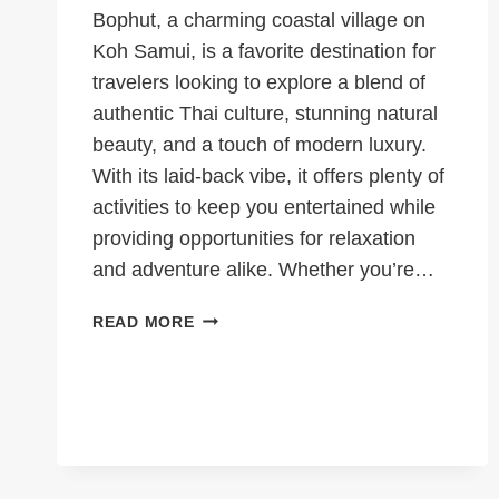
Bophut, a charming coastal village on
Koh Samui, is a favorite destination for
travelers looking to explore a blend of
authentic Thai culture, stunning natural
beauty, and a touch of modern luxury.
With its laid-back vibe, it offers plenty of
activities to keep you entertained while
providing opportunities for relaxation
and adventure alike. Whether you’re…
7
READ MORE
ACTIVITIES
TO
DO
IN
BOPHUT,
KOH
SAMUI