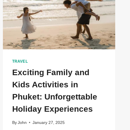
TRAVEL
Exciting Family and
Kids Activities in
Phuket: Unforgettable
Holiday Experiences
By
John
January 27, 2025