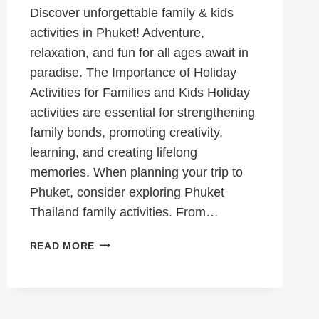
Discover unforgettable family & kids
activities in Phuket! Adventure,
relaxation, and fun for all ages await in
paradise. The Importance of Holiday
Activities for Families and Kids Holiday
activities are essential for strengthening
family bonds, promoting creativity,
learning, and creating lifelong
memories. When planning your trip to
Phuket, consider exploring Phuket
Thailand family activities. From…
EXCITING
READ MORE
FAMILY
AND
KIDS
ACTIVITIES