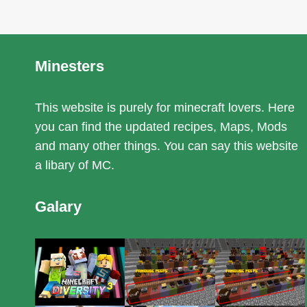
Minesters
This website is purely for minecraft lovers. Here
you can find the updated recipes, Maps, Mods
and many other things. You can say this website
a libary of MC.
Galary