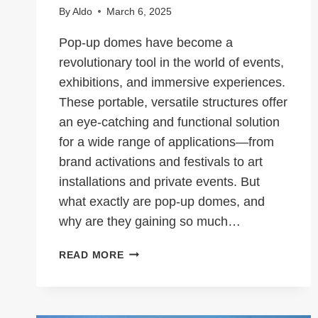
By
Aldo
March 6, 2025
Pop-up domes have become a
revolutionary tool in the world of events,
exhibitions, and immersive experiences.
These portable, versatile structures offer
an eye-catching and functional solution
for a wide range of applications—from
brand activations and festivals to art
installations and private events. But
what exactly are pop-up domes, and
why are they gaining so much…
WHAT
READ MORE
ARE
POP-
UP
DOMES?