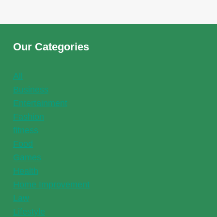
WHEN
CHOOSING
THE
RIGHT
Our Categories
FOUNTAIN
PUMP
All
Business
Entertainment
Fashion
fitness
Food
Games
Health
Home Improvement
Law
Lifestyle