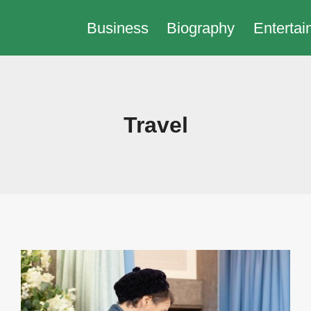
Business
Biography
Entertai
Travel