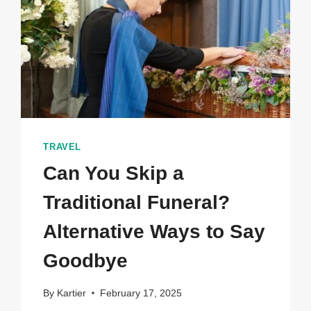
TRAVEL
Can You Skip a
Traditional Funeral?
Alternative Ways to Say
Goodbye
By
Kartier
February 17, 2025