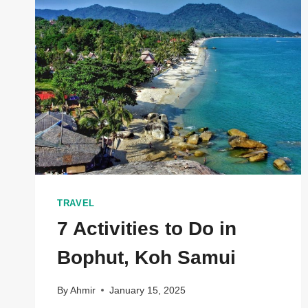
EXPLORING
THE
VERSATILE
WORLD
OF
PORTABLE
DOME
STRUCTURES
TRAVEL
7 Activities to Do in
Bophut, Koh Samui
By
Ahmir
January 15, 2025