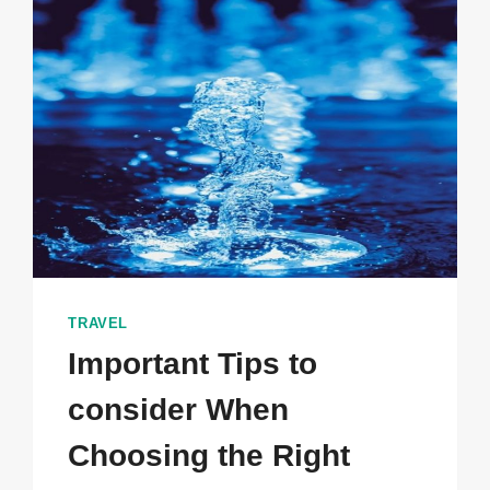
ALTERNATIVE
WAYS
TO
SAY
GOODBYE
TRAVEL
Important Tips to
consider When
Choosing the Right