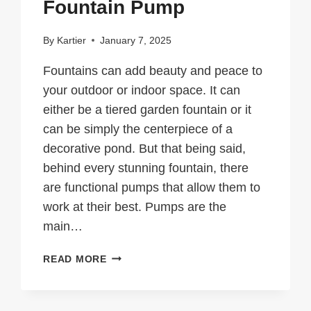
Fountain Pump
By
Kartier
January 7, 2025
Fountains can add beauty and peace to
your outdoor or indoor space. It can
either be a tiered garden fountain or it
can be simply the centerpiece of a
decorative pond. But that being said,
behind every stunning fountain, there
are functional pumps that allow them to
work at their best. Pumps are the
main…
IMPORTANT
READ MORE
TIPS
TO
CONSIDER