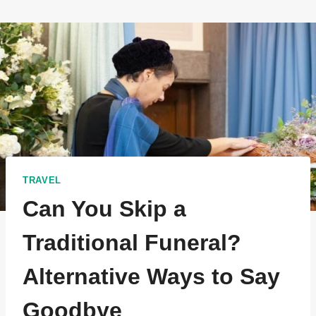
TRAVEL
Can You Skip a
Traditional Funeral?
Alternative Ways to Say
Goodbye