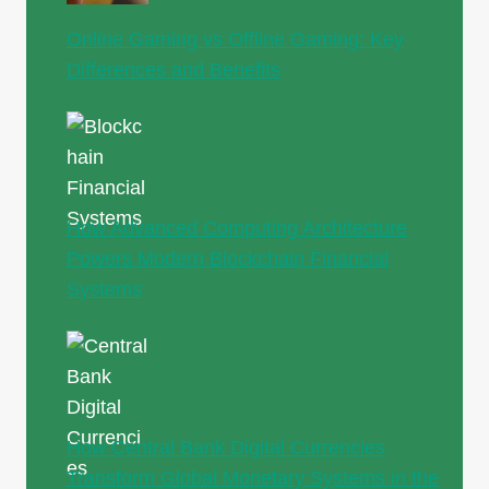
Online Gaming vs Offline Gaming: Key
Differences and Benefits
How Advanced Computing Architecture
Powers Modern Blockchain Financial
Systems
How Central Bank Digital Currencies
Transform Global Monetary Systems in the