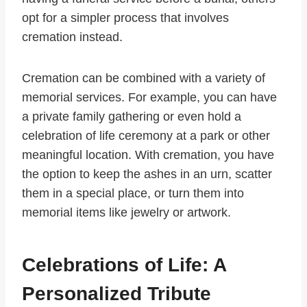
opt for a simpler process that involves
cremation instead.
Cremation can be combined with a variety of
memorial services. For example, you can have
a private family gathering or even hold a
celebration of life ceremony at a park or other
meaningful location. With cremation, you have
the option to keep the ashes in an urn, scatter
them in a special place, or turn them into
memorial items like jewelry or artwork.
Celebrations of Life: A
Personalized Tribute