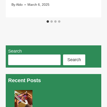
By
Aldo
March 6, 2025
Search
Search
Recent Posts