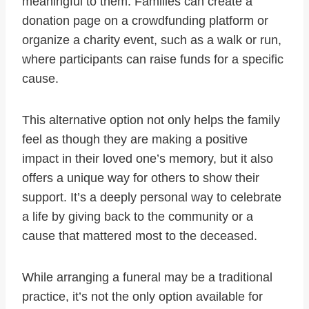
meaningful to them. Families can create a
donation page on a crowdfunding platform or
organize a charity event, such as a walk or run,
where participants can raise funds for a specific
cause.
This alternative option not only helps the family
feel as though they are making a positive
impact in their loved one’s memory, but it also
offers a unique way for others to show their
support. It’s a deeply personal way to celebrate
a life by giving back to the community or a
cause that mattered most to the deceased.
While arranging a funeral may be a traditional
practice, it’s not the only option available for