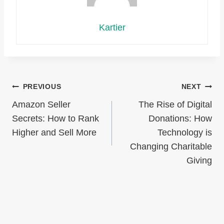
Kartier
Post
PREVIOUS
NEXT
Amazon Seller
The Rise of Digital
navigation
Secrets: How to Rank
Donations: How
Higher and Sell More
Technology is
Changing Charitable
Giving