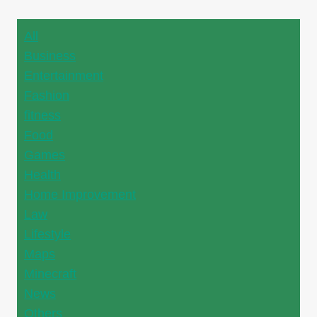
All
Business
Entertainment
Fashion
fitness
Food
Games
Health
Home Improvement
Law
Lifestyle
Maps
Minecraft
News
Others