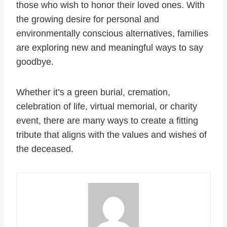
those who wish to honor their loved ones. With
the growing desire for personal and
environmentally conscious alternatives, families
are exploring new and meaningful ways to say
goodbye.
Whether it’s a green burial, cremation,
celebration of life, virtual memorial, or charity
event, there are many ways to create a fitting
tribute that aligns with the values and wishes of
the deceased.