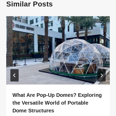
Similar Posts
What Are Pop-Up Domes? Exploring
the Versatile World of Portable
Dome Structures