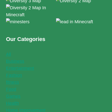
Our Categories
All
Business
Entertainment
Fashion
fitness
Food
Games
Health
Home Improvement