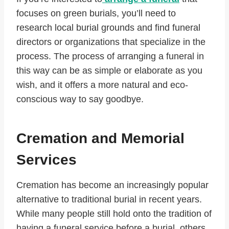
focuses on green burials, you’ll need to
research local burial grounds and find funeral
directors or organizations that specialize in the
process. The process of arranging a funeral in
this way can be as simple or elaborate as you
wish, and it offers a more natural and eco-
conscious way to say goodbye.
Cremation and Memorial
Services
Cremation has become an increasingly popular
alternative to traditional burial in recent years.
While many people still hold onto the tradition of
having a funeral service before a burial, others