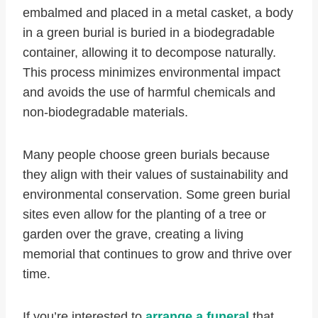
embalmed and placed in a metal casket, a body
in a green burial is buried in a biodegradable
container, allowing it to decompose naturally.
This process minimizes environmental impact
and avoids the use of harmful chemicals and
non-biodegradable materials.
Many people choose green burials because
they align with their values of sustainability and
environmental conservation. Some green burial
sites even allow for the planting of a tree or
garden over the grave, creating a living
memorial that continues to grow and thrive over
time.
If you’re interested to
arrange a funeral
that