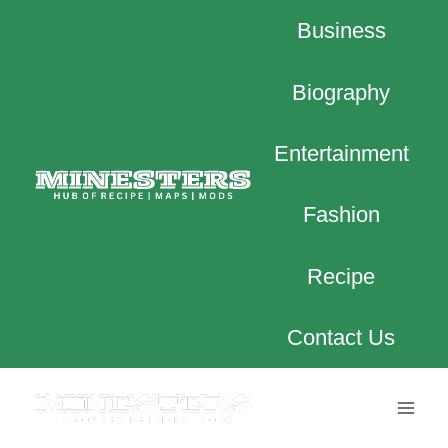
Skip
Business
to
content
Biography
Entertainment
Fashion
Recipe
Contact Us