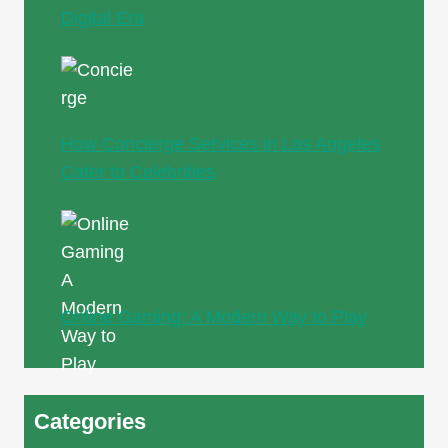
Digital Era
How Concierge Services in Los Angeles
Cater to Celebrities
Online Gaming: A Modern Way to Play
Categories