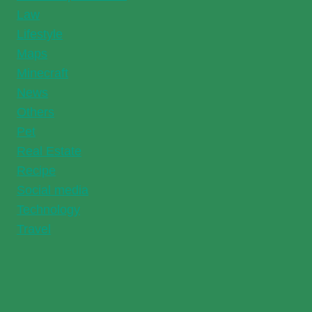
Law
Lifestyle
Maps
Minecraft
News
Others
Pet
Real Estate
Recipe
Social media
Technology
Travel