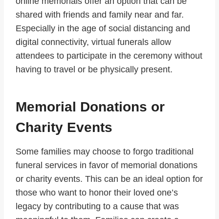
online memorials offer an option that can be
shared with friends and family near and far.
Especially in the age of social distancing and
digital connectivity, virtual funerals allow
attendees to participate in the ceremony without
having to travel or be physically present.
Memorial Donations or
Charity Events
Some families may choose to forgo traditional
funeral services in favor of memorial donations
or charity events. This can be an ideal option for
those who want to honor their loved one’s
legacy by contributing to a cause that was