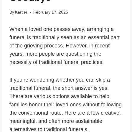
By
Kartier
February 17, 2025
When a loved one passes away, arranging a
funeral is traditionally seen as an essential part
of the grieving process. However, in recent
years, more people are questioning the
necessity of traditional funeral practices.
If you’re wondering whether you can skip a
traditional funeral, the short answer is yes.
There are various options available to help
families honor their loved ones without following
the conventional route. Here are a few creative,
meaningful, and often more sustainable
alternatives to traditional funerals.