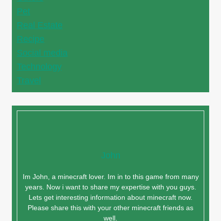
Pet
Real Estate
Recipe
Social media
Technology
Travel
John
Im John, a minecraft lover. Im in to this game from many
years. Now i want to share my expertise with you guys.
Lets get interesting information about minecraft now.
Please share this with your other minecraft friends as
well.