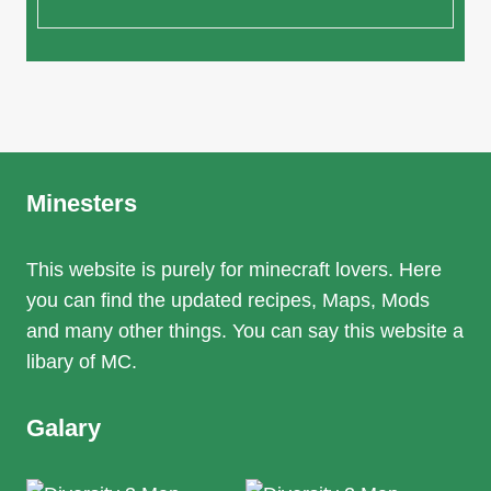
Minesters
This website is purely for minecraft lovers. Here
you can find the updated recipes, Maps, Mods
and many other things. You can say this website a
libary of MC.
Galary