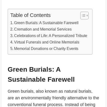
Table of Contents
Green Burials: A Sustainable Farewell
Cremation and Memorial Services
Celebrations of Life: A Personalized Tribute
Virtual Funerals and Online Memorials
Memorial Donations or Charity Events
Green Burials: A
Sustainable Farewell
Green burials, also known as natural burials,
are an environmentally friendly alternative to the
conventional funeral process. Instead of being