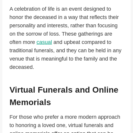
A celebration of life is an event designed to
honor the deceased in a way that reflects their
personality and interests, rather than focusing
on the sorrow of loss. These gatherings are
often more
casual
and upbeat compared to
traditional funerals, and they can be held in any
venue that is meaningful to the family and the
deceased.
Virtual Funerals and Online
Memorials
For those who prefer a more modern approach
to honoring a loved one, virtual funerals and