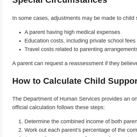
In some cases, adjustments may be made to child 
A parent having high medical expenses
Education costs, including private school fees
Travel costs related to parenting arrangement
A parent can request a reassessment if they believe 
How to Calculate Child Suppor
The Department of Human Services provides an on
official calculation follows these steps:
Determine the combined income of both paren
Work out each parent’s percentage of the co