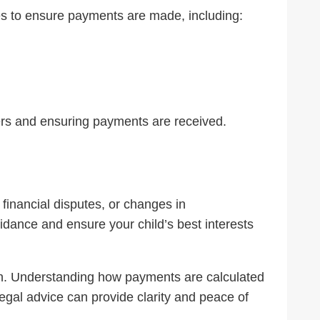
 to ensure payments are made, including:
ders and ensuring payments are received.
 financial disputes, or changes in
dance and ensure your child’s best interests
tion. Understanding how payments are calculated
legal advice can provide clarity and peace of