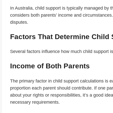
In Australia, child support is typically managed b
considers both parents’ income and circumstances.
disputes.
Factors That Determine Child
Several factors influence how much child support is
Income of Both Parents
The primary factor in child support calculations i
proportion each parent should contribute. If one par
about your rights or responsibilities, it’s a good idea
necessary requirements.