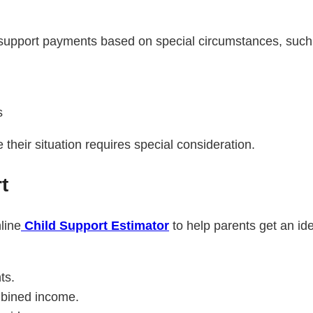
support payments based on special circumstances, such
s
their situation requires special consideration.
t
line
Child Support Estimator
to help parents get an id
ts.
mbined income.