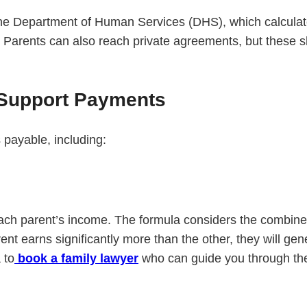
y the Department of Human Services (DHS), which calcula
 Parents can also reach private agreements, but these s
 Support Payments
 payable, including:
s each parent’s income. The formula considers the combi
ent earns significantly more than the other, they will ge
 to
book a family lawyer
who can guide you through th