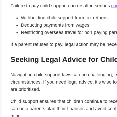
Failure to pay child support can result in serious
co
Withholding child support from tax returns
Deducting payments from wages
Restricting overseas travel for non-paying par
If a parent refuses to pay, legal action may be nec
Seeking Legal Advice for Chil
Navigating child support laws can be challenging, e
circumstances. If you need legal advice, it’s wise t
are prioritised.
Child support ensures that children continue to re
can help parents plan their finances and avoid confl
mind.