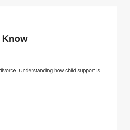
o Know
r divorce. Understanding how child support is