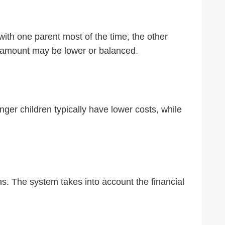
ith one parent most of the time, the other
ort amount may be lower or balanced.
ger children typically have lower costs, while
ons. The system takes into account the financial