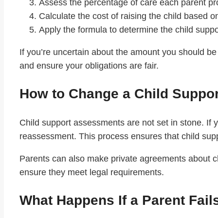
Assess the percentage of care each parent pr
Calculate the cost of raising the child based o
Apply the formula to determine the child suppor
If you’re uncertain about the amount you should be 
and ensure your obligations are fair.
How to Change a Child Suppo
Child support assessments are not set in stone. If y
reassessment. This process ensures that child supp
Parents can also make private agreements about c
ensure they meet legal requirements.
What Happens If a Parent Fail