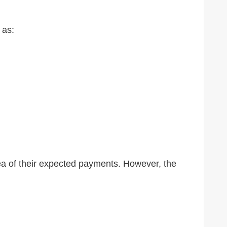
 as:
ea of their expected payments. However, the