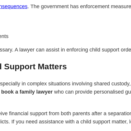
nsequences
. The government has enforcement measures
ents
essary. A lawyer can assist in enforcing child support or
d Support Matters
specially in complex situations involving shared custody,
o
book a family lawyer
who can provide personalised gui
ceive financial support from both parents after a separa
icts. If you need assistance with a child support matter, 