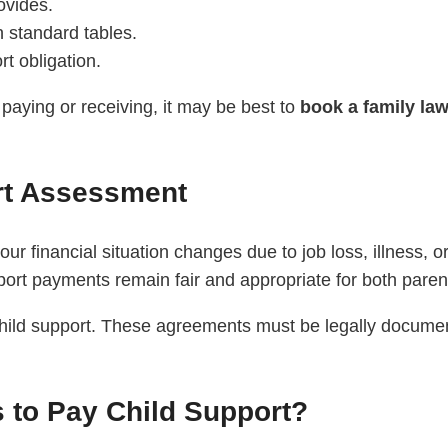
ovides.
n standard tables.
t obligation.
paying or receiving, it may be best to
book a family la
rt Assessment
our financial situation changes due to job loss, illness,
ort payments remain fair and appropriate for both paren
hild support. These agreements must be legally documen
s to Pay Child Support?