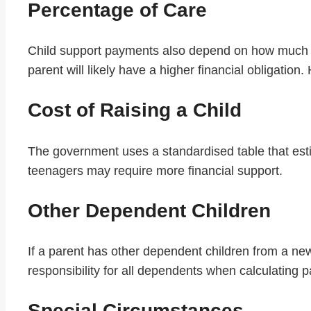
Percentage of Care
Child support payments also depend on how much time
parent will likely have a higher financial obligatio
Cost of Raising a Child
The government uses a standardised table that estim
teenagers may require more financial support.
Other Dependent Children
If a parent has other dependent children from a new 
responsibility for all dependents when calculating 
Special Circumstances