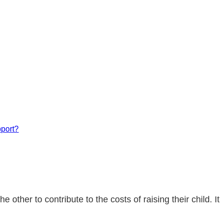
pport?
 other to contribute to the costs of raising their child.