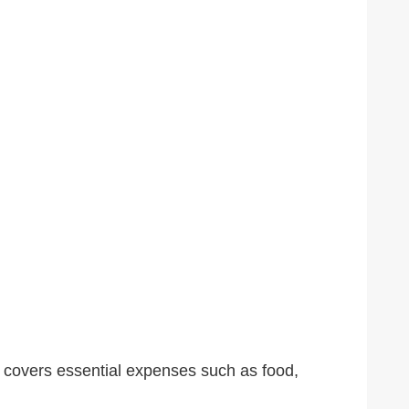
 It covers essential expenses such as food,