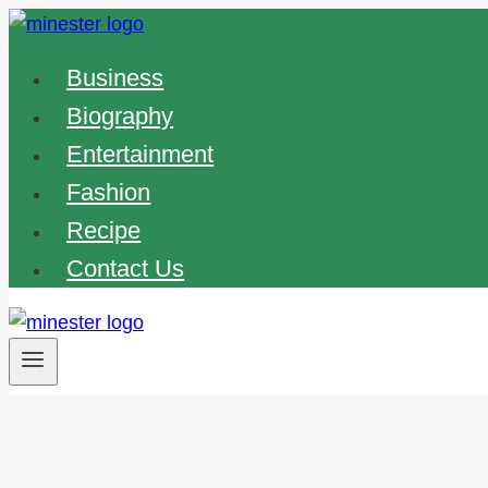
Skip
to
Business
content
Biography
Entertainment
Fashion
Recipe
Contact Us