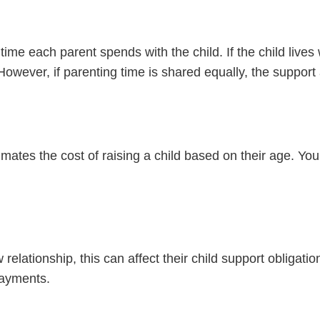
 each parent spends with the child. If the child lives w
n. However, if parenting time is shared equally, the supp
ates the cost of raising a child based on their age. Youn
relationship, this can affect their child support obligati
payments.