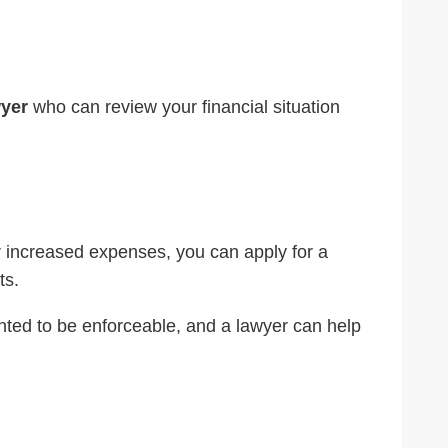
wyer
who can review your financial situation
 or increased expenses, you can apply for a
ts.
ted to be enforceable, and a lawyer can help