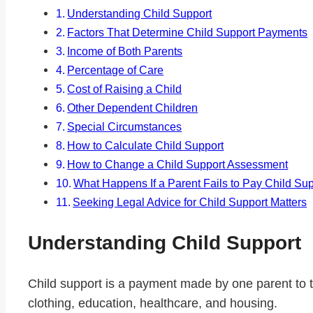
Understanding Child Support
Factors That Determine Child Support Payments
Income of Both Parents
Percentage of Care
Cost of Raising a Child
Other Dependent Children
Special Circumstances
How to Calculate Child Support
How to Change a Child Support Assessment
What Happens If a Parent Fails to Pay Child Su
Seeking Legal Advice for Child Support Matters
Understanding Child Support
Child support is a payment made by one parent to the
clothing, education, healthcare, and housing.