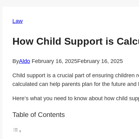
Law
How Child Support is Cal
By
Aldo
February 16, 2025
February 16, 2025
Child support is a crucial part of ensuring children
calculated can help parents plan for the future and fu
Here’s what you need to know about how child supp
Table of Contents