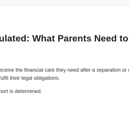
culated: What Parents Need t
 receive the financial care they need after a separation o
lfil their legal obligations.
ort is determined.