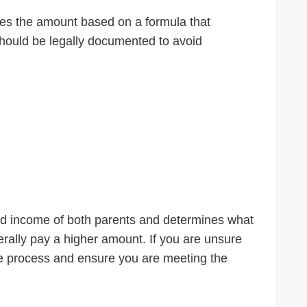
tes the amount based on a formula that
hould be legally documented to avoid
ned income of both parents and determines what
nerally pay a higher amount. If you are unsure
e process and ensure you are meeting the