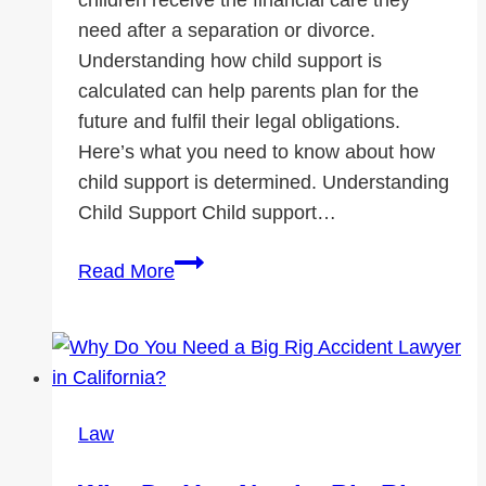
need after a separation or divorce.
Understanding how child support is
calculated can help parents plan for the
future and fulfil their legal obligations.
Here’s what you need to know about how
child support is determined. Understanding
Child Support Child support…
How
Read More
Child
Support
is
Calculated:
What
Law
Parents
Need