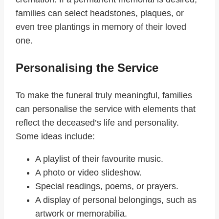
families can select headstones, plaques, or
even tree plantings in memory of their loved
one.
Personalising the Service
To make the funeral truly meaningful, families
can personalise the service with elements that
reflect the deceased’s life and personality.
Some ideas include:
A playlist of their favourite music.
A photo or video slideshow.
Special readings, poems, or prayers.
A display of personal belongings, such as
artwork or memorabilia.