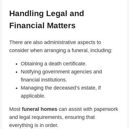
Handling Legal and
Financial Matters
There are also administrative aspects to
consider when arranging a funeral, including:
Obtaining a death certificate.
Notifying government agencies and
financial institutions.
Managing the deceased’s estate, if
applicable.
Most
funeral homes
can assist with paperwork
and legal requirements, ensuring that
everything is in order.