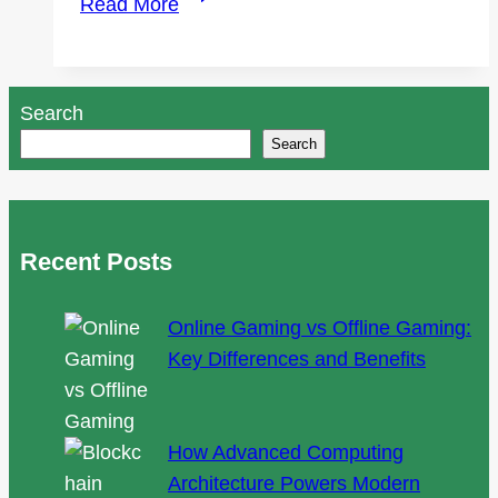
Read More
to
Find
the
Search
Best
Search
Uber
Accident
Lawyer
Near
Recent Posts
Me?
Online Gaming vs Offline Gaming:
Key Differences and Benefits
How Advanced Computing
Architecture Powers Modern