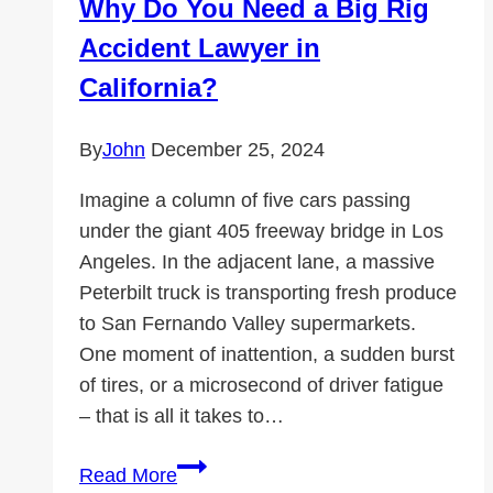
Why Do You Need a Big Rig
to
Accident Lawyer in
Know
California?
By
John
December 25, 2024
Imagine a column of five cars passing
under the giant 405 freeway bridge in Los
Angeles. In the adjacent lane, a massive
Peterbilt truck is transporting fresh produce
to San Fernando Valley supermarkets.
One moment of inattention, a sudden burst
of tires, or a microsecond of driver fatigue
– that is all it takes to…
Why
Read More