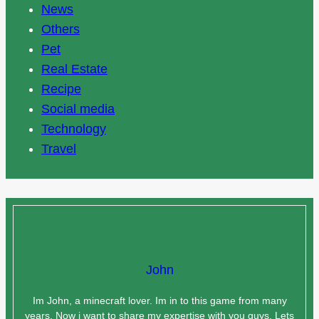
News
Others
Pet
Real Estate
Recipe
Social media
Technology
Travel
John
Im John, a minecraft lover. Im in to this game from many
years. Now i want to share my expertise with you guys. Lets