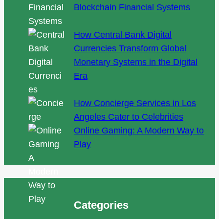
Blockchain Financial Systems
How Central Bank Digital
Currencies Transform Global
Monetary Systems in the Digital
Era
How Concierge Services in Los
Angeles Cater to Celebrities
Online Gaming: A Modern Way to
Play
Categories