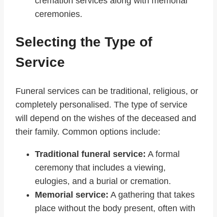
cremation services along with memorial
ceremonies.
Selecting the Type of
Service
Funeral services can be traditional, religious, or
completely personalised. The type of service
will depend on the wishes of the deceased and
their family. Common options include:
Traditional funeral service:
A formal
ceremony that includes a viewing,
eulogies, and a burial or cremation.
Memorial service:
A gathering that takes
place without the body present, often with