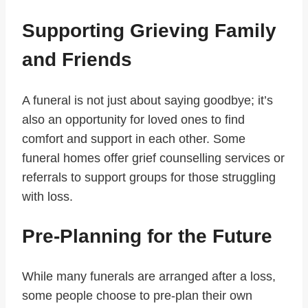
Supporting Grieving Family
and Friends
A funeral is not just about saying goodbye; it’s
also an opportunity for loved ones to find
comfort and support in each other. Some
funeral homes offer grief counselling services or
referrals to support groups for those struggling
with loss.
Pre-Planning for the Future
While many funerals are arranged after a loss,
some people choose to pre-plan their own