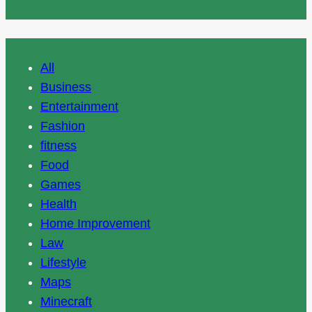
All
Business
Entertainment
Fashion
fitness
Food
Games
Health
Home Improvement
Law
Lifestyle
Maps
Minecraft