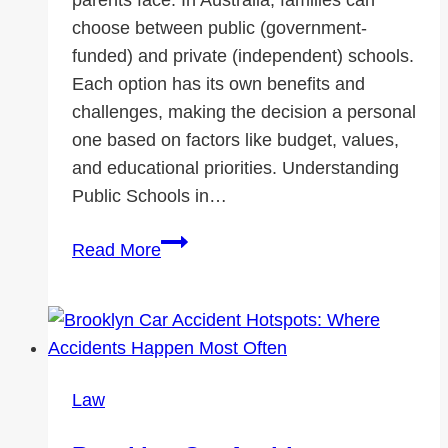
choose between public (government-
funded) and private (independent) schools.
Each option has its own benefits and
challenges, making the decision a personal
one based on factors like budget, values,
and educational priorities. Understanding
Public Schools in…
Public
Read More
vs.
Private
Schools
in
Australia:
Law
Which
One