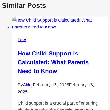
Similar Posts
Law
How Child Support is
Calculated: What Parents
Need to Know
By
Aldo
February 16, 2025
February 16,
2025
Child support is a crucial part of ensuring
children receive the financial care they