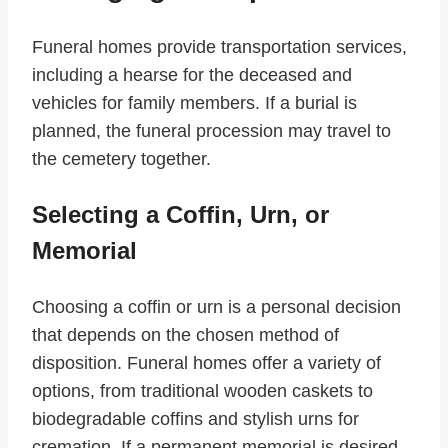
Funeral homes provide transportation services,
including a hearse for the deceased and
vehicles for family members. If a burial is
planned, the funeral procession may travel to
the cemetery together.
Selecting a Coffin, Urn, or
Memorial
Choosing a coffin or urn is a personal decision
that depends on the chosen method of
disposition. Funeral homes offer a variety of
options, from traditional wooden caskets to
biodegradable coffins and stylish urns for
cremation. If a permanent memorial is desired,