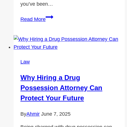
you’ve been…
Brooklyn
Read More
Car
Accident
Hotspots:
Where
Accidents
Law
Happen
Most
Why Hiring a Drug
Often
Possession Attorney Can
Protect Your Future
By
Ahmir
June 7, 2025
Being charged with drug possession can