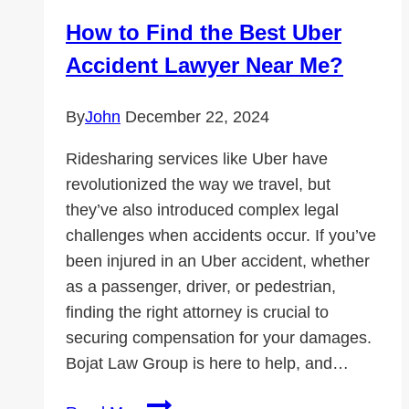
Protect
How to Find the Best Uber
Your
Accident Lawyer Near Me?
Future
By
John
December 22, 2024
Ridesharing services like Uber have
revolutionized the way we travel, but
they’ve also introduced complex legal
challenges when accidents occur. If you’ve
been injured in an Uber accident, whether
as a passenger, driver, or pedestrian,
finding the right attorney is crucial to
securing compensation for your damages.
Bojat Law Group is here to help, and…
How