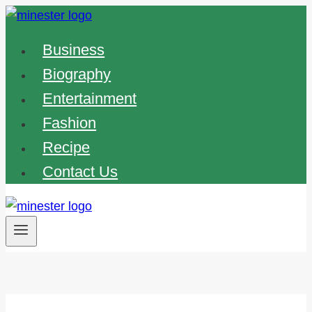
Skip
to
Business
content
Biography
Entertainment
Fashion
Recipe
Contact Us