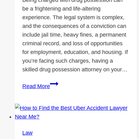
be a frightening and life-altering
experience. The legal system is complex,
and the consequences of a conviction can
include jail time, heavy fines, a permanent
criminal record, and loss of opportunities
for employment, education, and housing. If
you’re facing such charges, having a
skilled drug possession attorney on your…
Why
Read More
Hiring
a
Drug
Possession
Attorney
Law
Can