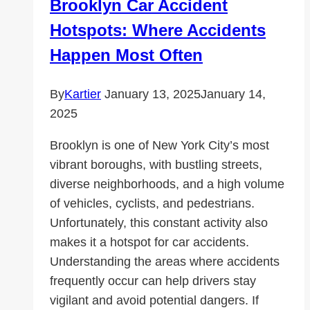
Brooklyn Car Accident
is
Hotspots: Where Accidents
Right
for
Happen Most Often
Your
Child?
By
Kartier
January 13, 2025
January 14,
2025
Brooklyn is one of New York City’s most
vibrant boroughs, with bustling streets,
diverse neighborhoods, and a high volume
of vehicles, cyclists, and pedestrians.
Unfortunately, this constant activity also
makes it a hotspot for car accidents.
Understanding the areas where accidents
frequently occur can help drivers stay
vigilant and avoid potential dangers. If