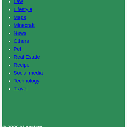
Law
Lifestyle
Maps
Minecraft
News
Others
Pet
Real Estate
Recipe
Social media
Technology
Travel