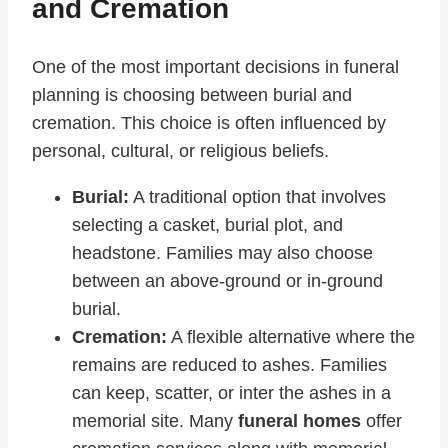
and Cremation
One of the most important decisions in funeral
planning is choosing between burial and
cremation. This choice is often influenced by
personal, cultural, or religious beliefs.
Burial:
A traditional option that involves
selecting a casket, burial plot, and
headstone. Families may also choose
between an above-ground or in-ground
burial.
Cremation:
A flexible alternative where the
remains are reduced to ashes. Families
can keep, scatter, or inter the ashes in a
memorial site. Many
funeral homes
offer