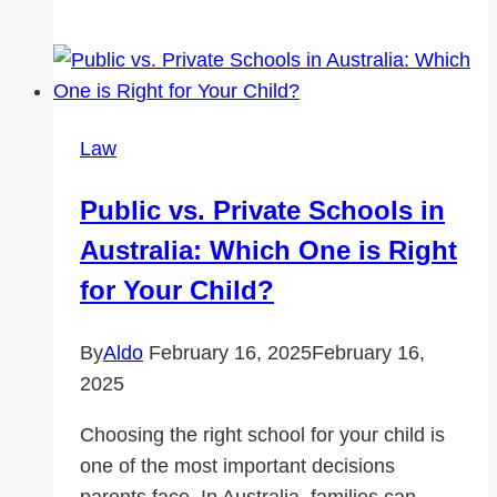
Do
You
Need
a
Big
Law
Rig
Accident
Public vs. Private Schools in
Lawyer
Australia: Which One is Right
in
California?
for Your Child?
By
Aldo
February 16, 2025
February 16,
2025
Choosing the right school for your child is
one of the most important decisions
parents face. In Australia, families can