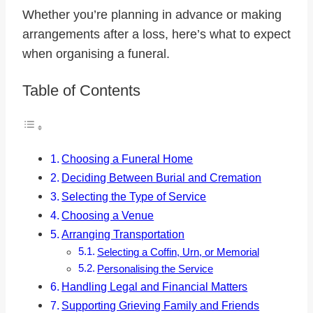
Whether you’re planning in advance or making
arrangements after a loss, here’s what to expect
when organising a funeral.
Table of Contents
Choosing a Funeral Home
Deciding Between Burial and Cremation
Selecting the Type of Service
Choosing a Venue
Arranging Transportation
Selecting a Coffin, Urn, or Memorial
Personalising the Service
Handling Legal and Financial Matters
Supporting Grieving Family and Friends