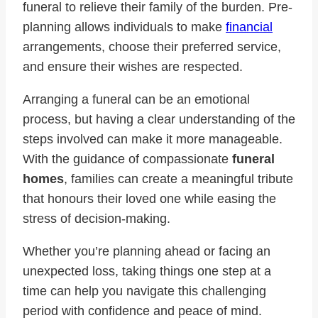
funeral to relieve their family of the burden. Pre-
planning allows individuals to make
financial
arrangements, choose their preferred service,
and ensure their wishes are respected.
Arranging a funeral can be an emotional
process, but having a clear understanding of the
steps involved can make it more manageable.
With the guidance of compassionate
funeral
homes
, families can create a meaningful tribute
that honours their loved one while easing the
stress of decision-making.
Whether you’re planning ahead or facing an
unexpected loss, taking things one step at a
time can help you navigate this challenging
period with confidence and peace of mind.