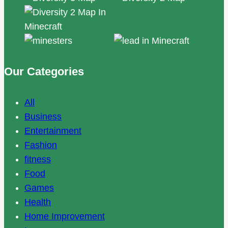
Our Categories
All
Business
Entertainment
Fashion
fitness
Food
Games
Health
Home Improvement