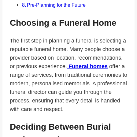
Pre-Planning for the Future
Choosing a Funeral Home
The first step in planning a funeral is selecting a
reputable funeral home. Many people choose a
provider based on location, recommendations,
or previous experience.
Funeral homes
offer a
range of services, from traditional ceremonies to
modern, personalised memorials. A professional
funeral director can guide you through the
process, ensuring that every detail is handled
with care and respect.
Deciding Between Burial