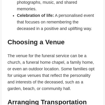
photographs, music, and shared
memories.
Celebration of life:
A personalised event
that focuses on remembering the
deceased in a positive and uplifting way.
Choosing a Venue
The venue for the funeral service can be a
church, a funeral home chapel, a family home,
or even an outdoor location. Some families opt
for unique venues that reflect the personality
and interests of the deceased, such as a
garden, beach, or community hall.
Arranging Transportation