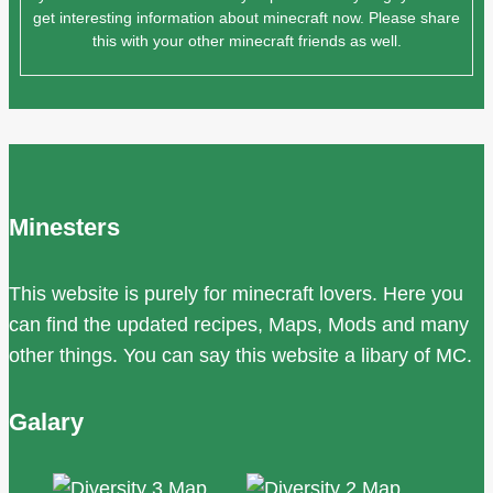
get interesting information about minecraft now. Please share
this with your other minecraft friends as well.
Minesters
This website is purely for minecraft lovers. Here you
can find the updated recipes, Maps, Mods and many
other things. You can say this website a libary of MC.
Galary