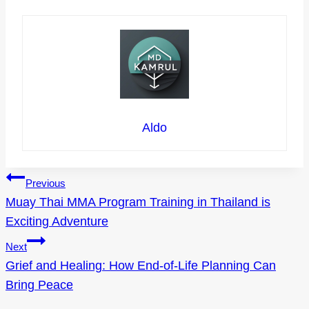
Aldo
Post
Previous
Muay Thai MMA Program Training in Thailand is
navigation
Exciting Adventure
Next
Grief and Healing: How End-of-Life Planning Can
Bring Peace