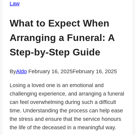
Law
What to Expect When
Arranging a Funeral: A
Step-by-Step Guide
By
Aldo
February 16, 2025
February 16, 2025
Losing a loved one is an emotional and
challenging experience, and arranging a funeral
can feel overwhelming during such a difficult
time. Understanding the process can help ease
the stress and ensure that the service honours
the life of the deceased in a meaningful way.