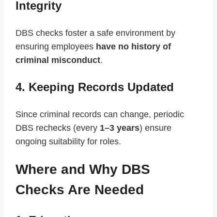
Integrity
DBS checks foster a safe environment by
ensuring employees
have no history of
criminal misconduct
.
4. Keeping Records Updated
Since criminal records can change, periodic
DBS rechecks (every
1–3 years
) ensure
ongoing suitability for roles.
Where and Why DBS
Checks Are Needed