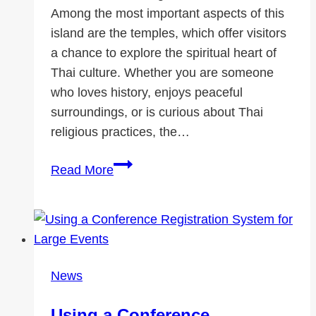
Among the most important aspects of this
island are the temples, which offer visitors
a chance to explore the spiritual heart of
Thai culture. Whether you are someone
who loves history, enjoys peaceful
surroundings, or is curious about Thai
religious practices, the…
Must-
Read More
Visit
Temples
in
Koh
Samui
News
Using a Conference