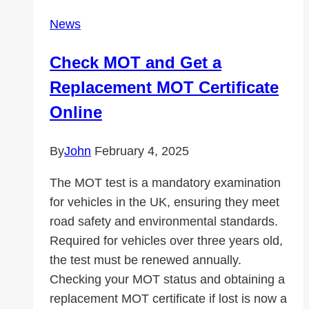
News
Check MOT and Get a
Replacement MOT Certificate
Online
By
John
February 4, 2025
The MOT test is a mandatory examination
for vehicles in the UK, ensuring they meet
road safety and environmental standards.
Required for vehicles over three years old,
the test must be renewed annually.
Checking your MOT status and obtaining a
replacement MOT certificate if lost is now a