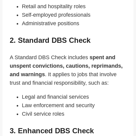
Retail and hospitality roles
Self-employed professionals
Administrative positions
2. Standard DBS Check
A Standard DBS Check includes
spent and
unspent convictions, cautions, reprimands,
and warnings
. It applies to jobs that involve
trust and financial responsibility, such as:
Legal and financial services
Law enforcement and security
Civil service roles
3. Enhanced DBS Check