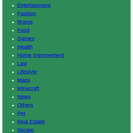
Entertainment
Fashion
fitness
Food
Games
Health
Home Improvement
Law
Lifestyle
Maps
Minecraft
News
Others
Pet
Real Estate
Recipe