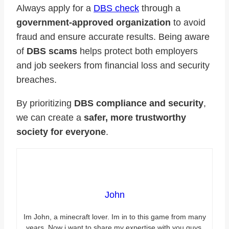
Always apply for a
DBS check
through a
government-approved organization
to avoid
fraud and ensure accurate results. Being aware
of
DBS scams
helps protect both employers
and job seekers from financial loss and security
breaches.
By prioritizing
DBS compliance and security
,
we can create a
safer, more trustworthy
society for everyone
.
John
Im John, a minecraft lover. Im in to this game from many
years. Now i want to share my expertise with you guys.