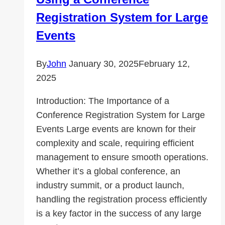
Registration System for Large
Events
By
John
January 30, 2025
February 12,
2025
Introduction: The Importance of a
Conference Registration System for Large
Events Large events are known for their
complexity and scale, requiring efficient
management to ensure smooth operations.
Whether it’s a global conference, an
industry summit, or a product launch,
handling the registration process efficiently
is a key factor in the success of any large