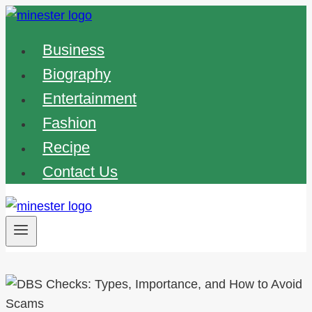
Skip
to
Business
content
Biography
Entertainment
Fashion
Recipe
Contact Us