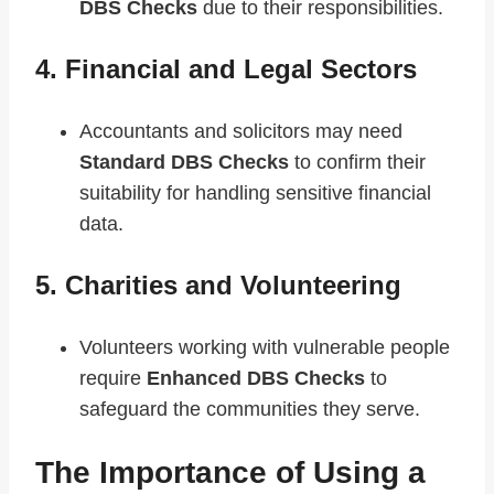
DBS Checks
due to their responsibilities.
4. Financial and Legal Sectors
Accountants and solicitors may need
Standard DBS Checks
to confirm their
suitability for handling sensitive financial
data.
5. Charities and Volunteering
Volunteers working with vulnerable people
require
Enhanced DBS Checks
to
safeguard the communities they serve.
The Importance of Using a