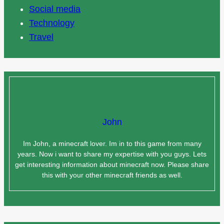
Social media
Technology
Travel
John
Im John, a minecraft lover. Im in to this game from many
years. Now i want to share my expertise with you guys. Lets
get interesting information about minecraft now. Please share
this with your other minecraft friends as well.