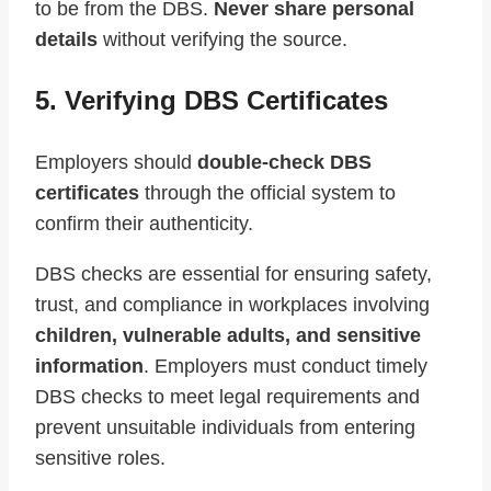
to be from the DBS.
Never share personal
details
without verifying the source.
5. Verifying DBS Certificates
Employers should
double-check DBS
certificates
through the official system to
confirm their authenticity.
DBS checks are essential for ensuring safety,
trust, and compliance in workplaces involving
children, vulnerable adults, and sensitive
information
. Employers must conduct timely
DBS checks to meet legal requirements and
prevent unsuitable individuals from entering
sensitive roles.