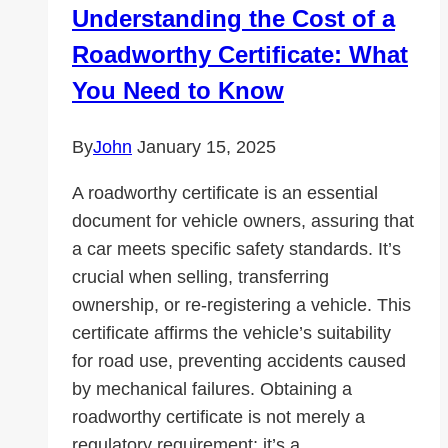
Understanding the Cost of a
Clásico
Roadworthy Certificate: What
You Need to Know
By
John
January 15, 2025
A roadworthy certificate is an essential
document for vehicle owners, assuring that
a car meets specific safety standards. It’s
crucial when selling, transferring
ownership, or re-registering a vehicle. This
certificate affirms the vehicle’s suitability
for road use, preventing accidents caused
by mechanical failures. Obtaining a
roadworthy certificate is not merely a
regulatory requirement; it’s a…