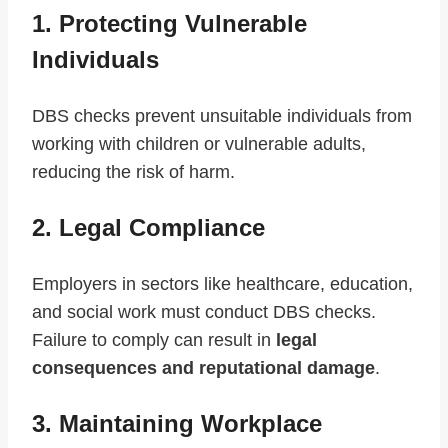
1. Protecting Vulnerable
Individuals
DBS checks prevent unsuitable individuals from
working with children or vulnerable adults,
reducing the risk of harm.
2. Legal Compliance
Employers in sectors like healthcare, education,
and social work must conduct DBS checks.
Failure to comply can result in
legal
consequences and reputational damage
.
3. Maintaining Workplace