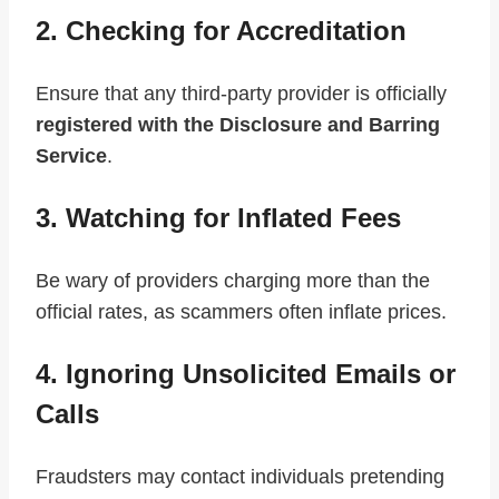
2. Checking for Accreditation
Ensure that any third-party provider is officially
registered with the Disclosure and Barring
Service
.
3. Watching for Inflated Fees
Be wary of providers charging more than the
official rates, as scammers often inflate prices.
4. Ignoring Unsolicited Emails or
Calls
Fraudsters may contact individuals pretending