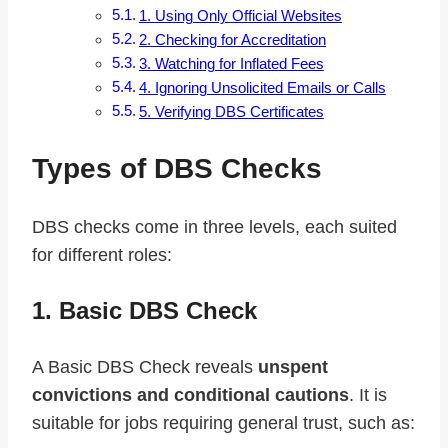
1. Using Only Official Websites
2. Checking for Accreditation
3. Watching for Inflated Fees
4. Ignoring Unsolicited Emails or Calls
5. Verifying DBS Certificates
Types of DBS Checks
DBS checks come in three levels, each suited
for different roles:
1. Basic DBS Check
A Basic DBS Check reveals
unspent
convictions and conditional cautions
. It is
suitable for jobs requiring general trust, such as: