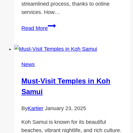
streamlined process, thanks to online
services. How…
Check
Read More
MOT
and
Get
a
News
Replacement
MOT
Must-Visit Temples in Koh
Certificate
Samui
Online
By
Kartier
January 23, 2025
Koh Samui is known for its beautiful
beaches, vibrant nightlife, and rich culture.