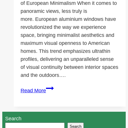
of European Minimalism When it comes to
panoramic views, less truly is
more. European aluminium windows have
revolutionized the way we experience
space, bringing minimalist aesthetics and
maximum visual openness to American
homes. This trend emphasizes ultrathin
profiles, delivering an unparalleled sense
of visual continuity between interior spaces
and the outdoors….
Think
Read More
Big,
Slide
Smooth:
Search
The
Search
European