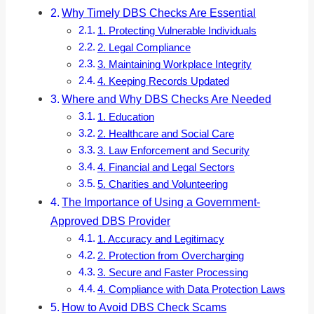
Why Timely DBS Checks Are Essential
1. Protecting Vulnerable Individuals
2. Legal Compliance
3. Maintaining Workplace Integrity
4. Keeping Records Updated
Where and Why DBS Checks Are Needed
1. Education
2. Healthcare and Social Care
3. Law Enforcement and Security
4. Financial and Legal Sectors
5. Charities and Volunteering
The Importance of Using a Government-
Approved DBS Provider
1. Accuracy and Legitimacy
2. Protection from Overcharging
3. Secure and Faster Processing
4. Compliance with Data Protection Laws
How to Avoid DBS Check Scams