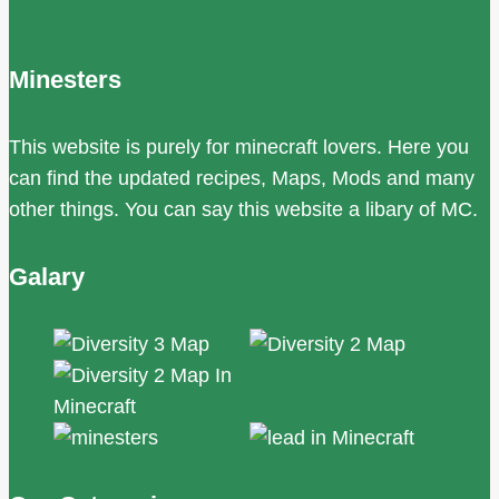
Minesters
This website is purely for minecraft lovers. Here you
can find the updated recipes, Maps, Mods and many
other things. You can say this website a libary of MC.
Galary