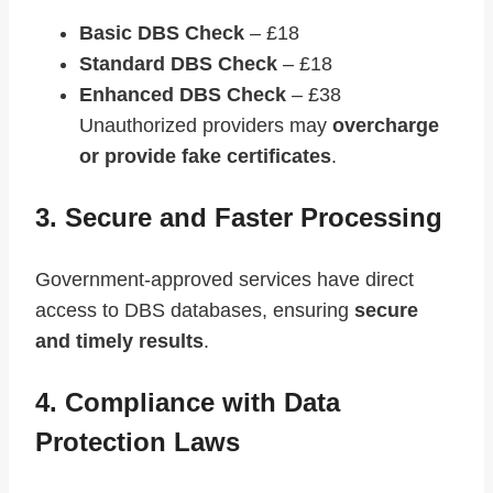
Basic DBS Check
– £18
Standard DBS Check
– £18
Enhanced DBS Check
– £38
Unauthorized providers may
overcharge
or provide fake certificates
.
3. Secure and Faster Processing
Government-approved services have direct
access to DBS databases, ensuring
secure
and timely results
.
4. Compliance with Data
Protection Laws