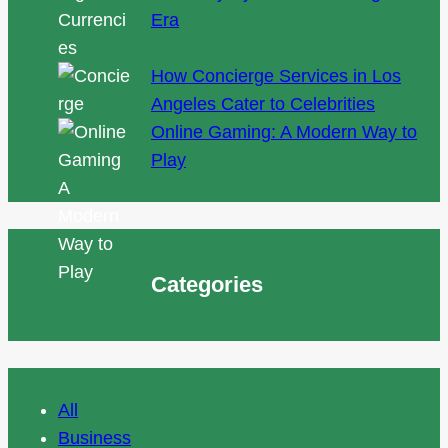
Era
How Concierge Services in Los
Angeles Cater to Celebrities
Online Gaming: A Modern Way to
Play
Categories
All
Business