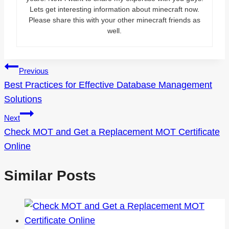
Lets get interesting information about minecraft now.
Please share this with your other minecraft friends as
well.
Post
Previous
Best Practices for Effective Database Management
navigation
Solutions
Next
Check MOT and Get a Replacement MOT Certificate
Online
Similar Posts