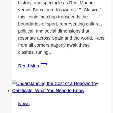
history, and spectacle as Real Madrid
versus Barcelona. Known as “El Clásico,”
this iconic matchup transcends the
boundaries of sport, representing cultural,
political, and social dimensions that
resonate across Spain and the world. Fans
from all corners eagerly await these
clashes, tuning…
The
Read More
Story
of
Real
Madrid
vs.
News
Barcelona:
El