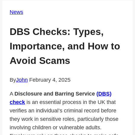
News
DBS Checks: Types,
Importance, and How to
Avoid Scams
By
John
February 4, 2025
A
Disclosure and Barring Service
(DBS)
check
is an essential process in the UK that
verifies an individual’s criminal record before
they work in sensitive roles, particularly those
involving children or vulnerable adults.