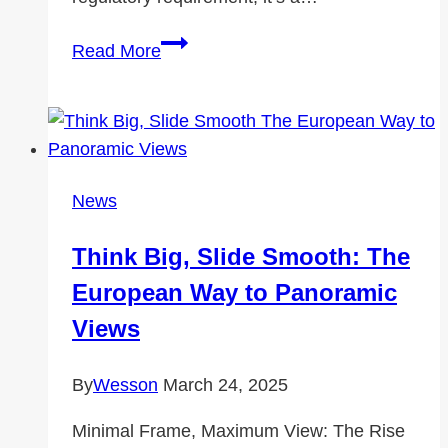
Understanding
Read More
the
Cost
of
a
Roadworthy
News
Certificate:
What
Think Big, Slide Smooth: The
You
European Way to Panoramic
Need
to
Views
Know
By
Wesson
March 24, 2025
Minimal Frame, Maximum View: The Rise