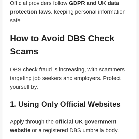
Official providers follow
GDPR and UK data
protection laws
, keeping personal information
safe.
How to Avoid DBS Check
Scams
DBS check fraud is increasing, with scammers
targeting job seekers and employers. Protect
yourself by:
1. Using Only Official Websites
Apply through the
official UK government
website
or a registered DBS umbrella body.