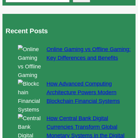
Way
to
Panoramic
Recent Posts
Views
Online Gaming vs Offline Gaming:
Key Differences and Benefits
How Advanced Computing
Architecture Powers Modern
Blockchain Financial Systems
How Central Bank Digital
Currencies Transform Global
Monetary Systems in the Digital