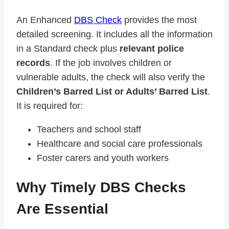
An Enhanced
DBS Check
provides the most
detailed screening. It includes all the information
in a Standard check plus
relevant police
records
. If the job involves children or
vulnerable adults, the check will also verify the
Children’s Barred List or Adults’ Barred List
.
It is required for:
Teachers and school staff
Healthcare and social care professionals
Foster carers and youth workers
Why Timely DBS Checks
Are Essential