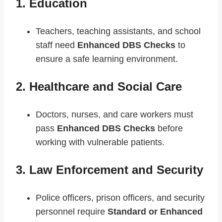
1. Education
Teachers, teaching assistants, and school
staff need
Enhanced DBS Checks
to
ensure a safe learning environment.
2. Healthcare and Social Care
Doctors, nurses, and care workers must
pass
Enhanced DBS Checks
before
working with vulnerable patients.
3. Law Enforcement and Security
Police officers, prison officers, and security
personnel require
Standard or Enhanced