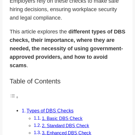
Employers rely on these checks to make safe
hiring decisions, ensuring workplace security
and legal compliance.
This article explores the
different types of DBS
checks, their importance, where they are
needed, the necessity of using government-
approved providers, and how to avoid
scams
.
Table of Contents
Types of DBS Checks
1. Basic DBS Check
2. Standard DBS Check
3. Enhanced DBS Check