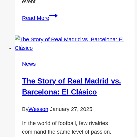
event….
Using
Read More
a
Conference
Registration
System
for
News
Large
Events
The Story of Real Madrid vs.
Barcelona: El Clásico
By
Wesson
January 27, 2025
In the world of football, few rivalries
command the same level of passion,