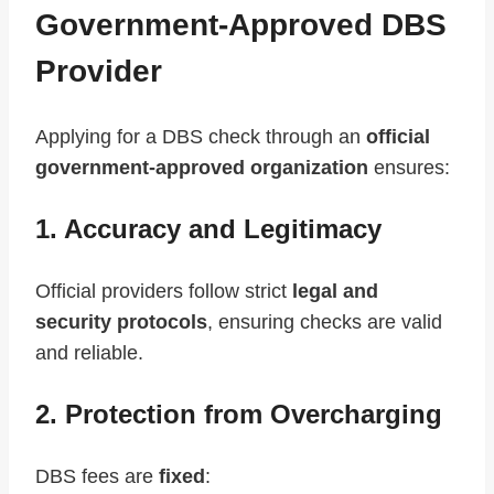
Government-Approved DBS
Provider
Applying for a DBS check through an
official
government-approved organization
ensures:
1. Accuracy and Legitimacy
Official providers follow strict
legal and
security protocols
, ensuring checks are valid
and reliable.
2. Protection from Overcharging
DBS fees are
fixed
: