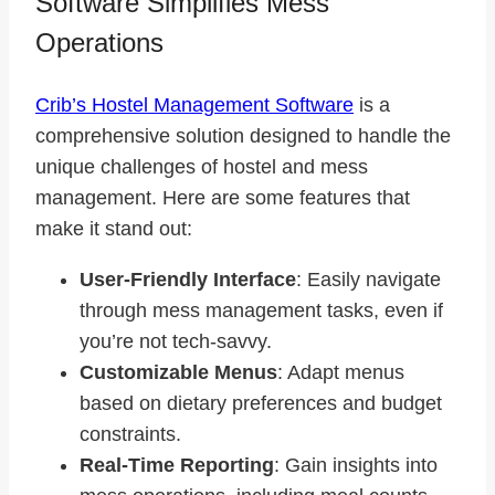
Software Simplifies Mess
Operations
Crib’s Hostel Management Software
is a
comprehensive solution designed to handle the
unique challenges of hostel and mess
management. Here are some features that
make it stand out:
User-Friendly Interface
: Easily navigate
through mess management tasks, even if
you’re not tech-savvy.
Customizable Menus
: Adapt menus
based on dietary preferences and budget
constraints.
Real-Time Reporting
: Gain insights into