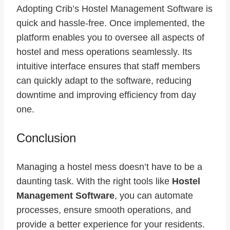
Adopting
Crib’s Hostel Management Software
is
quick and hassle-free. Once implemented, the
platform enables you to oversee all aspects of
hostel and mess operations seamlessly. Its
intuitive interface ensures that staff members
can quickly adapt to the software, reducing
downtime and improving efficiency from day
one.
Conclusion
Managing a hostel mess doesn’t have to be a
daunting task. With the right tools like
Hostel
Management Software
, you can automate
processes, ensure smooth operations, and
provide a better experience for your residents.