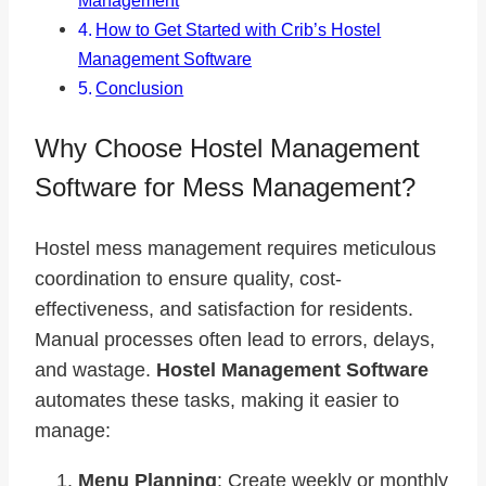
Management
How to Get Started with Crib’s Hostel
Management Software
Conclusion
Why Choose Hostel Management
Software for Mess Management?
Hostel mess management requires meticulous
coordination to ensure quality, cost-
effectiveness, and satisfaction for residents.
Manual processes often lead to errors, delays,
and wastage.
Hostel Management Software
automates these tasks, making it easier to
manage:
Menu Planning
: Create weekly or monthly