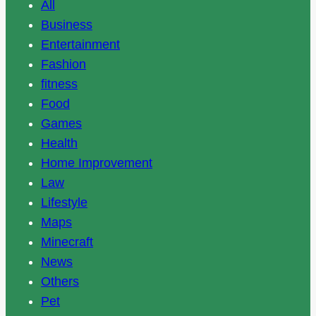
All
Business
Entertainment
Fashion
fitness
Food
Games
Health
Home Improvement
Law
Lifestyle
Maps
Minecraft
News
Others
Pet