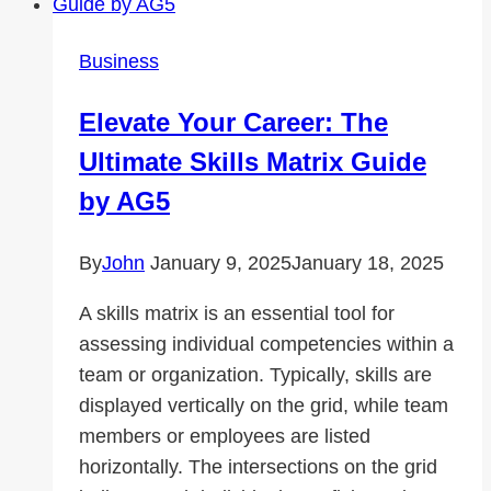
A
Guide
Business
to
Finding
Elevate Your Career: The
the
Ultimate Skills Matrix Guide
Best
Coverage
by AG5
By
John
January 9, 2025
January 18, 2025
A skills matrix is an essential tool for
assessing individual competencies within a
team or organization. Typically, skills are
displayed vertically on the grid, while team
members or employees are listed
horizontally. The intersections on the grid