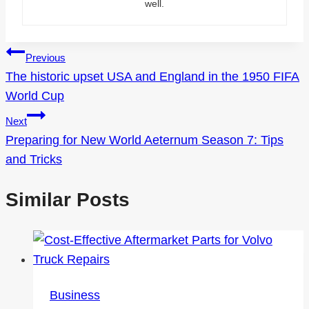
well.
Post
Previous
The historic upset USA and England in the 1950 FIFA
navigation
World Cup
Next
Preparing for New World Aeternum Season 7: Tips
and Tricks
Similar Posts
Business