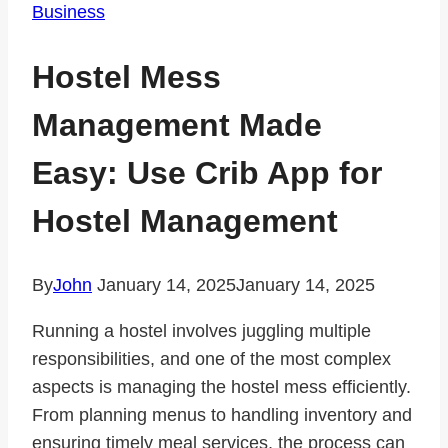
Business
Hostel Mess
Management Made
Easy: Use Crib App for
Hostel Management
By
John
January 14, 2025
January 14, 2025
Running a hostel involves juggling multiple
responsibilities, and one of the most complex
aspects is managing the hostel mess efficiently.
From planning menus to handling inventory and
ensuring timely meal services, the process can