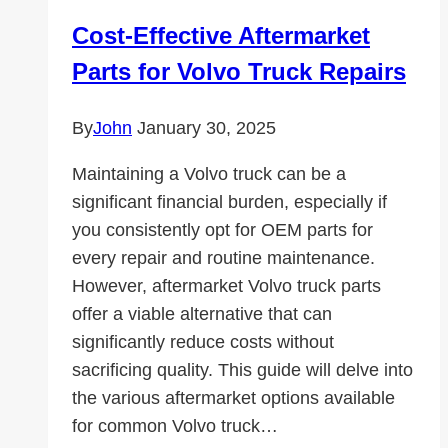
Cost-Effective Aftermarket
Parts for Volvo Truck Repairs
By
John
January 30, 2025
Maintaining a Volvo truck can be a
significant financial burden, especially if
you consistently opt for OEM parts for
every repair and routine maintenance.
However, aftermarket Volvo truck parts
offer a viable alternative that can
significantly reduce costs without
sacrificing quality. This guide will delve into
the various aftermarket options available
for common Volvo truck…