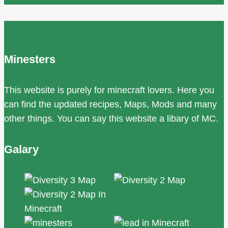
Minesters
This website is purely for minecraft lovers. Here you
can find the updated recipes, Maps, Mods and many
other things. You can say this website a libary of MC.
Galary