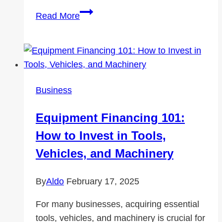
Cost-
Read More
Effective
Aftermarket
Parts
for
Volvo
Business
Truck
Repairs
Equipment Financing 101:
How to Invest in Tools,
Vehicles, and Machinery
By
Aldo
February 17, 2025
For many businesses, acquiring essential
tools, vehicles, and machinery is crucial for