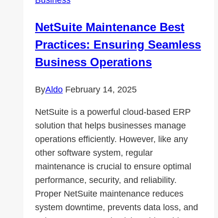
in
Tools,
NetSuite Maintenance Best
Vehicles,
Practices: Ensuring Seamless
and
Machinery
Business Operations
By
Aldo
February 14, 2025
NetSuite is a powerful cloud-based ERP
solution that helps businesses manage
operations efficiently. However, like any
other software system, regular
maintenance is crucial to ensure optimal
performance, security, and reliability.
Proper NetSuite maintenance reduces
system downtime, prevents data loss, and