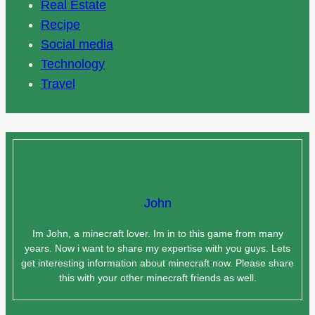
Real Estate
Recipe
Social media
Technology
Travel
John
Im John, a minecraft lover. Im in to this game from many
years. Now i want to share my expertise with you guys. Lets
get interesting information about minecraft now. Please share
this with your other minecraft friends as well.