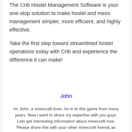
The
Crib Hostel Management Software
is your
one-stop solution to make hostel and mess
management simpler, more efficient, and highly
effective.
Take the first step toward streamlined hostel
operations today with Crib and experience the
difference it can make!
John
Im John, a minecraft lover. Im in to this game from many
years. Now i want to share my expertise with you guys.
Lets get interesting information about minecraft now.
Please share this with your other minecraft friends as