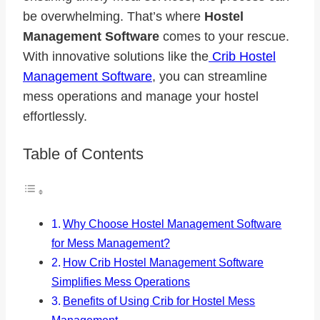
be overwhelming. That’s where
Hostel
Management Software
comes to your rescue.
With innovative solutions like the
Crib Hostel
Management Software
, you can streamline
mess operations and manage your hostel
effortlessly.
Table of Contents
Why Choose Hostel Management Software
for Mess Management?
How Crib Hostel Management Software
Simplifies Mess Operations
Benefits of Using Crib for Hostel Mess