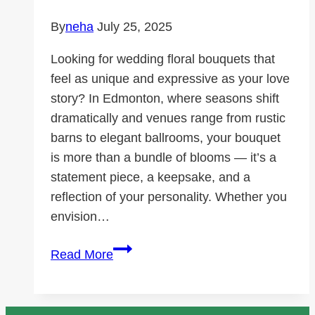
By
neha
July 25, 2025
Looking for wedding floral bouquets that
feel as unique and expressive as your love
story? In Edmonton, where seasons shift
dramatically and venues range from rustic
barns to elegant ballrooms, your bouquet
is more than a bundle of blooms — it’s a
statement piece, a keepsake, and a
reflection of your personality. Whether you
envision…
Wedding
Read More
floral
bouquets:
styles,