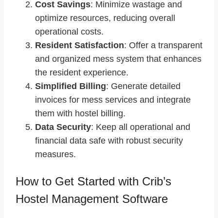
Cost Savings
: Minimize wastage and
optimize resources, reducing overall
operational costs.
Resident Satisfaction
: Offer a transparent
and organized mess system that enhances
the resident experience.
Simplified Billing
: Generate detailed
invoices for mess services and integrate
them with hostel billing.
Data Security
: Keep all operational and
financial data safe with robust security
measures.
How to Get Started with Crib’s
Hostel Management Software