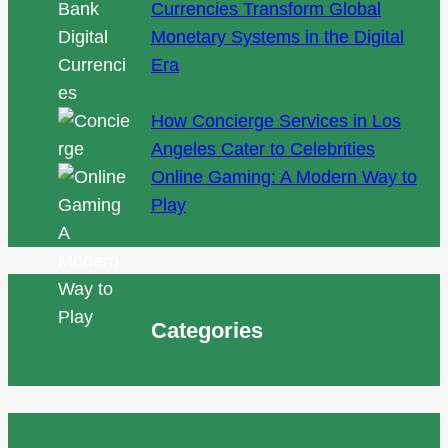
Currencies Transform Global
Monetary Systems in the Digital
Era
How Concierge Services in Los
Angeles Cater to Celebrities
Online Gaming: A Modern Way to
Play
Categories