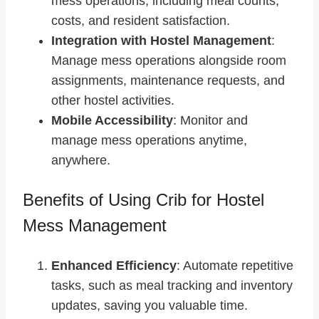
mess operations, including meal counts,
costs, and resident satisfaction.
Integration with Hostel Management
:
Manage mess operations alongside room
assignments, maintenance requests, and
other hostel activities.
Mobile Accessibility
: Monitor and
manage mess operations anytime,
anywhere.
Benefits of Using Crib for Hostel
Mess Management
Enhanced Efficiency
: Automate repetitive
tasks, such as meal tracking and inventory
updates, saving you valuable time.