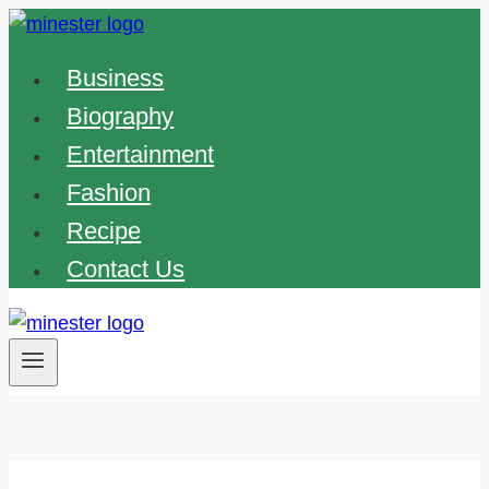
Skip
to
Business
content
Biography
Entertainment
Fashion
Recipe
Contact Us