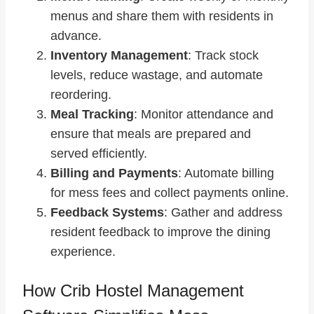
menus and share them with residents in
advance.
Inventory Management
: Track stock
levels, reduce wastage, and automate
reordering.
Meal Tracking
: Monitor attendance and
ensure that meals are prepared and
served efficiently.
Billing and Payments
: Automate billing
for mess fees and collect payments online.
Feedback Systems
: Gather and address
resident feedback to improve the dining
experience.
How Crib Hostel Management