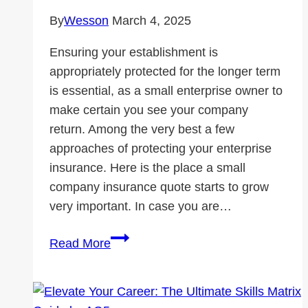
By
Wesson
March 4, 2025
Ensuring your establishment is
appropriately protected for the longer term
is essential, as a small enterprise owner to
make certain you see your company
return. Among the very best a few
approaches of protecting your enterprise
insurance. Here is the place a small
company insurance quote starts to grow
very important. In case you are…
Small
Read More
Business
Insurance
Quote: