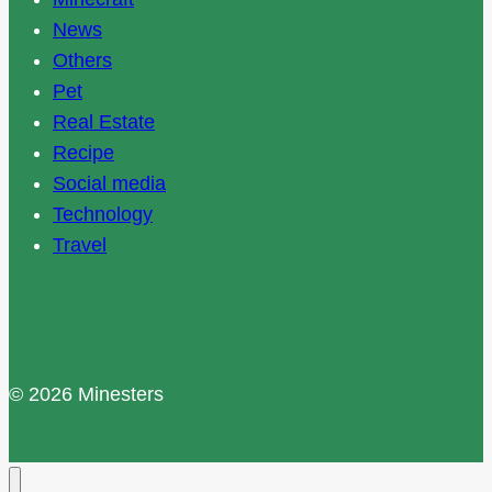
News
Others
Pet
Real Estate
Recipe
Social media
Technology
Travel
© 2026 Minesters