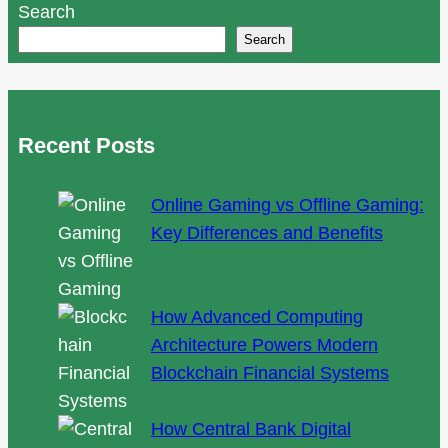
Search
seasonal
Search
picks,
and
personalization
tips
Recent Posts
for
Edmonton
Online Gaming vs Offline Gaming:
brides
Key Differences and Benefits
How Advanced Computing
Architecture Powers Modern
Blockchain Financial Systems
How Central Bank Digital