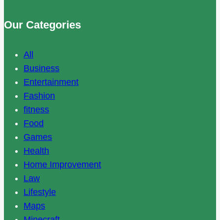
Our Categories
All
Business
Entertainment
Fashion
fitness
Food
Games
Health
Home Improvement
Law
Lifestyle
Maps
Minecraft