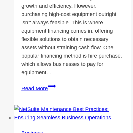
growth and efficiency. However,
purchasing high-cost equipment outright
isn’t always feasible. This is where
equipment financing comes in, offering
flexible solutions to obtain necessary
assets without straining cash flow. One
popular financing method is hire purchase,
which allows businesses to pay for
equipment…
Equipment
Read More
Financing
101:
How
to
Invest
Business