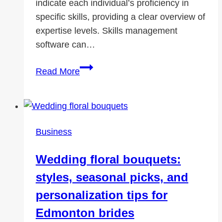
indicate each individual’s proficiency in
specific skills, providing a clear overview of
expertise levels. Skills management
software can…
Elevate
Read More
Your
Career:
The
Ultimate
Business
Skills
Matrix
Wedding floral bouquets:
Guide
styles, seasonal picks, and
by
AG5
personalization tips for
Edmonton brides