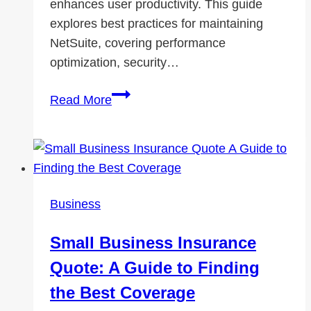
enhances user productivity. This guide
explores best practices for maintaining
NetSuite, covering performance
optimization, security…
NetSuite
Read More
Maintenance
Best
Practices:
Ensuring
Seamless
Business
Business
Operations
Small Business Insurance
Quote: A Guide to Finding
the Best Coverage