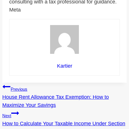
consulting with a tax professional for guidance.
Meta
Kartier
Post
Previous
House Rent Allowance Tax Exemption: How to
navigation
Maximize Your Savings
Next
How to Calculate Your Taxable Income Under Section