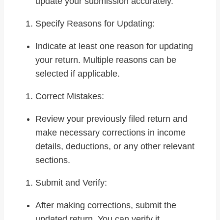
update your submission accurately.
Specify Reasons for Updating:
Indicate at least one reason for updating
your return. Multiple reasons can be
selected if applicable.
Correct Mistakes:
Review your previously filed return and
make necessary corrections in income
details, deductions, or any other relevant
sections.
Submit and Verify:
After making corrections, submit the
updated return. You can verify it