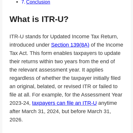
Conclusion
What is ITR-U?
ITR-U stands for Updated Income Tax Return,
introduced under
Section 139(8A)
of the Income
Tax Act. This form enables taxpayers to update
their returns within two years from the end of
the relevant assessment year. It applies
regardless of whether the taxpayer initially filed
an original, belated, or revised ITR or failed to
file at all. For example, for the Assessment Year
2023-24,
taxpayers can file an ITR-U
anytime
after March 31, 2024, but before March 31,
2026.