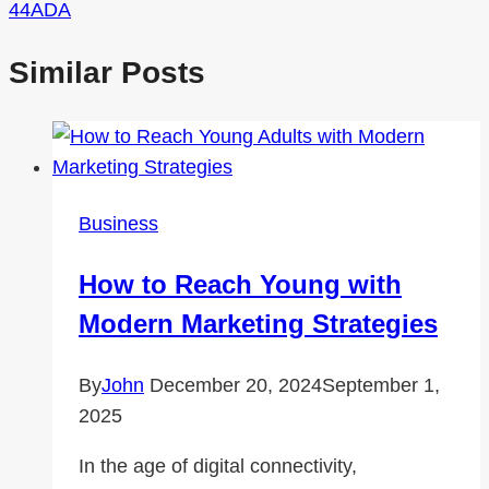
44ADA
Similar Posts
Business
How to Reach Young with
Modern Marketing Strategies
By
John
December 20, 2024
September 1,
2025
In the age of digital connectivity,