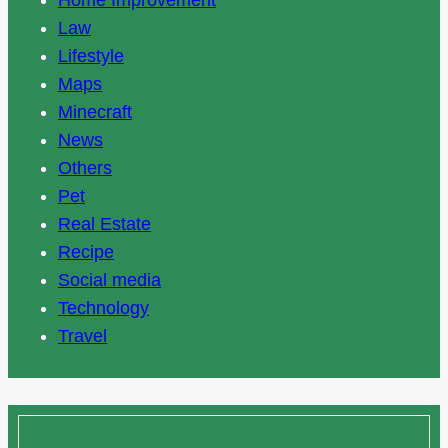
Home Improvement
Law
Lifestyle
Maps
Minecraft
News
Others
Pet
Real Estate
Recipe
Social media
Technology
Travel