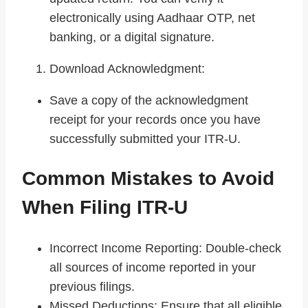
electronically using Aadhaar OTP, net
banking, or a digital signature.
Download Acknowledgment:
Save a copy of the acknowledgment
receipt for your records once you have
successfully submitted your ITR-U.
Common Mistakes to Avoid
When Filing ITR-U
Incorrect Income Reporting: Double-check
all sources of income reported in your
previous filings.
Missed Deductions: Ensure that all eligible