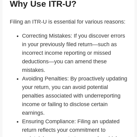
Why Use ITR-U?
Filing an ITR-U is essential for various reasons:
Correcting Mistakes: If you discover errors
in your previously filed return—such as
incorrect income reporting or missed
deductions—you can amend these
mistakes.
Avoiding Penalties: By proactively updating
your return, you can avoid potential
penalties associated with underreporting
income or failing to disclose certain
earnings.
Ensuring Compliance: Filing an updated
return reflects your commitment to