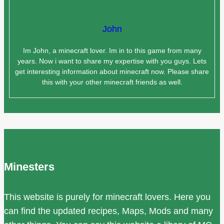
John
Im John, a minecraft lover. Im in to this game from many
years. Now i want to share my expertise with you guys. Lets
get interesting information about minecraft now. Please share
this with your other minecraft friends as well.
Minesters
This website is purely for minecraft lovers. Here you
can find the updated recipes, Maps, Mods and many