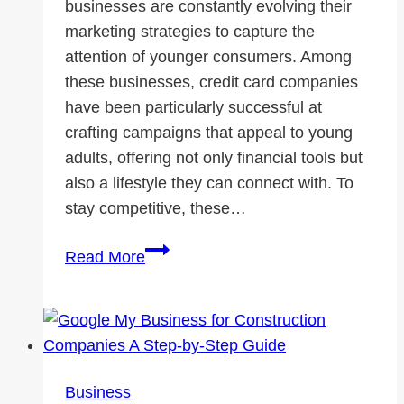
businesses are constantly evolving their
marketing strategies to capture the
attention of younger consumers. Among
these businesses, credit card companies
have been particularly successful at
crafting campaigns that appeal to young
adults, offering not only financial tools but
also a lifestyle they can connect with. To
stay competitive, these…
How
Read More
to
Reach
Young
with
Modern
Business
Marketing