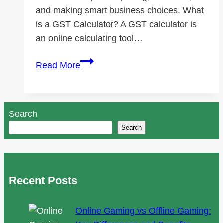
and making smart business choices. What
is a GST Calculator? A GST calculator is
an online calculating tool…
Beyond
Read More
Taxes:
How
a
Search
GST
Search
Calculator
Can
Help
Your
Recent Posts
Business
Online Gaming vs Offline Gaming: