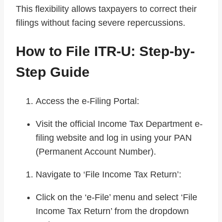
This flexibility allows taxpayers to correct their
filings without facing severe repercussions.
How to File ITR-U: Step-by-
Step Guide
Access the e-Filing Portal:
Visit the official Income Tax Department e-
filing website and log in using your PAN
(Permanent Account Number).
Navigate to ‘File Income Tax Return’:
Click on the ‘e-File’ menu and select ‘File
Income Tax Return’ from the dropdown