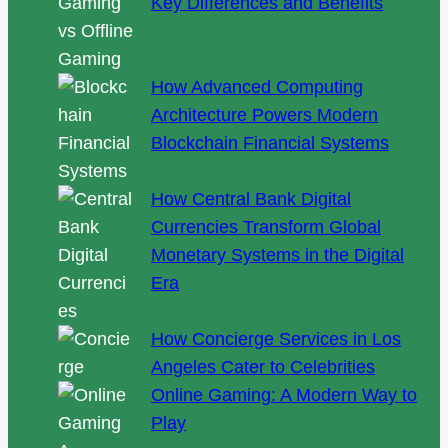
Key Differences and Benefits
How Advanced Computing
Architecture Powers Modern
Blockchain Financial Systems
How Central Bank Digital
Currencies Transform Global
Monetary Systems in the Digital
Era
How Concierge Services in Los
Angeles Cater to Celebrities
Online Gaming: A Modern Way to
Play