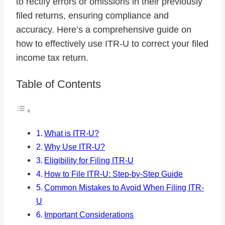
to rectify errors or omissions in their previously
filed returns, ensuring compliance and
accuracy. Here’s a comprehensive guide on
how to effectively use ITR-U to correct your filed
income tax return.
Table of Contents
What is ITR-U?
Why Use ITR-U?
Eligibility for Filing ITR-U
How to File ITR-U: Step-by-Step Guide
Common Mistakes to Avoid When Filing ITR-
U
Important Considerations