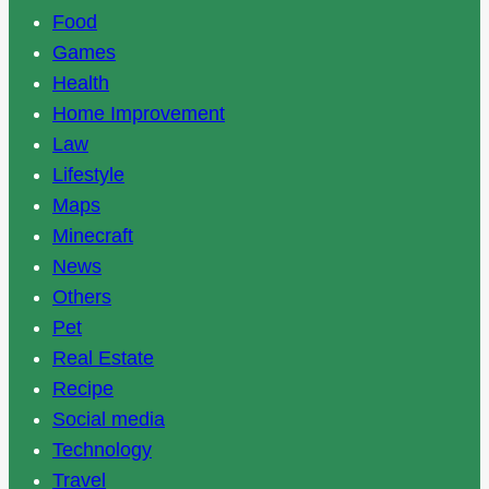
Food
Games
Health
Home Improvement
Law
Lifestyle
Maps
Minecraft
News
Others
Pet
Real Estate
Recipe
Social media
Technology
Travel