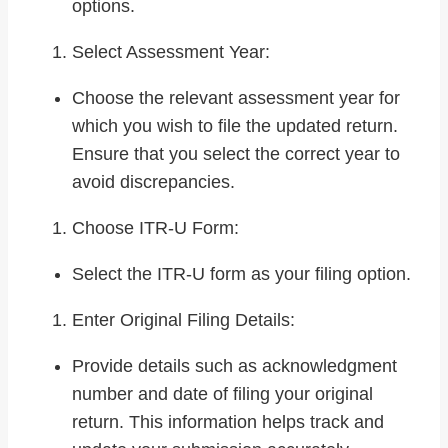
options.
Select Assessment Year:
Choose the relevant assessment year for
which you wish to file the updated return.
Ensure that you select the correct year to
avoid discrepancies.
Choose ITR-U Form:
Select the ITR-U form as your filing option.
Enter Original Filing Details:
Provide details such as acknowledgment
number and date of filing your original
return. This information helps track and