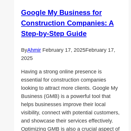
Strategies
Google My Business for
Construction Companies: A
Step-by-Step Guide
By
Ahmir
February 17, 2025
February 17,
2025
Having a strong online presence is
essential for construction companies
looking to attract more clients. Google My
Business (GMB) is a powerful tool that
helps businesses improve their local
visibility, connect with potential customers,
and showcase their services effectively.
Optimizing GMB is also a crucial aspect of