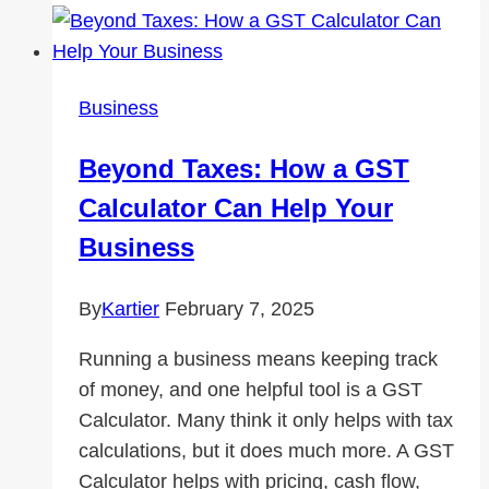
Before
Entering
the
Business
Workforce
Matters
Beyond Taxes: How a GST
Calculator Can Help Your
Business
By
Kartier
February 7, 2025
Running a business means keeping track
of money, and one helpful tool is a GST
Calculator. Many think it only helps with tax
calculations, but it does much more. A GST
Calculator helps with pricing, cash flow,