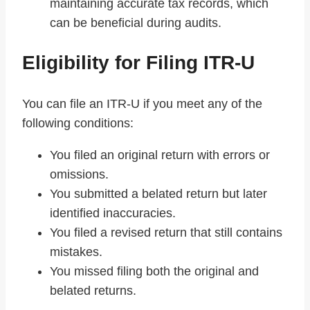
maintaining accurate tax records, which
can be beneficial during audits.
Eligibility for Filing ITR-U
You can file an ITR-U if you meet any of the
following conditions:
You filed an original return with errors or
omissions.
You submitted a belated return but later
identified inaccuracies.
You filed a revised return that still contains
mistakes.
You missed filing both the original and
belated returns.