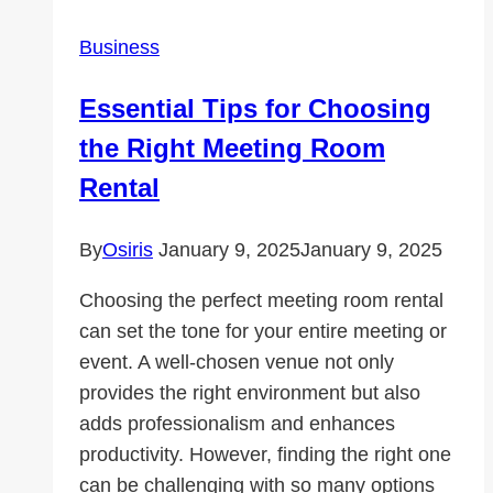
for
Business
Wealth
Managers
Essential Tips for Choosing
the Right Meeting Room
Rental
By
Osiris
January 9, 2025
January 9, 2025
Choosing the perfect meeting room rental
can set the tone for your entire meeting or
event. A well-chosen venue not only
provides the right environment but also
adds professionalism and enhances
productivity. However, finding the right one
can be challenging with so many options