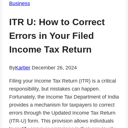
Business
ITR U: How to Correct
Errors in Your Filed
Income Tax Return
By
Kartier
December 26, 2024
Filing your Income Tax Return (ITR) is a critical
responsibility, but mistakes can happen.
Fortunately, the Income Tax Department of India
provides a mechanism for taxpayers to correct
errors through the Updated Income Tax Return
(ITR-U) form. This provision allows individuals