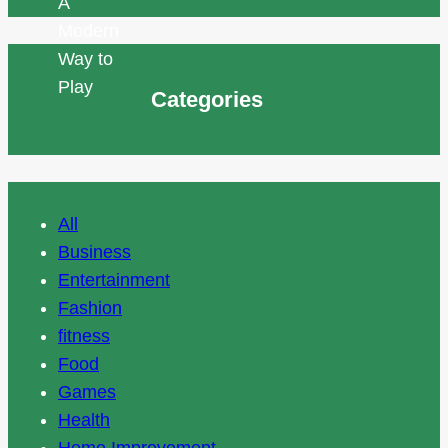
Categories
All
Business
Entertainment
Fashion
fitness
Food
Games
Health