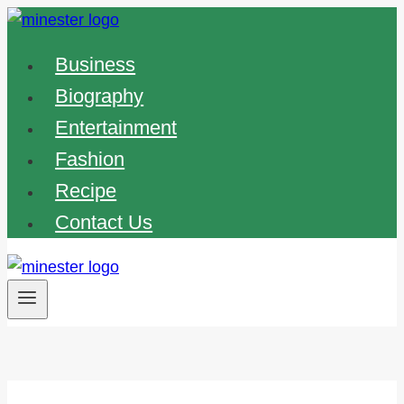
Skip
to
Business
content
Biography
Entertainment
Fashion
Recipe
Contact Us