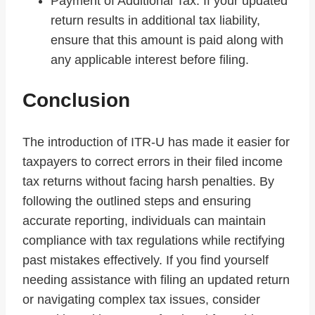
Payment of Additional Tax: If your updated
return results in additional tax liability,
ensure that this amount is paid along with
any applicable interest before filing.
Conclusion
The introduction of ITR-U has made it easier for
taxpayers to correct errors in their filed income
tax returns without facing harsh penalties. By
following the outlined steps and ensuring
accurate reporting, individuals can maintain
compliance with tax regulations while rectifying
past mistakes effectively. If you find yourself
needing assistance with filing an updated return
or navigating complex tax issues, consider