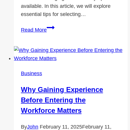
available. In this article, we will explore
essential tips for selecting…
Essential
Read More
Tips
for
Choosing
the
Right
Business
Meeting
Room
Why Gaining Experience
Rental
Before Entering the
Workforce Matters
By
John
February 11, 2025
February 11,