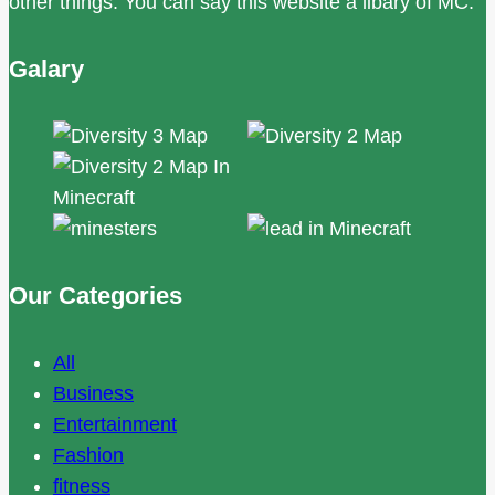
other things. You can say this website a libary of MC.
Galary
Our Categories
All
Business
Entertainment
Fashion
fitness