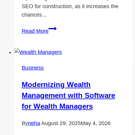
SEO for construction, as it increases the
chances…
Google
Read More
My
Business
for
Construction
Business
Companies:
A
Modernizing Wealth
Step-
Management with Software
by-
Step
for Wealth Managers
Guide
By
neha
August 29, 2025
May 4, 2026