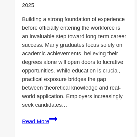
2025
Building a strong foundation of experience
before officially entering the workforce is
an invaluable step toward long-term career
success. Many graduates focus solely on
academic achievements, believing their
degrees alone will open doors to lucrative
opportunities. While education is crucial,
practical exposure bridges the gap
between theoretical knowledge and real-
world application. Employers increasingly
seek candidates…
Why
Read More
Gaining
Experience