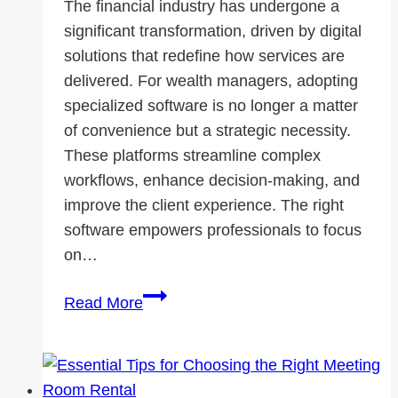
The financial industry has undergone a
significant transformation, driven by digital
solutions that redefine how services are
delivered. For wealth managers, adopting
specialized software is no longer a matter
of convenience but a strategic necessity.
These platforms streamline complex
workflows, enhance decision-making, and
improve the client experience. The right
software empowers professionals to focus
on…
Modernizing
Read More
Wealth
Management
with
Software