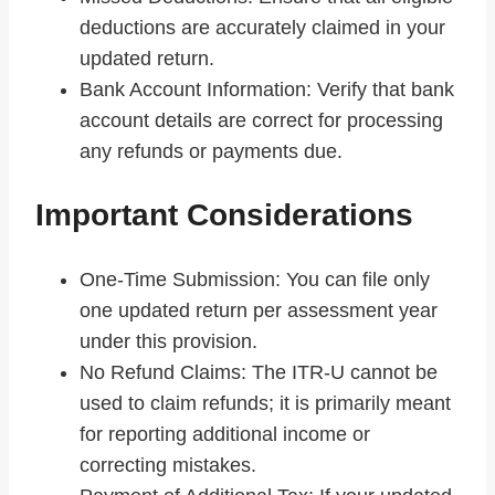
deductions are accurately claimed in your
updated return.
Bank Account Information: Verify that bank
account details are correct for processing
any refunds or payments due.
Important Considerations
One-Time Submission: You can file only
one updated return per assessment year
under this provision.
No Refund Claims: The ITR-U cannot be
used to claim refunds; it is primarily meant
for reporting additional income or
correcting mistakes.