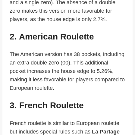
and a single zero). The absence of a double
zero makes this version more favorable for
players, as the house edge is only 2.7%.
2. American Roulette
The American version has 38 pockets, including
an extra double zero (00). This additional
pocket increases the house edge to 5.26%,
making it less favorable for players compared to
European roulette.
3. French Roulette
French roulette is similar to European roulette
but includes special rules such as
La Partage