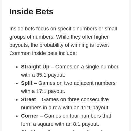
Inside Bets
Inside bets focus on specific numbers or small
groups of numbers. While they offer higher
payouts, the probability of winning is lower.
Common inside bets include:
Straight Up
– Games on a single number
with a 35:1 payout.
Split
– Games on two adjacent numbers
with a 17:1 payout.
Street
– Games on three consecutive
numbers in a row with an 11:1 payout.
Corner
– Games on four numbers that
form a square with an 8:1 payout.