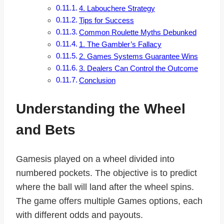
4. Labouchere Strategy
Tips for Success
Common Roulette Myths Debunked
1. The Gambler’s Fallacy
2. Games Systems Guarantee Wins
3. Dealers Can Control the Outcome
Conclusion
Understanding the Wheel
and Bets
Gamesis played on a wheel divided into
numbered pockets. The objective is to predict
where the ball will land after the wheel spins.
The game offers multiple Games options, each
with different odds and payouts.