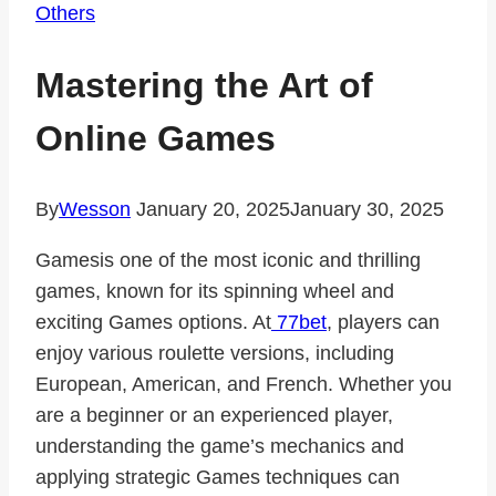
Others
Mastering the Art of
Online Games
By
Wesson
January 20, 2025
January 30, 2025
Gamesis one of the most iconic and thrilling
games, known for its spinning wheel and
exciting Games options. At
77bet
, players can
enjoy various roulette versions, including
European, American, and French. Whether you
are a beginner or an experienced player,
understanding the game’s mechanics and
applying strategic Games techniques can