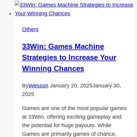
Others
33Win: Games Machine
Strategies to Increase Your
Winning Chances
By
Wesson
January 20, 2025
January 30,
2025
Games are one of the most popular games
at 33Win, offering exciting gameplay and
the potential for huge payouts. While
Games are primarily games of chance,