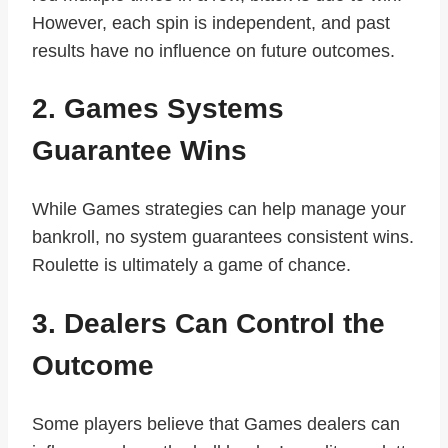
However, each spin is independent, and past
results have no influence on future outcomes.
2.
Games
Systems
Guarantee Wins
While Games strategies can help manage your
bankroll, no system guarantees consistent wins.
Roulette is ultimately a game of chance.
3. Dealers Can Control the
Outcome
Some players believe that Games dealers can