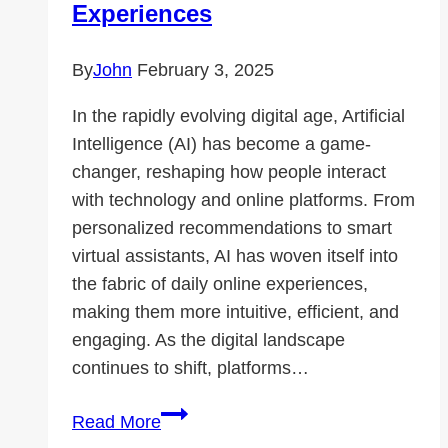
Experiences
By
John
February 3, 2025
In the rapidly evolving digital age, Artificial
Intelligence (AI) has become a game-
changer, reshaping how people interact
with technology and online platforms. From
personalized recommendations to smart
virtual assistants, AI has woven itself into
the fabric of daily online experiences,
making them more intuitive, efficient, and
engaging. As the digital landscape
continues to shift, platforms…
How
Read More
AI