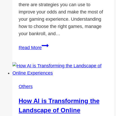
there are strategies you can use to
improve your odds and make the most of
your gaming experience. Understanding
how to choose the right games, manage
your bankroll, and…
33Win:
Read More
Games
Machine
Strategies
to
Increase
Others
Your
Winning
How AI is Transforming the
Chances
Landscape of Online