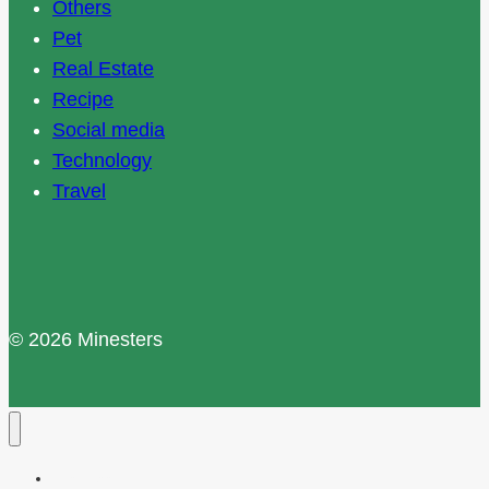
Others
Pet
Real Estate
Recipe
Social media
Technology
Travel
© 2026 Minesters
Business