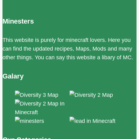
Minesters
This website is purely for minecraft lovers. Here you
can find the updated recipes, Maps, Mods and many
other things. You can say this website a libary of MC.
Galary