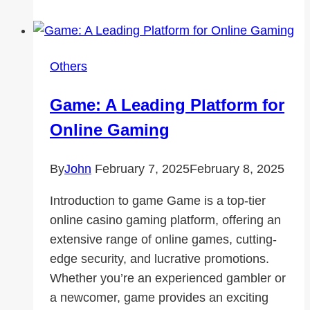
is
Transforming
the
Others
Landscape
of
Game: A Leading Platform for
Online
Online Gaming
Experiences
By
John
February 7, 2025
February 8, 2025
Introduction to game Game is a top-tier
online casino gaming platform, offering an
extensive range of online games, cutting-
edge security, and lucrative promotions.
Whether you’re an experienced gambler or
a newcomer, game provides an exciting