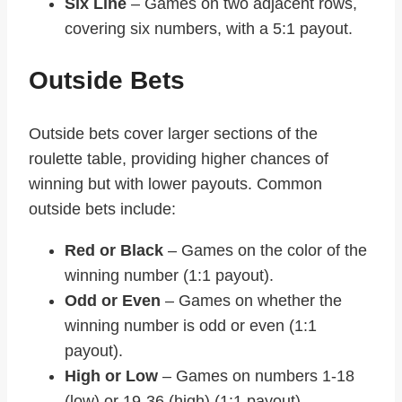
Six Line
– Games on two adjacent rows,
covering six numbers, with a 5:1 payout.
Outside Bets
Outside bets cover larger sections of the
roulette table, providing higher chances of
winning but with lower payouts. Common
outside bets include:
Red or Black
– Games on the color of the
winning number (1:1 payout).
Odd or Even
– Games on whether the
winning number is odd or even (1:1
payout).
High or Low
– Games on numbers 1-18
(low) or 19-36 (high) (1:1 payout).