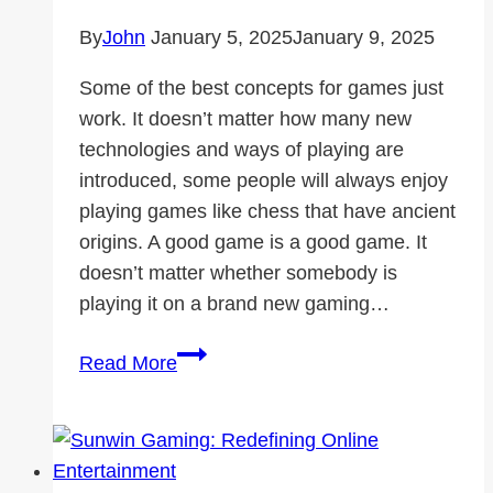
By
John
January 5, 2025
January 9, 2025
Some of the best concepts for games just
work. It doesn’t matter how many new
technologies and ways of playing are
introduced, some people will always enjoy
playing games like chess that have ancient
origins. A good game is a good game. It
doesn’t matter whether somebody is
playing it on a brand new gaming…
Games
Read More
that
Predate
the
Internet