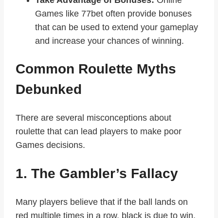
Take Advantage of Bonuses:
Online
Games like 77bet often provide bonuses
that can be used to extend your gameplay
and increase your chances of winning.
Common Roulette Myths
Debunked
There are several misconceptions about
roulette that can lead players to make poor
Games decisions.
1. The Gambler’s Fallacy
Many players believe that if the ball lands on
red multiple times in a row, black is due to win.