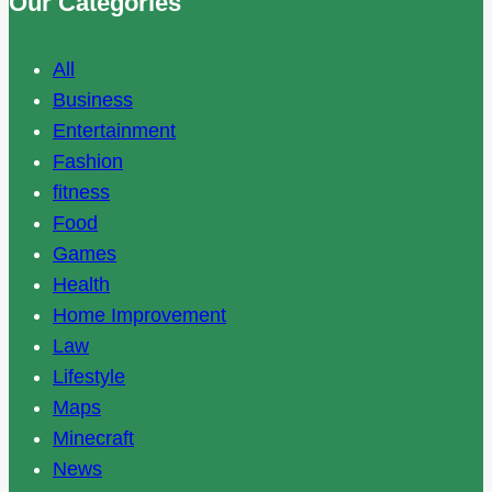
Our Categories
All
Business
Entertainment
Fashion
fitness
Food
Games
Health
Home Improvement
Law
Lifestyle
Maps
Minecraft
News