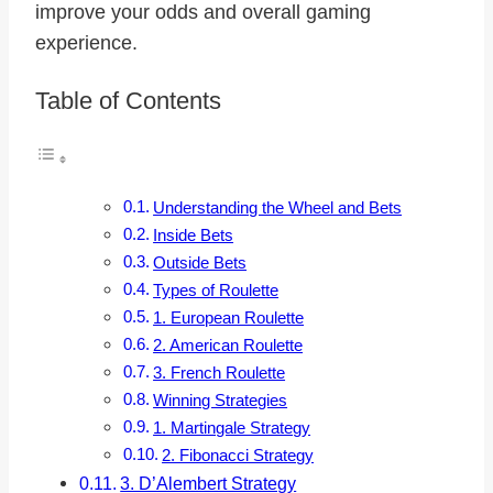
improve your odds and overall gaming
experience.
Table of Contents
Understanding the Wheel and Bets
Inside Bets
Outside Bets
Types of Roulette
1. European Roulette
2. American Roulette
3. French Roulette
Winning Strategies
1. Martingale Strategy
2. Fibonacci Strategy
3. D’Alembert Strategy