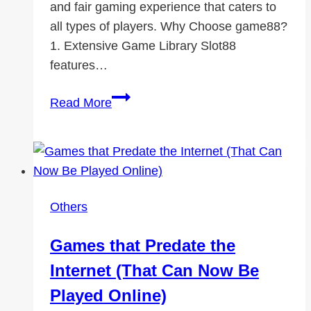
and fair gaming experience that caters to
all types of players. Why Choose game88?
1. Extensive Game Library Slot88
features…
Game:
Read More
A
Leading
Platform
for
Online
Others
Gaming
Games that Predate the
Internet (That Can Now Be
Played Online)