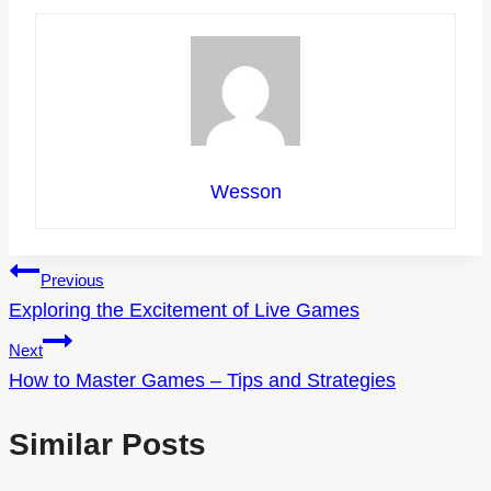
Wesson
Post
Previous
Exploring the Excitement of Live Games
navigation
Next
How to Master Games – Tips and Strategies
Similar Posts