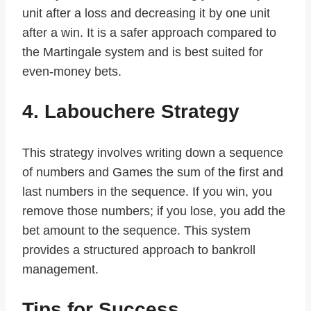
unit after a loss and decreasing it by one unit
after a win. It is a safer approach compared to
the Martingale system and is best suited for
even-money bets.
4. Labouchere Strategy
This strategy involves writing down a sequence
of numbers and Games the sum of the first and
last numbers in the sequence. If you win, you
remove those numbers; if you lose, you add the
bet amount to the sequence. This system
provides a structured approach to bankroll
management.
Tips for Success