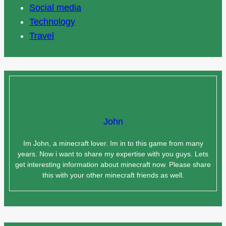
Social media
Technology
Travel
John
Im John, a minecraft lover. Im in to this game from many
years. Now i want to share my expertise with you guys. Lets
get interesting information about minecraft now. Please share
this with your other minecraft friends as well.