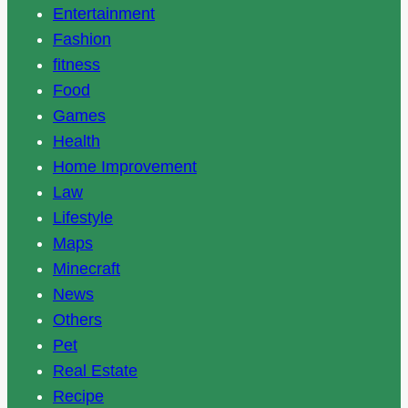
Entertainment
Fashion
fitness
Food
Games
Health
Home Improvement
Law
Lifestyle
Maps
Minecraft
News
Others
Pet
Real Estate
Recipe