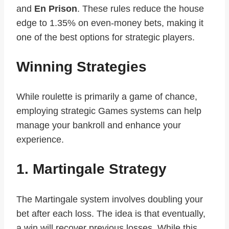
and
En Prison
. These rules reduce the house
edge to 1.35% on even-money bets, making it
one of the best options for strategic players.
Winning Strategies
While roulette is primarily a game of chance,
employing strategic Games systems can help
manage your bankroll and enhance your
experience.
1. Martingale Strategy
The Martingale system involves doubling your
bet after each loss. The idea is that eventually,
a win will recover previous losses. While this