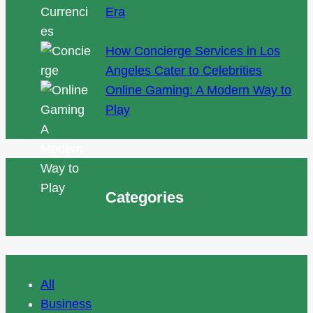
Era
How Concierge Services in Los
Angeles Cater to Celebrities
Online Gaming: A Modern Way to
Play
Categories
All
Business