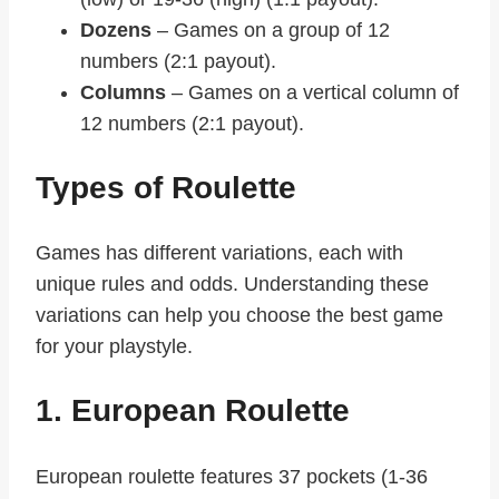
Dozens
– Games on a group of 12
numbers (2:1 payout).
Columns
– Games on a vertical column of
12 numbers (2:1 payout).
Types of Roulette
Games has different variations, each with
unique rules and odds. Understanding these
variations can help you choose the best game
for your playstyle.
1. European Roulette
European roulette features 37 pockets (1-36