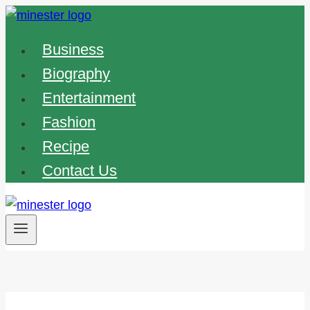
Skip
to
Business
content
Biography
Entertainment
Fashion
Recipe
Contact Us