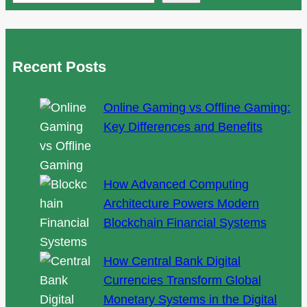
Platforms
Recent Posts
Online Gaming vs Offline Gaming:
Key Differences and Benefits
How Advanced Computing
Architecture Powers Modern
Blockchain Financial Systems
How Central Bank Digital
Currencies Transform Global
Monetary Systems in the Digital