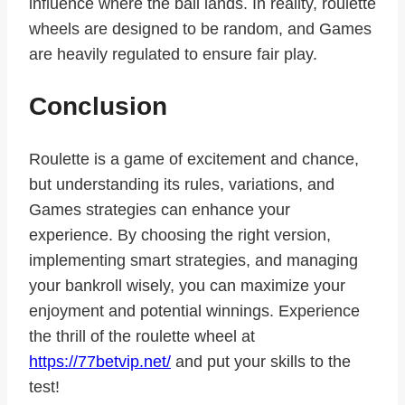
influence where the ball lands. In reality, roulette
wheels are designed to be random, and Games
are heavily regulated to ensure fair play.
Conclusion
Roulette is a game of excitement and chance,
but understanding its rules, variations, and
Games strategies can enhance your
experience. By choosing the right version,
implementing smart strategies, and managing
your bankroll wisely, you can maximize your
enjoyment and potential winnings. Experience
the thrill of the roulette wheel at
https://77betvip.net/
and put your skills to the
test!