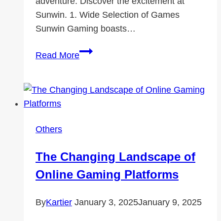
adventure. Discover the excitement at
Sunwin. 1. Wide Selection of Games
Sunwin Gaming boasts…
Sunwin
Read More
Gaming:
Redefining
Online
Entertainment
Others
The Changing Landscape of
Online Gaming Platforms
By
Kartier
January 3, 2025
January 9, 2025