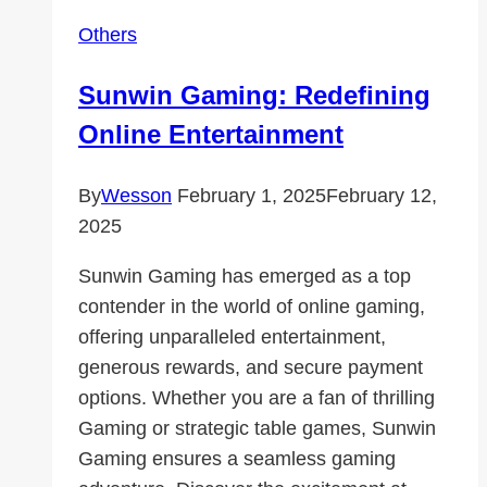
(That
Others
Can
Now
Sunwin Gaming: Redefining
Be
Online Entertainment
Played
Online)
By
Wesson
February 1, 2025
February 12,
2025
Sunwin Gaming has emerged as a top
contender in the world of online gaming,
offering unparalleled entertainment,
generous rewards, and secure payment
options. Whether you are a fan of thrilling
Gaming or strategic table games, Sunwin
Gaming ensures a seamless gaming