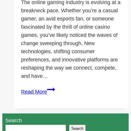
The online gaming industry is evolving at a
breakneck pace. Whether you’re a casual
gamer, an avid esports fan, or someone
fascinated by the thrill of online casino
games, you’ve likely noticed the waves of
change sweeping through. New
technologies, shifting consumer
preferences, and innovative platforms are
reshaping the way we connect, compete,
and have…
The
Read More
Changing
Landscape
of
Search
Online
Search
Gaming