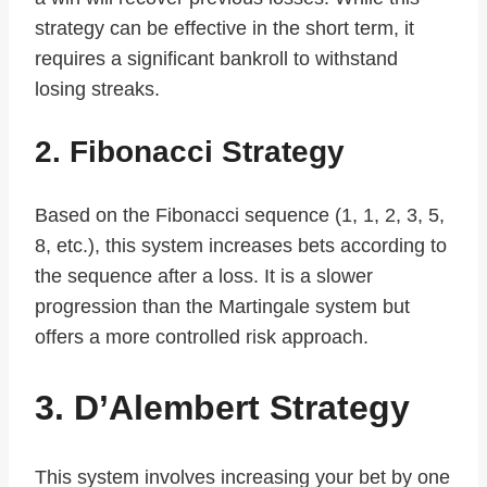
strategy can be effective in the short term, it
requires a significant bankroll to withstand
losing streaks.
2. Fibonacci Strategy
Based on the Fibonacci sequence (1, 1, 2, 3, 5,
8, etc.), this system increases bets according to
the sequence after a loss. It is a slower
progression than the Martingale system but
offers a more controlled risk approach.
3. D’Alembert Strategy
This system involves increasing your bet by one