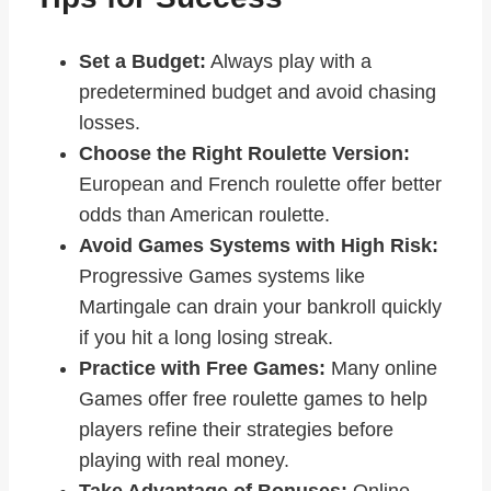
Set a Budget:
Always play with a
predetermined budget and avoid chasing
losses.
Choose the Right Roulette Version:
European and French roulette offer better
odds than American roulette.
Avoid
Games
Systems with High Risk:
Progressive Games systems like
Martingale can drain your bankroll quickly
if you hit a long losing streak.
Practice with Free Games:
Many online
Games offer free roulette games to help
players refine their strategies before
playing with real money.