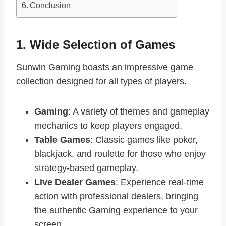
Conclusion
1. Wide Selection of Games
Sunwin Gaming boasts an impressive game
collection designed for all types of players.
Gaming
: A variety of themes and gameplay
mechanics to keep players engaged.
Table Games
: Classic games like poker,
blackjack, and roulette for those who enjoy
strategy-based gameplay.
Live Dealer Games
: Experience real-time
action with professional dealers, bringing
the authentic Gaming experience to your
screen.