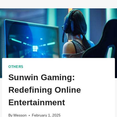
OTHERS
Sunwin Gaming:
Redefining Online
Entertainment
By
Wesson
February 1, 2025