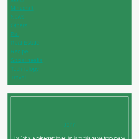
Minecraft
News
Others
Pet
Real Estate
Recipe
Social media
Technology
Travel
John
Im John, a minecraft lover. Im in to this game from many