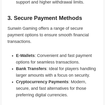
support and higher withdrawal limits.
3. Secure Payment Methods
Sunwin Gaming offers a range of secure
payment options to ensure smooth financial
transactions.
E-Wallets
: Convenient and fast payment
options for seamless transactions.
Bank Transfers
: Ideal for players handling
larger amounts with a focus on security.
Cryptocurrency Payments
: Modern,
secure, and fast alternatives for those
preferring digital currencies.