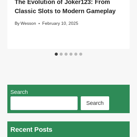
The Evolution of Joker123: From
Classic Slots to Modern Gameplay
By
Wesson
February 10, 2025
Search
Search
Recent Posts