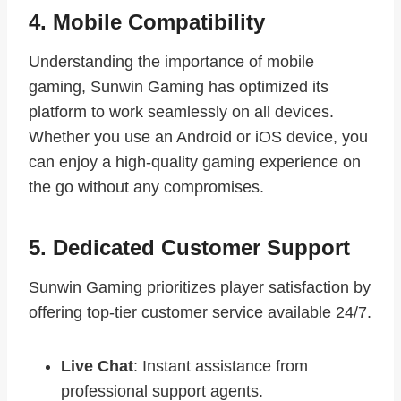
4. Mobile Compatibility
Understanding the importance of mobile
gaming, Sunwin Gaming has optimized its
platform to work seamlessly on all devices.
Whether you use an Android or iOS device, you
can enjoy a high-quality gaming experience on
the go without any compromises.
5. Dedicated Customer Support
Sunwin Gaming prioritizes player satisfaction by
offering top-tier customer service available 24/7.
Live Chat
: Instant assistance from
professional support agents.