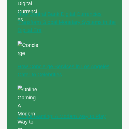
How Central Bank Digital Currencies
Transform Global Monetary Systems in the
Digital Era
How Concierge Services in Los Angeles
Cater to Celebrities
Online Gaming: A Modern Way to Play