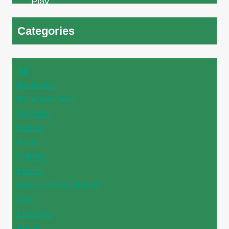
Categories
All
Business
Entertainment
Fashion
fitness
Food
Games
Health
Home Improvement
Law
Lifestyle
Maps