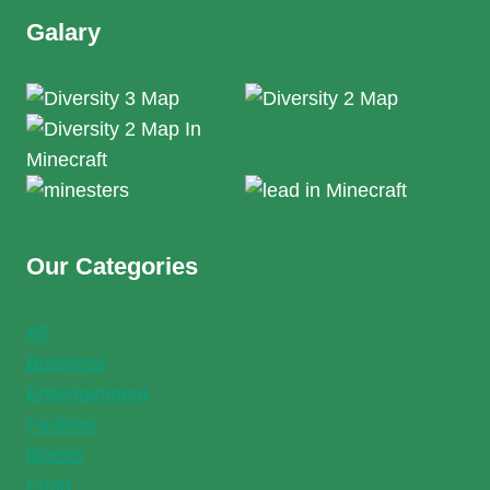
Galary
Our Categories
All
Business
Entertainment
Fashion
fitness
Food