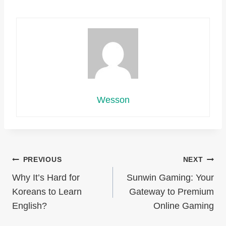
Wesson
Post
PREVIOUS
NEXT
Why It’s Hard for
Sunwin Gaming: Your
navigation
Koreans to Learn
Gateway to Premium
English?
Online Gaming