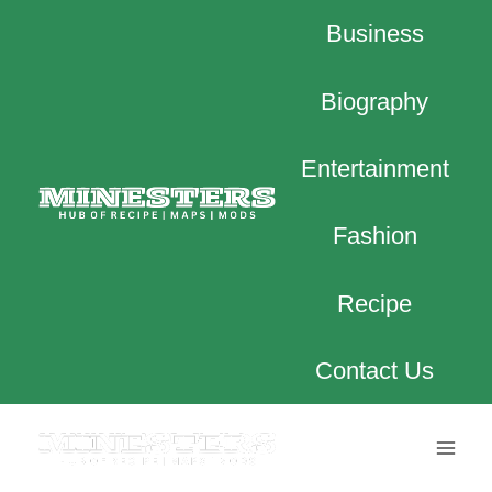
Skip
Business
to
content
Biography
Entertainment
Fashion
Recipe
Contact Us