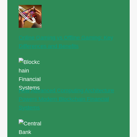
Online Gaming vs Offline Gaming: Key
Differences and Benefits
How Advanced Computing Architecture
Powers Modern Blockchain Financial
Systems