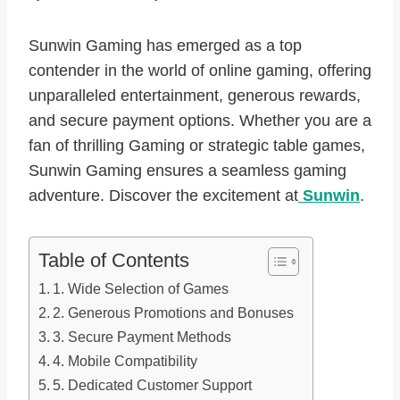
Sunwin Gaming has emerged as a top
contender in the world of online gaming, offering
unparalleled entertainment, generous rewards,
and secure payment options. Whether you are a
fan of thrilling Gaming or strategic table games,
Sunwin Gaming ensures a seamless gaming
adventure. Discover the excitement at
Sunwin
.
Table of Contents
1. Wide Selection of Games
2. Generous Promotions and Bonuses
3. Secure Payment Methods
4. Mobile Compatibility
5. Dedicated Customer Support