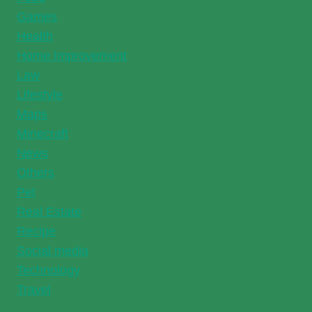
Games
Health
Home Improvement
Law
Lifestyle
Maps
Minecraft
News
Others
Pet
Real Estate
Recipe
Social media
Technology
Travel