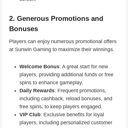
2. Generous Promotions and
Bonuses
Players can enjoy numerous promotional offers
at Sunwin Gaming to maximize their winnings.
Welcome Bonus
: A great start for new
players, providing additional funds or free
spins to enhance gameplay.
Daily Rewards
: Frequent promotions,
including cashback, reload bonuses, and
free spins, to keep players engaged.
VIP Club
: Exclusive benefits for loyal
players, including personalized customer