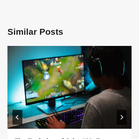
Similar Posts