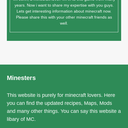
years. Now i want to share my expertise with you guys.
Lets get interesting information about minecraft now.
Please share this with your other minecraft friends as
well.
Minesters
This website is purely for minecraft lovers. Here
you can find the updated recipes, Maps, Mods
and many other things. You can say this website a
libary of MC.