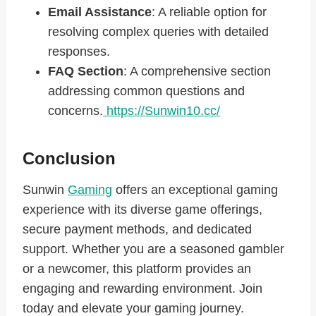
Email Assistance
: A reliable option for
resolving complex queries with detailed
responses.
FAQ Section
: A comprehensive section
addressing common questions and
concerns.
https://Sunwin10.cc/
Conclusion
Sunwin
Gaming
offers an exceptional gaming
experience with its diverse game offerings,
secure payment methods, and dedicated
support. Whether you are a seasoned gambler
or a newcomer, this platform provides an
engaging and rewarding environment. Join
today and elevate your gaming journey.