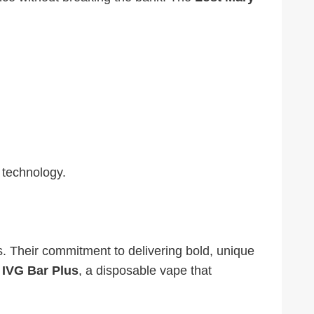
 technology.
s. Their commitment to delivering bold, unique
e
IVG Bar Plus
, a disposable vape that