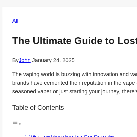
All
The Ultimate Guide to Los
By
John
January 24, 2025
The vaping world is buzzing with innovation and v
brands have cemented their reputation in the vape 
seasoned vaper or just starting your journey, there’s
Table of Contents