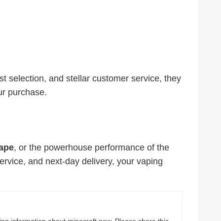
st selection, and stellar customer service, they
ur purchase.
ape
, or the powerhouse performance of the
service, and next-day delivery, your vaping
ting information about minecraft now. Please share this