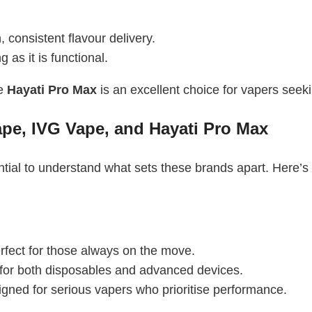
 consistent flavour delivery.
 as it is functional.
he
Hayati Pro Max
is an excellent choice for vapers seek
ape, IVG Vape, and Hayati Pro Max
ntial to understand what sets these brands apart. Here’s
rfect for those always on the move.
 for both disposables and advanced devices.
igned for serious vapers who prioritise performance.