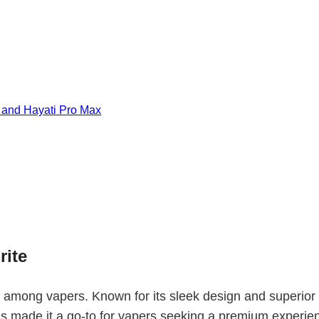
, and Hayati Pro Max
rite
g among vapers. Known for its sleek design and superior 
as made it a go-to for vapers seeking a premium experi