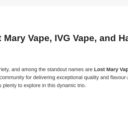
t Mary Vape, IVG Vape, and H
ariety, and among the standout names are
Lost Mary Va
community for delivering exceptional quality and flavou
 plenty to explore in this dynamic trio.