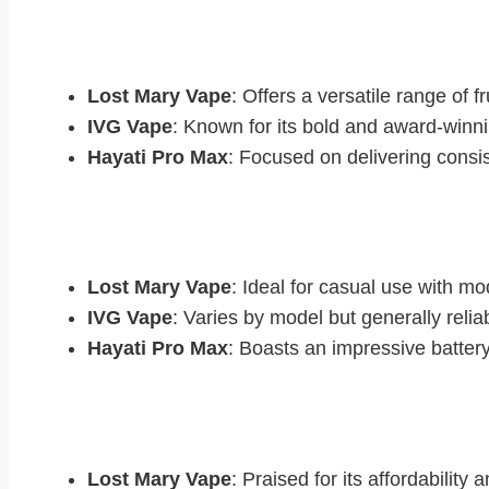
Flavour Range
Lost Mary Vape
: Offers a versatile range of f
IVG Vape
: Known for its bold and award-winni
Hayati Pro Max
: Focused on delivering consis
Battery Life
Lost Mary Vape
: Ideal for casual use with mo
IVG Vape
: Varies by model but generally reliab
Hayati Pro Max
: Boasts an impressive battery 
User Feedback
Lost Mary Vape
: Praised for its affordability