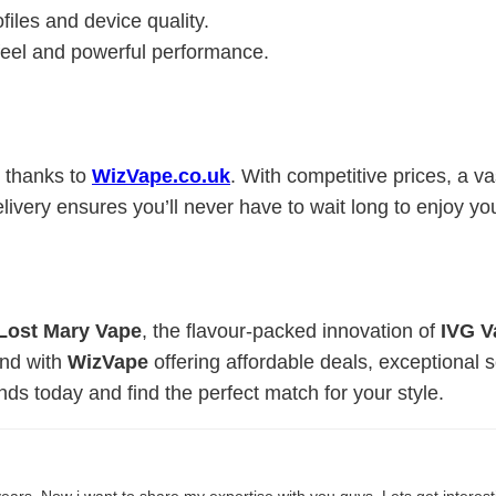
ofiles and device quality.
 feel and powerful performance.
 thanks to
WizVape.co.uk
. With competitive prices, a va
ivery ensures you’ll never have to wait long to enjoy yo
Lost Mary Vape
, the flavour-packed innovation of
IVG V
And with
WizVape
offering affordable deals, exceptional 
ds today and find the perfect match for your style.
ears. Now i want to share my expertise with you guys. Lets get interes