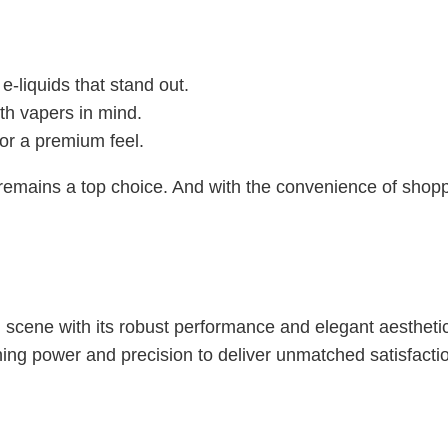
 e-liquids that stand out.
th vapers in mind.
for a premium feel.
remains a top choice. And with the convenience of shop
 scene with its robust performance and elegant aesthetic
ng power and precision to deliver unmatched satisfacti