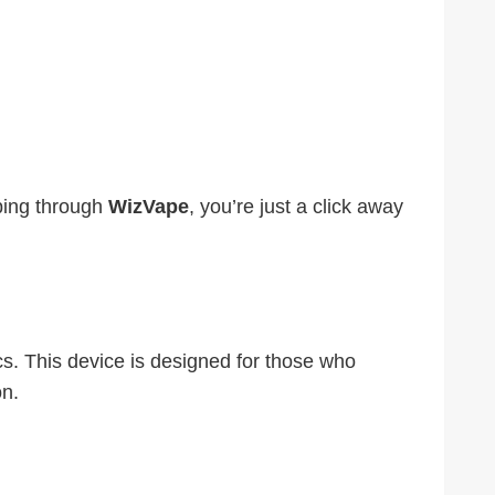
ping through
WizVape
, you’re just a click away
s. This device is designed for those who
on.