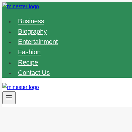
Skip
to
Business
content
Biography
Entertainment
Fashion
Recipe
Contact Us