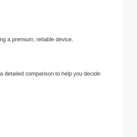
ing a premium, reliable device.
 a detailed comparison to help you decide: