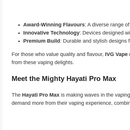
Why Vapers Love IVG Vape:
Award-Winning Flavours
: A diverse range of
Innovative Technology
: Devices designed wi
Premium Build
: Durable and stylish designs 
For those who value quality and flavour,
IVG Vape
from these vaping delights.
Meet the Mighty Hayati Pro Max
The
Hayati Pro Max
is making waves in the vaping
demand more from their vaping experience, combini
Standout Features of Hayati Pro Max: