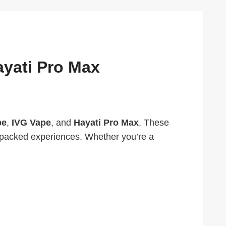
ayati Pro Max
pe
,
IVG Vape
, and
Hayati Pro Max
. These
r-packed experiences. Whether you’re a