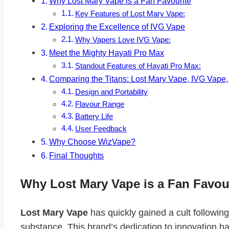
Why Lost Mary Vape is a Fan Favourite
Key Features of Lost Mary Vape:
Exploring the Excellence of IVG Vape
Why Vapers Love IVG Vape:
Meet the Mighty Hayati Pro Max
Standout Features of Hayati Pro Max:
Comparing the Titans: Lost Mary Vape, IVG Vape
Design and Portability
Flavour Range
Battery Life
User Feedback
Why Choose WizVape?
Final Thoughts
Why Lost Mary Vape is a Fan Favou
Lost Mary Vape
has quickly gained a cult followin
substance. This brand’s dedication to innovation h