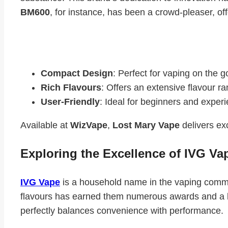
BM600
, for instance, has been a crowd-pleaser, of
Key Features of Lost Mary Vape:
Compact Design
: Perfect for vaping on the g
Rich Flavours
: Offers an extensive flavour ra
User-Friendly
: Ideal for beginners and experi
Available at
WizVape
,
Lost Mary Vape
delivers exc
Exploring the Excellence of IVG Va
IVG Vape
is a household name in the vaping communi
flavours has earned them numerous awards and a lo
perfectly balances convenience with performance.