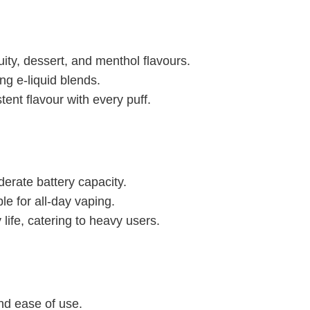
ruity, dessert, and menthol flavours.
ng e-liquid blends.
tent flavour with every puff.
derate battery capacity.
le for all-day vaping.
life, catering to heavy users.
 and ease of use.