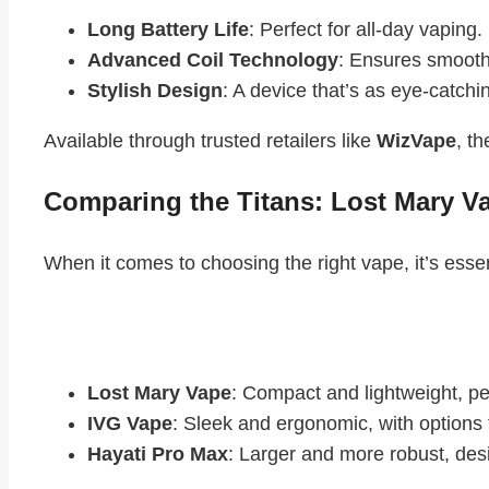
Long Battery Life
: Perfect for all-day vaping.
Advanced Coil Technology
: Ensures smooth,
Stylish Design
: A device that’s as eye-catching
Available through trusted retailers like
WizVape
, t
Comparing the Titans: Lost Mary V
When it comes to choosing the right vape, it’s esse
Design and Portability
Lost Mary Vape
: Compact and lightweight, pe
IVG Vape
: Sleek and ergonomic, with options
Hayati Pro Max
: Larger and more robust, des