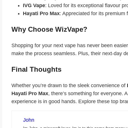
IVG Vape
: Loved for its exceptional flavour pr
Hayati Pro Max
: Appreciated for its premium
Why Choose WizVape?
Shopping for your next vape has never been easier
make the process seamless. Plus, their next-day del
Final Thoughts
Whether you’re drawn to the sleek convenience of
Hayati Pro Max
, there’s something for everyone. 
experience is in good hands. Explore these top bran
John
Im John, a minecraft lover. Im in to this game from many y