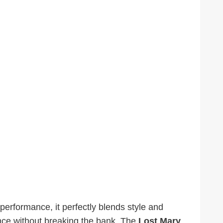
performance, it perfectly blends style and
ence without breaking the bank. The
Lost Mary