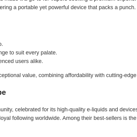
fering a portable yet powerful device that packs a punch.
o.
nge to suit every palate.
enced users alike.
eptional value, combining affordability with cutting-edge
pe
ty, celebrated for its high-quality e-liquids and device
yal following worldwide. Among their best-sellers is th