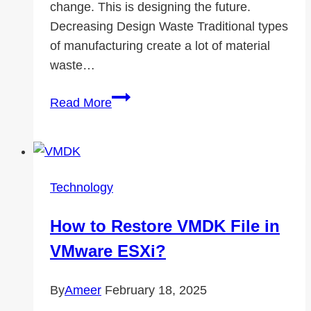
change. This is designing the future.
Decreasing Design Waste Traditional types
of manufacturing create a lot of material
waste…
Associates
Read More
in
Action:
The
Greener
Technology
Future
3D
How to Restore VMDK File in
Printing
VMware ESXi?
–
an
By
Ameer
February 18, 2025
Environmental
Game-