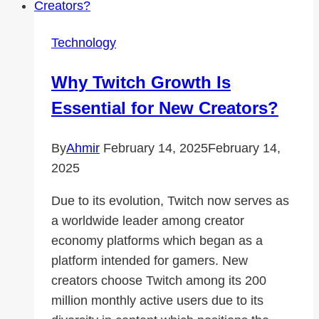
Expand
Your
Technology
Audience
Why Twitch Growth Is
Essential for New Creators?
By
Ahmir
February 14, 2025
February 14,
2025
Due to its evolution, Twitch now serves as
a worldwide leader among creator
economy platforms which began as a
platform intended for gamers. New
creators choose Twitch among its 200
million monthly active users due to its