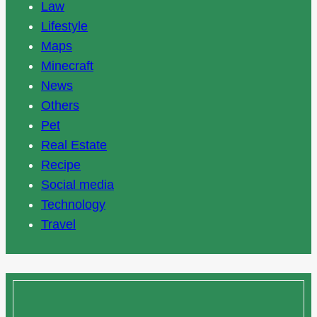
Law
Lifestyle
Maps
Minecraft
News
Others
Pet
Real Estate
Recipe
Social media
Technology
Travel