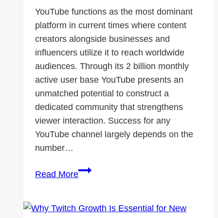
YouTube functions as the most dominant
platform in current times where content
creators alongside businesses and
influencers utilize it to reach worldwide
audiences. Through its 2 billion monthly
active user base YouTube presents an
unmatched potential to construct a
dedicated community that strengthens
viewer interaction. Success for any
YouTube channel largely depends on the
number…
How
Read More
YouTube
Subscribers
Help