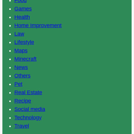
Food
Games
Health
Home Improvement
Law
Lifestyle
Maps
Minecraft
News
Others
Pet
Real Estate
Recipe
Social media
Technology
Travel