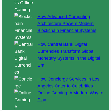
How Advanced Computing
Architecture Powers Modern
Blockchain Financial Systems
How Central Bank Digital
Currencies Transform Global
Monetary Systems in the Digital
Era
How Concierge Services in Los
Angeles Cater to Celebrities
Online Gaming: A Modern Way to
Play