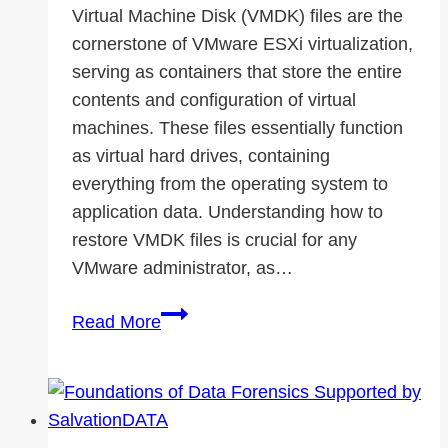
Virtual Machine Disk (VMDK) files are the
Changer
cornerstone of VMware ESXi virtualization,
serving as containers that store the entire
contents and configuration of virtual
machines. These files essentially function
as virtual hard drives, containing
everything from the operating system to
application data. Understanding how to
restore VMDK files is crucial for any
VMware administrator, as…
How
Read More
to
Restore
VMDK
File