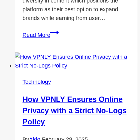
diversity in content which positions the
platform as their best option to expand
brands while earning from user…
Why
Read More
Twitch
Growth
Is
Essential
for
Technology
New
Creators?
How VPNLY Ensures Online
Privacy with a Strict No-Logs
Policy
By
Aldo
February 28, 2025