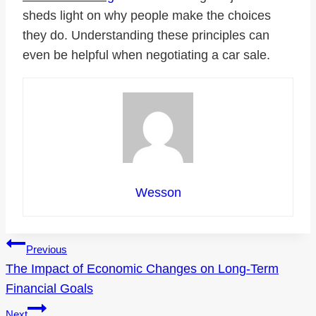
sheds light on why people make the choices
they do. Understanding these principles can
even be helpful when negotiating a car sale.
Wesson
Post
Previous
The Impact of Economic Changes on Long-Term
navigation
Financial Goals
Next