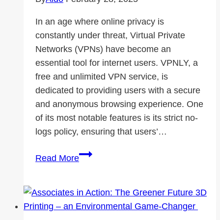
In an age where online privacy is
constantly under threat, Virtual Private
Networks (VPNs) have become an
essential tool for internet users. VPNLY, a
free and unlimited VPN service, is
dedicated to providing users with a secure
and anonymous browsing experience. One
of its most notable features is its strict no-
logs policy, ensuring that users’…
How
Read More
VPNLY
Ensures
Online
Privacy