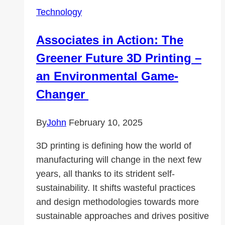
with
Technology
a
Strict
Associates in Action: The
No-
Greener Future 3D Printing –
Logs
Policy
an Environmental Game-
Changer
By
John
February 10, 2025
3D printing is defining how the world of
manufacturing will change in the next few
years, all thanks to its strident self-
sustainability. It shifts wasteful practices
and design methodologies towards more
sustainable approaches and drives positive