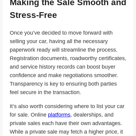
Making the Sale Smooth and
Stress-Free
Once you’ve decided to move forward with
selling your car, having all the necessary
paperwork ready will streamline the process.
Registration documents, roadworthy certificates,
and service history records can boost buyer
confidence and make negotiations smoother.
Transparency is key to ensuring both parties
feel secure in the transaction.
It’s also worth considering where to list your car
for sale. Online
platforms
, dealerships, and
private sales each have their own advantages.
While a private sale may fetch a higher price, it