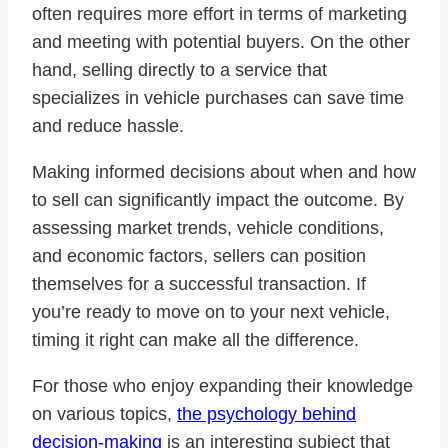
often requires more effort in terms of marketing
and meeting with potential buyers. On the other
hand, selling directly to a service that
specializes in vehicle purchases can save time
and reduce hassle.
Making informed decisions about when and how
to sell can significantly impact the outcome. By
assessing market trends, vehicle conditions,
and economic factors, sellers can position
themselves for a successful transaction. If
you’re ready to move on to your next vehicle,
timing it right can make all the difference.
For those who enjoy expanding their knowledge
on various topics,
the psychology behind
decision-making
is an interesting subject that