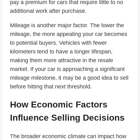
pay a premium for cars that require little to no
additional work after purchase.
Mileage is another major factor. The lower the
mileage, the more appealing your car becomes
to potential buyers. Vehicles with fewer
kilometers tend to have a longer lifespan,
making them more attractive in the resale
market. If your car is approaching a significant
mileage milestone, it may be a good idea to sell
before hitting that next threshold.
How Economic Factors
Influence Selling Decisions
The broader economic climate can impact how