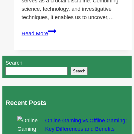
serves as a crucial discipline. Combining
science, technology, and investigative
techniques, it enables us to uncover,…
Foundations
Read More
of
Data
Forensics
Search
Supported
Search
by
SalvationDATA
Recent Posts
Online Gaming vs Offline Gaming:
Key Differences and Benefits