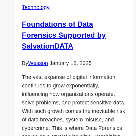
in
Technology
VMware
ESXi?
Foundations of Data
Forensics Supported by
SalvationDATA
By
Wesson
January 18, 2025
The vast expanse of digital information
continues to grow exponentially,
influencing how organizations operate,
solve problems, and protect sensitive data.
With such growth comes the inevitable risk
of data breaches, system misuse, and
cybercrime. This is where Data Forensics