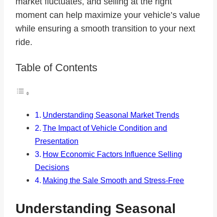
market fluctuates, and selling at the right
moment can help maximize your vehicle’s value
while ensuring a smooth transition to your next
ride.
Table of Contents
Understanding Seasonal Market Trends
The Impact of Vehicle Condition and
Presentation
How Economic Factors Influence Selling
Decisions
Making the Sale Smooth and Stress-Free
Understanding Seasonal