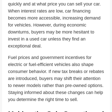
quickly and at what price you can sell your car.
When interest rates are low, car financing
becomes more accessible, increasing demand
for vehicles. However, during economic
downturns, buyers may be more hesitant to
invest in a used car unless they find an
exceptional deal.
Fuel prices and government incentives for
electric or fuel-efficient vehicles also shape
consumer behavior. If new tax breaks or rebates
are introduced, buyers may shift their attention
to newer models rather than pre-owned options.
Staying informed about these changes can help
you determine the right time to sell.