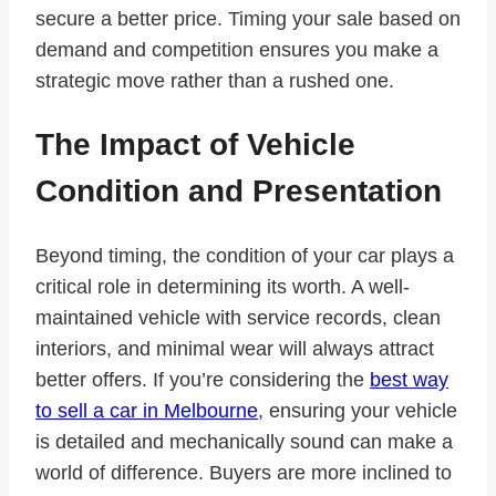
secure a better price. Timing your sale based on
demand and competition ensures you make a
strategic move rather than a rushed one.
The Impact of Vehicle
Condition and Presentation
Beyond timing, the condition of your car plays a
critical role in determining its worth. A well-
maintained vehicle with service records, clean
interiors, and minimal wear will always attract
better offers. If you’re considering the
best way
to sell a car in Melbourne
, ensuring your vehicle
is detailed and mechanically sound can make a
world of difference. Buyers are more inclined to