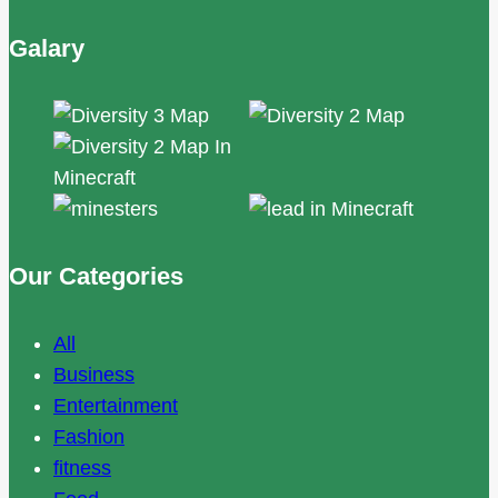
Galary
Our Categories
All
Business
Entertainment
Fashion
fitness