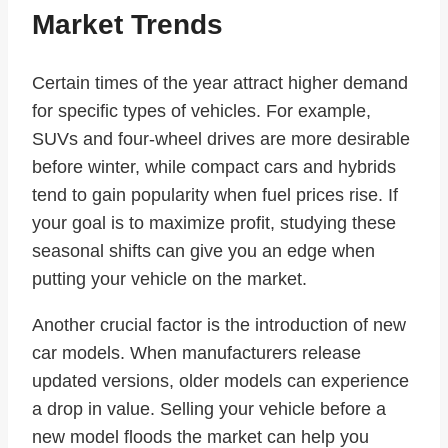
Market Trends
Certain times of the year attract higher demand
for specific types of vehicles. For example,
SUVs and four-wheel drives are more desirable
before winter, while compact cars and hybrids
tend to gain popularity when fuel prices rise. If
your goal is to maximize profit, studying these
seasonal shifts can give you an edge when
putting your vehicle on the market.
Another crucial factor is the introduction of new
car models. When manufacturers release
updated versions, older models can experience
a drop in value. Selling your vehicle before a
new model floods the market can help you