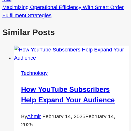
Maximizing Operational Efficiency With Smart Order
Fulfillment Strategies
Similar Posts
Technology
How YouTube Subscribers
Help Expand Your Audience
By
Ahmir
February 14, 2025
February 14,
2025