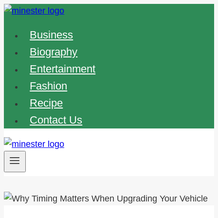
Skip
to
Business
content
Biography
Entertainment
Fashion
Recipe
Contact Us