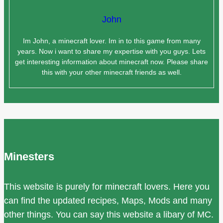
John
Im John, a minecraft lover. Im in to this game from many
years. Now i want to share my expertise with you guys. Lets
get interesting information about minecraft now. Please share
this with your other minecraft friends as well.
Minesters
This website is purely for minecraft lovers. Here you
can find the updated recipes, Maps, Mods and many
other things. You can say this website a libary of MC.