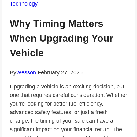
Technology
Why Timing Matters
When Upgrading Your
Vehicle
By
Wesson
February 27, 2025
Upgrading a vehicle is an exciting decision, but
one that requires careful consideration. Whether
you’re looking for better fuel efficiency,
advanced safety features, or just a fresh
change, the timing of your sale can have a
significant impact on your financial return. The