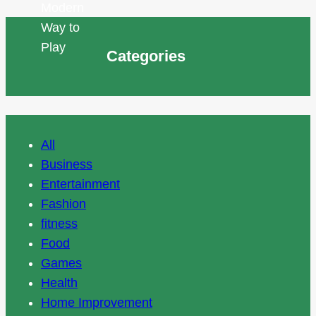
Categories
All
Business
Entertainment
Fashion
fitness
Food
Games
Health
Home Improvement