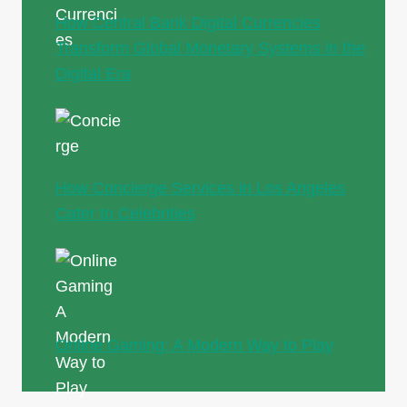
How Central Bank Digital Currencies
Transform Global Monetary Systems in the
Digital Era
How Concierge Services in Los Angeles
Cater to Celebrities
Online Gaming: A Modern Way to Play