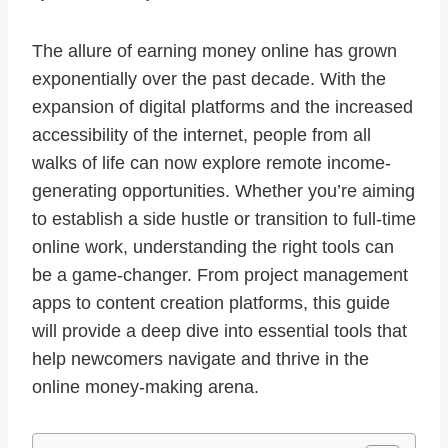
The allure of earning money online has grown
exponentially over the past decade. With the
expansion of digital platforms and the increased
accessibility of the internet, people from all
walks of life can now explore remote income-
generating opportunities. Whether you’re aiming
to establish a side hustle or transition to full-time
online work, understanding the right tools can
be a game-changer. From project management
apps to content creation platforms, this guide
will provide a deep dive into essential tools that
help newcomers navigate and thrive in the
online money-making arena.