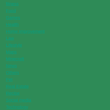
fitness
Food
Games
Health
Home Improvement
Law
Lifestyle
Maps
Minecraft
News
Others
Pet
Real Estate
Recipe
Social media
Technology