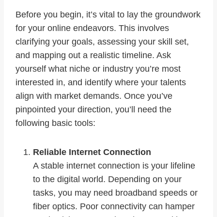
Before you begin, it’s vital to lay the groundwork
for your online endeavors. This involves
clarifying your goals, assessing your skill set,
and mapping out a realistic timeline. Ask
yourself what niche or industry you’re most
interested in, and identify where your talents
align with market demands. Once you’ve
pinpointed your direction, you’ll need the
following basic tools:
Reliable Internet Connection
A stable internet connection is your lifeline
to the digital world. Depending on your
tasks, you may need broadband speeds or
fiber optics. Poor connectivity can hamper