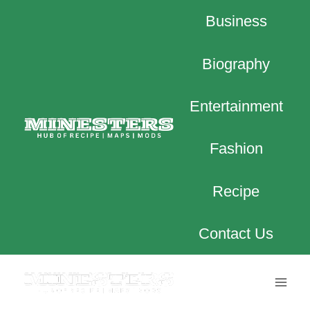
Skip
Business
to
content
Biography
Entertainment
Fashion
Recipe
Contact Us