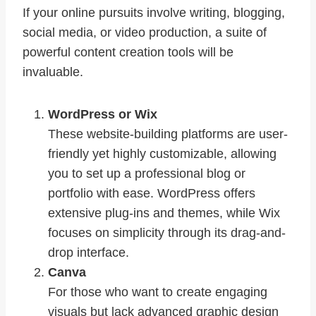
If your online pursuits involve writing, blogging,
social media, or video production, a suite of
powerful content creation tools will be
invaluable.
WordPress or Wix
These website-building platforms are user-
friendly yet highly customizable, allowing
you to set up a professional blog or
portfolio with ease. WordPress offers
extensive plug-ins and themes, while Wix
focuses on simplicity through its drag-and-
drop interface.
Canva
For those who want to create engaging
visuals but lack advanced graphic design