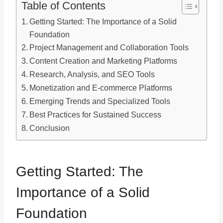
Table of Contents
Getting Started: The Importance of a Solid
Foundation
Project Management and Collaboration Tools
Content Creation and Marketing Platforms
Research, Analysis, and SEO Tools
Monetization and E-commerce Platforms
Emerging Trends and Specialized Tools
Best Practices for Sustained Success
Conclusion
Getting Started: The
Importance of a Solid
Foundation