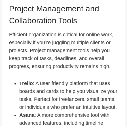
Project Management and
Collaboration Tools
Efficient organization is critical for online work,
especially if you’re juggling multiple clients or
projects. Project management tools help you
keep track of tasks, deadlines, and overall
progress, ensuring productivity remains high.
Trello
: A user-friendly platform that uses
boards and cards to help you visualize your
tasks. Perfect for freelancers, small teams,
or individuals who prefer an intuitive layout.
Asana
: A more comprehensive tool with
advanced features, including timeline