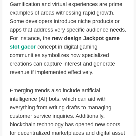
Gamification and virtual experiences are prime
examples of areas witnessing rapid growth.
Some developers introduce niche products or
apps that address very specific audience needs.
For instance, the
new design Jackpot game
slot gacor
concept in digital gaming
communities symbolizes how specialized
creations can capture interest and generate
revenue if implemented effectively.
Emerging trends also include artificial
intelligence (AI) bots, which can aid with
everything from writing drafts to managing
customer service inquiries. Additionally,
blockchain technology has opened new doors
for decentralized marketplaces and digital asset