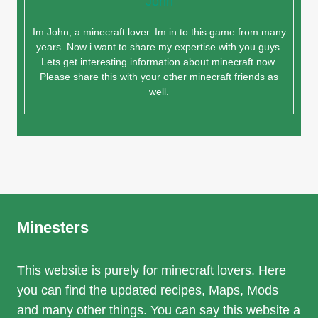
John
Im John, a minecraft lover. Im in to this game from many
years. Now i want to share my expertise with you guys.
Lets get interesting information about minecraft now.
Please share this with your other minecraft friends as
well.
Minesters
This website is purely for minecraft lovers. Here
you can find the updated recipes, Maps, Mods
and many other things. You can say this website a