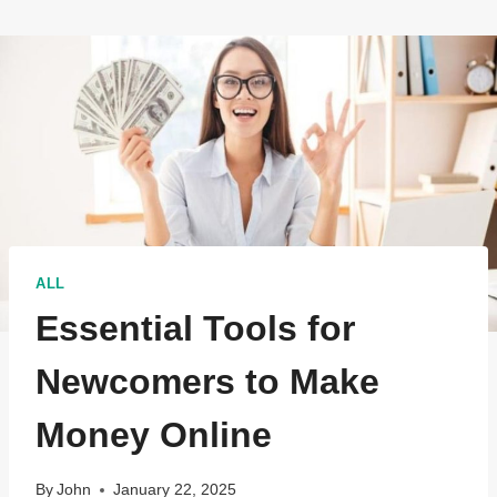
ALL
Essential Tools for
Newcomers to Make
Money Online
By
John
January 22, 2025