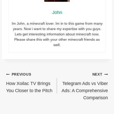
John
Im John, a minecraft lover. Im in to this game from many
years. Now i want to share my expertise with you guys.
Lets get interesting information about minecraft now.
Please share this with your other minecraft friends as
well.
Post
PREVIOUS
NEXT
How Xoilac TV Brings
Telegram Ads vs Viber
navigation
You Closer to the Pitch
Ads: A Comprehensive
Comparison