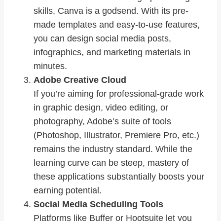
skills, Canva is a godsend. With its pre-
made templates and easy-to-use features,
you can design social media posts,
infographics, and marketing materials in
minutes.
Adobe Creative Cloud
If you’re aiming for professional-grade work
in graphic design, video editing, or
photography, Adobe’s suite of tools
(Photoshop, Illustrator, Premiere Pro, etc.)
remains the industry standard. While the
learning curve can be steep, mastery of
these applications substantially boosts your
earning potential.
Social Media Scheduling Tools
Platforms like Buffer or Hootsuite let you