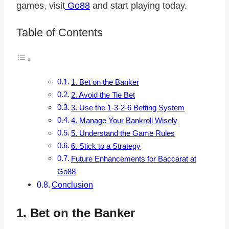
games, visit
Go88
and start playing today.
Table of Contents
1. Bet on the Banker
2. Avoid the Tie Bet
3. Use the 1-3-2-6 Betting System
4. Manage Your Bankroll Wisely
5. Understand the Game Rules
6. Stick to a Strategy
Future Enhancements for Baccarat at
Go88
Conclusion
1. Bet on the Banker