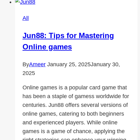
Play
and
All
Win
at
Jun88: Tips for Mastering
Live
Online games
Games
By
Ameer
January 25, 2025
January 30,
2025
Online games is a popular card game that
has been a staple of gamess worldwide for
centuries. Jun88 offers several versions of
online games, catering to both beginners
and experienced players. While online
games is a game of chance, applying the