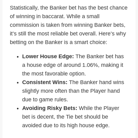
Statistically, the Banker bet has the best chance
of winning in baccarat. While a small
commission is taken from winning Banker bets,
it’s still the most reliable bet overall. Here’s why
betting on the Banker is a smart choice:
Lower House Edge:
The Banker bet has
a house edge of around 1.06%, making it
the most favorable option.
Consistent Wins:
The Banker hand wins
slightly more often than the Player hand
due to game rules.
Avoiding Risky Bets:
While the Player
bet is decent, the Tie bet should be
avoided due to its high house edge.