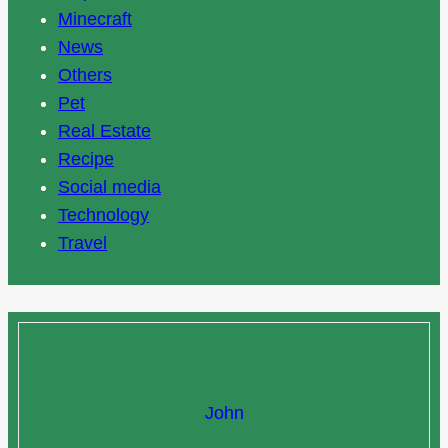
Minecraft
News
Others
Pet
Real Estate
Recipe
Social media
Technology
Travel
John