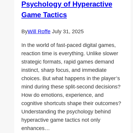
Psychology of Hyperactive
Game
Game Tactics
By
Will Roffe
July 31, 2025
In the world of fast-paced digital games,
reaction time is everything. Unlike slower
strategic formats, rapid games demand
instinct, sharp focus, and immediate
choices. But what happens in the player’s
mind during these split-second decisions?
How do emotions, experience, and
cognitive shortcuts shape their outcomes?
Understanding the psychology behind
hyperactive game tactics not only
enhances…