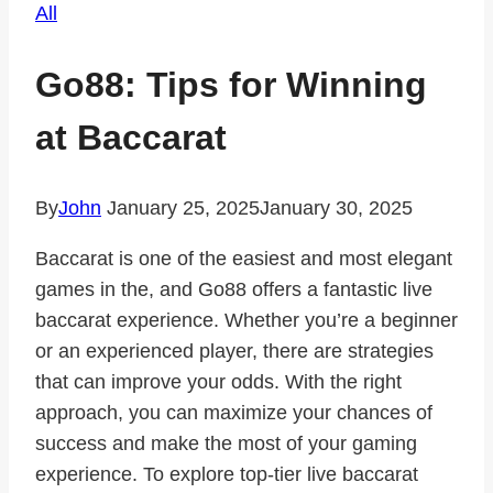
All
Go88: Tips for Winning
at Baccarat
By
John
January 25, 2025
January 30, 2025
Baccarat is one of the easiest and most elegant
games in the, and Go88 offers a fantastic live
baccarat experience. Whether you’re a beginner
or an experienced player, there are strategies
that can improve your odds. With the right
approach, you can maximize your chances of
success and make the most of your gaming
experience. To explore top-tier live baccarat