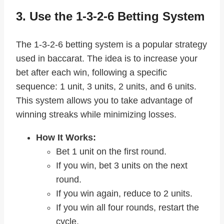
3. Use the 1-3-2-6 Betting System
The 1-3-2-6 betting system is a popular strategy
used in baccarat. The idea is to increase your
bet after each win, following a specific
sequence: 1 unit, 3 units, 2 units, and 6 units.
This system allows you to take advantage of
winning streaks while minimizing losses.
How It Works:
Bet 1 unit on the first round.
If you win, bet 3 units on the next
round.
If you win again, reduce to 2 units.
If you win all four rounds, restart the
cycle.