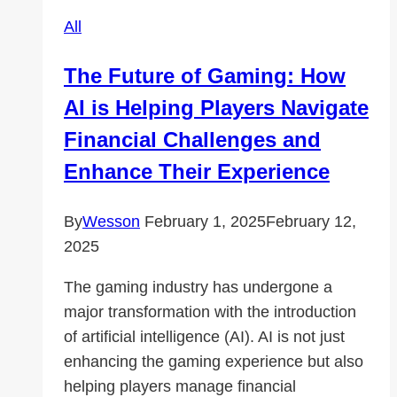
Live
All
Games
The Future of Gaming: How
AI is Helping Players Navigate
Financial Challenges and
Enhance Their Experience
By
Wesson
February 1, 2025
February 12,
2025
The gaming industry has undergone a
major transformation with the introduction
of artificial intelligence (AI). AI is not just
enhancing the gaming experience but also
helping players manage financial