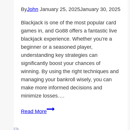
Navigate
By
John
January 25, 2025
January 30, 2025
Financial
Challenges
Blackjack is one of the most popular card
and
games in, and Go88 offers a fantastic live
Enhance
blackjack experience. Whether you’re a
Their
beginner or a seasoned player,
Experience
understanding key strategies can
significantly boost your chances of
winning. By using the right techniques and
managing your bankroll wisely, you can
make more informed decisions and
minimize losses….
Go88:
Read More
How
to