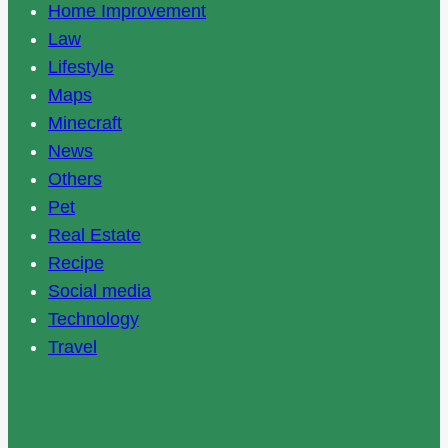
Home Improvement
Law
Lifestyle
Maps
Minecraft
News
Others
Pet
Real Estate
Recipe
Social media
Technology
Travel