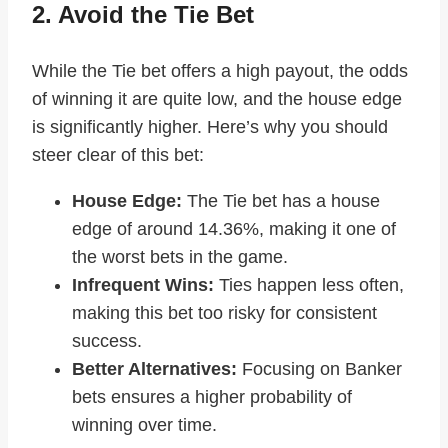
2. Avoid the Tie Bet
While the Tie bet offers a high payout, the odds
of winning it are quite low, and the house edge
is significantly higher. Here’s why you should
steer clear of this bet:
House Edge:
The Tie bet has a house
edge of around 14.36%, making it one of
the worst bets in the game.
Infrequent Wins:
Ties happen less often,
making this bet too risky for consistent
success.
Better Alternatives:
Focusing on Banker
bets ensures a higher probability of
winning over time.