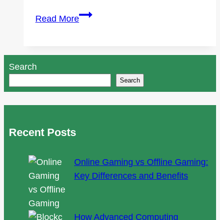
Psychology
Read More
of
Hyperactive
Game
Search
Tactics
Search
Recent Posts
Online Gaming vs Offline Gaming:
Key Differences and Benefits
How Advanced Computing