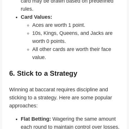
card may be drawn based on predefined
rules.
Card Values:
Aces are worth 1 point.
10s, Kings, Queens, and Jacks are
worth 0 points.
All other cards are worth their face
value.
6. Stick to a Strategy
Winning at baccarat requires discipline and
sticking to a strategy. Here are some popular
approaches:
Flat Betting:
Wagering the same amount
each round to maintain control over losses.