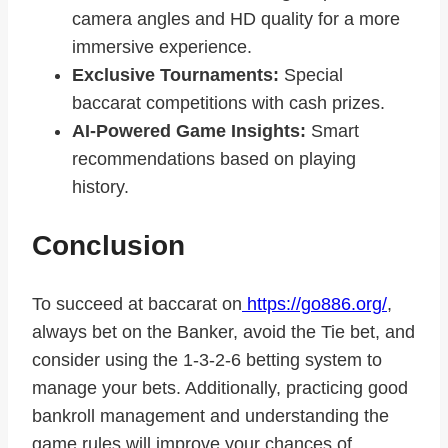
camera angles and HD quality for a more
immersive experience.
Exclusive Tournaments:
Special
baccarat competitions with cash prizes.
AI-Powered Game Insights:
Smart
recommendations based on playing
history.
Conclusion
To succeed at baccarat on
https://go886.org/
,
always bet on the Banker, avoid the Tie bet, and
consider using the 1-3-2-6 betting system to
manage your bets. Additionally, practicing good
bankroll management and understanding the
game rules will improve your chances of