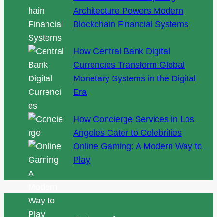
Architecture Powers Modern
Blockchain Financial Systems
How Central Bank Digital
Currencies Transform Global
Monetary Systems in the Digital
Era
How Concierge Services in Los
Angeles Cater to Celebrities
Online Gaming: A Modern Way to
Play