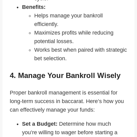
Benefits:
Helps manage your bankroll
efficiently.
Maximizes profits while reducing
potential losses.
Works best when paired with strategic
bet selection.
4. Manage Your Bankroll Wisely
Proper bankroll management is essential for
long-term success in baccarat. Here’s how you
can effectively manage your funds:
Set a Budget:
Determine how much
you’re willing to wager before starting a