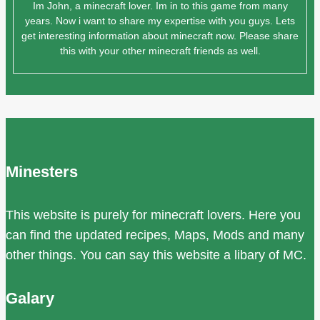
Im John, a minecraft lover. Im in to this game from many
years. Now i want to share my expertise with you guys. Lets
get interesting information about minecraft now. Please share
this with your other minecraft friends as well.
Minesters
This website is purely for minecraft lovers. Here you
can find the updated recipes, Maps, Mods and many
other things. You can say this website a libary of MC.
Galary