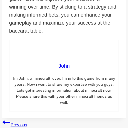
winning over time. By sticking to a strategy and
making informed bets, you can enhance your
gameplay and maximize your success at the
baccarat table.
John
Im John, a minecraft lover. Im in to this game from many
years. Now i want to share my expertise with you guys.
Lets get interesting information about minecraft now.
Please share this with your other minecraft friends as
well.
Post
Previous