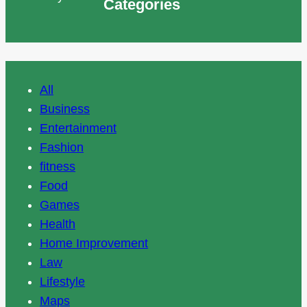
Categories
All
Business
Entertainment
Fashion
fitness
Food
Games
Health
Home Improvement
Law
Lifestyle
Maps