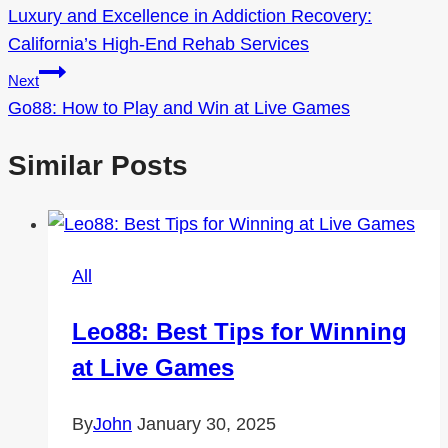
Luxury and Excellence in Addiction Recovery:
navigation
California’s High-End Rehab Services
Next
Go88: How to Play and Win at Live Games
Similar Posts
All
Leo88: Best Tips for Winning
at Live Games
By
John
January 30, 2025