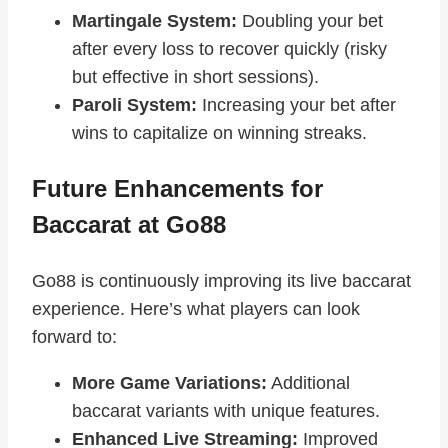
Martingale System:
Doubling your bet
after every loss to recover quickly (risky
but effective in short sessions).
Paroli System:
Increasing your bet after
wins to capitalize on winning streaks.
Future Enhancements for
Baccarat at Go88
Go88 is continuously improving its live baccarat
experience. Here’s what players can look
forward to:
More Game Variations:
Additional
baccarat variants with unique features.
Enhanced Live Streaming:
Improved