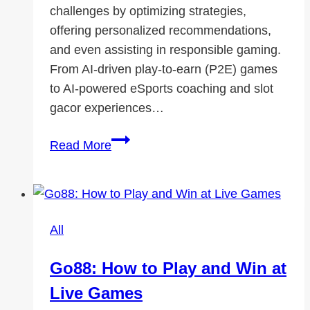
challenges by optimizing strategies,
offering personalized recommendations,
and even assisting in responsible gaming.
From AI-driven play-to-earn (P2E) games
to AI-powered eSports coaching and slot
gacor experiences…
The
Read More
Future
of
Gaming:
How
All
AI
is
Go88: How to Play and Win at
Helping
Live Games
Players