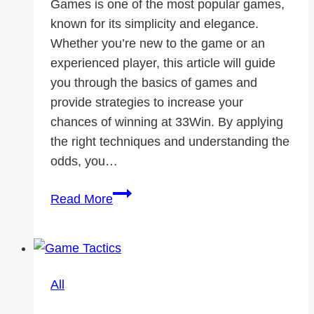
Games is one of the most popular games,
known for its simplicity and elegance.
Whether you’re new to the game or an
experienced player, this article will guide
you through the basics of games and
provide strategies to increase your
chances of winning at 33Win. By applying
the right techniques and understanding the
odds, you…
33Win:
Read More
How
to
Play
and
All
Win
at