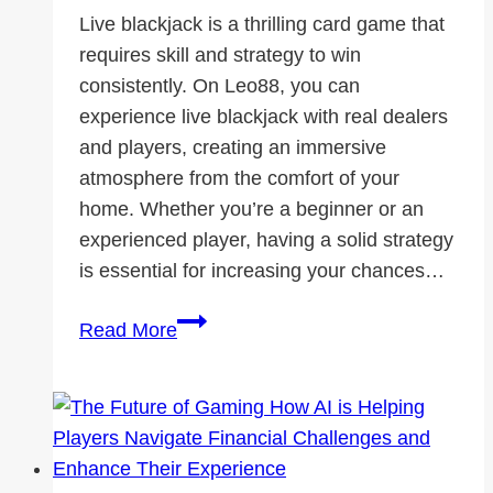
Live blackjack is a thrilling card game that
requires skill and strategy to win
consistently. On Leo88, you can
experience live blackjack with real dealers
and players, creating an immersive
atmosphere from the comfort of your
home. Whether you’re a beginner or an
experienced player, having a solid strategy
is essential for increasing your chances…
Leo88:
Read More
Best
Tips
for
Winning
at