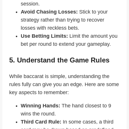
session.
Avoid Chasing Losses:
Stick to your
strategy rather than trying to recover
losses with reckless bets.
Use Betting Limits:
Limit the amount you
bet per round to extend your gameplay.
5. Understand the Game Rules
While baccarat is simple, understanding the
rules fully can give you an edge. Here are some
key aspects to remember:
Winning Hands:
The hand closest to 9
wins the round.
Third Card Rule:
In some cases, a third