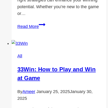
right strategies can enhance your winning
potential. Whether you’re new to the game
or…
Jun88:
Read More
Tips
for
Mastering
Online
All
games
33Win: How to Play and Win
at Game
By
Ameer
January 25, 2025
January 30,
2025