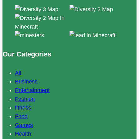
Our Categories
All
Business
Entertainment
Fashion
fitness
Food
Games
Health