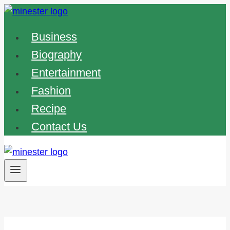
Skip
to
Business
content
Biography
Entertainment
Fashion
Recipe
Contact Us