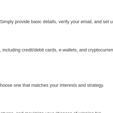
imply provide basic details, verify your email, and set
including credit/debit cards, e-wallets, and cryptocurr
hoose one that matches your interests and strategy.