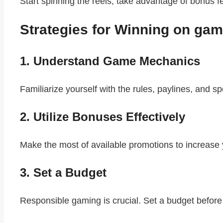
Start spinning the reels, take advantage of bonus 
Strategies for Winning on ga
1. Understand Game Mechanics
Familiarize yourself with the rules, paylines, and s
2. Utilize Bonuses Effectively
Make the most of available promotions to increase
3. Set a Budget
Responsible gaming is crucial. Set a budget before 