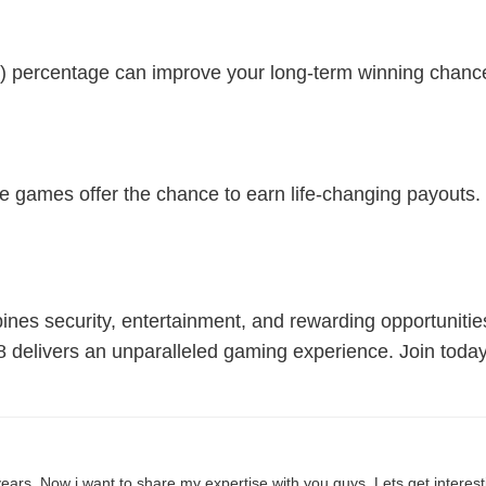
) percentage can improve your long-term winning chanc
ve games offer the chance to earn life-changing payouts.
nes security, entertainment, and rewarding opportunitie
elivers an unparalleled gaming experience. Join today
ears. Now i want to share my expertise with you guys. Lets get interes