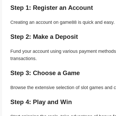
Step 1: Register an Account
Creating an account on game88 is quick and easy. S
Step 2: Make a Deposit
Fund your account using various payment methods, 
transactions.
Step 3: Choose a Game
Browse the extensive selection of slot games and c
Step 4: Play and Win