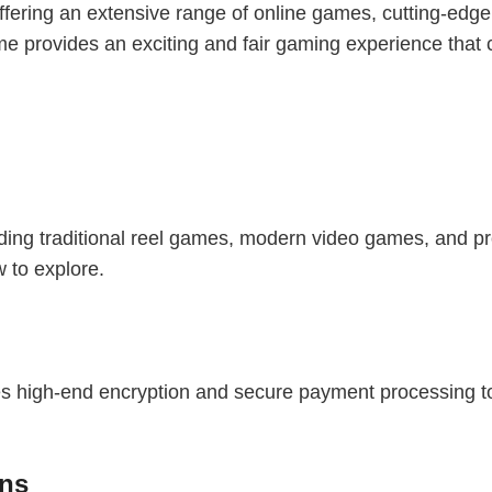
ffering an extensive range of online games, cutting-edge
provides an exciting and fair gaming experience that cat
uding traditional reel games, modern video games, and pr
 to explore.
izes high-end encryption and secure payment processing to
ons