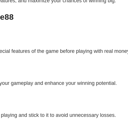
features, and maximize your chances of winning big.
me88
pecial features of the game before playing with real mone
 your gameplay and enhance your winning potential.
playing and stick to it to avoid unnecessary losses.