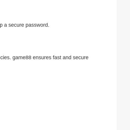
 up a secure password.
encies. game88 ensures fast and secure