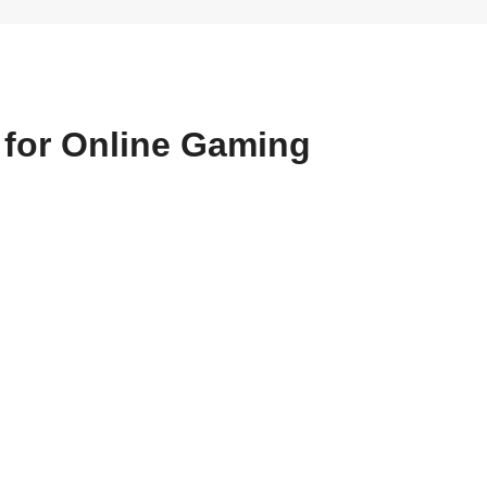
 for Online Gaming