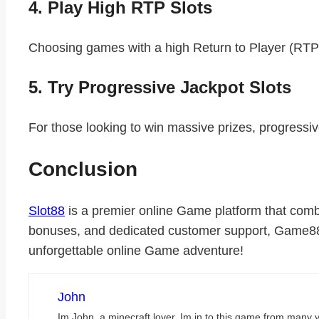
4. Play High RTP Slots
Choosing games with a high Return to Player (RTP
5. Try Progressive Jackpot Slots
For those looking to win massive prizes, progressi
Conclusion
Slot88
is a premier online Game platform that combi
bonuses, and dedicated customer support, Game88 d
unforgettable online Game adventure!
John
Im John, a minecraft lover. Im in to this game from many y