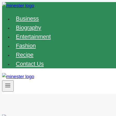
Skip
to
Business
content
Biography
Entertainment
Fashion
Recipe
Contact Us