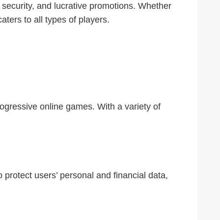
 security, and lucrative promotions. Whether
ers to all types of players.
ogressive online games. With a variety of
 protect users’ personal and financial data,