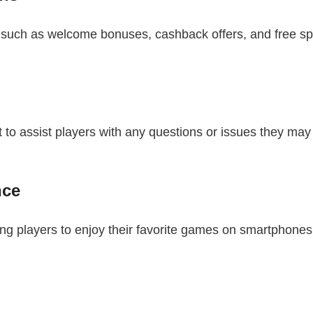
, such as welcome bonuses, cashback offers, and free s
o assist players with any questions or issues they may 
nce
ing players to enjoy their favorite games on smartphones