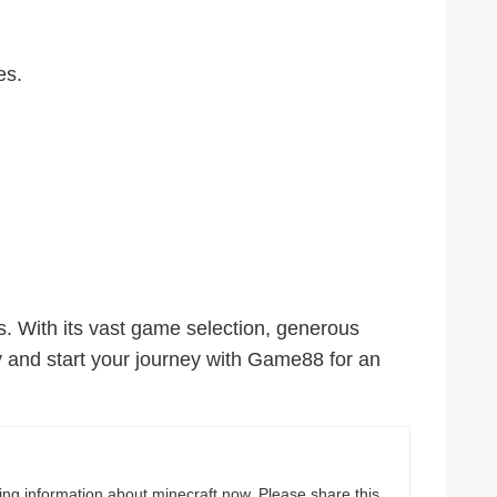
es.
s. With its vast game selection, generous
 and start your journey with Game88 for an
ting information about minecraft now. Please share this