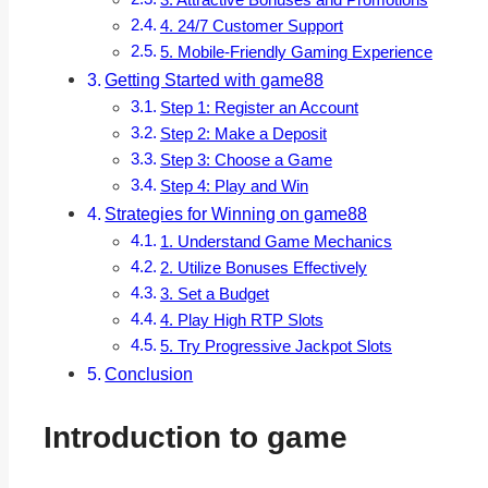
3. Attractive Bonuses and Promotions
4. 24/7 Customer Support
5. Mobile-Friendly Gaming Experience
Getting Started with game88
Step 1: Register an Account
Step 2: Make a Deposit
Step 3: Choose a Game
Step 4: Play and Win
Strategies for Winning on game88
1. Understand Game Mechanics
2. Utilize Bonuses Effectively
3. Set a Budget
4. Play High RTP Slots
5. Try Progressive Jackpot Slots
Conclusion
Introduction to game