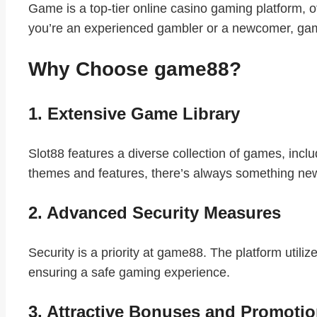
Game is a top-tier online casino gaming platform, o
you’re an experienced gambler or a newcomer, game 
Why Choose game88?
1. Extensive Game Library
Slot88 features a diverse collection of games, incl
themes and features, there’s always something new
2. Advanced Security Measures
Security is a priority at game88. The platform util
ensuring a safe gaming experience.
3. Attractive Bonuses and Promoti