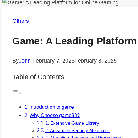
Others
Game: A Leading Platform
By
John
February 7, 2025
February 8, 2025
Table of Contents
Introduction to game
Why Choose game88?
1. Extensive Game Library
2. Advanced Security Measures