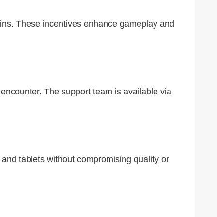
pins. These incentives enhance gameplay and
encounter. The support team is available via
 and tablets without compromising quality or