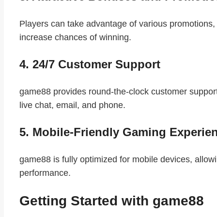
Players can take advantage of various promotions
increase chances of winning.
4. 24/7 Customer Support
game88 provides round-the-clock customer support t
live chat, email, and phone.
5. Mobile-Friendly Gaming Experie
game88 is fully optimized for mobile devices, allow
performance.
Getting Started with game88