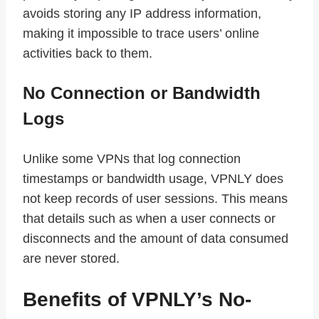
avoids storing any IP address information,
making it impossible to trace users’ online
activities back to them.
No Connection or Bandwidth
Logs
Unlike some VPNs that log connection
timestamps or bandwidth usage, VPNLY does
not keep records of user sessions. This means
that details such as when a user connects or
disconnects and the amount of data consumed
are never stored.
Benefits of VPNLY’s No-