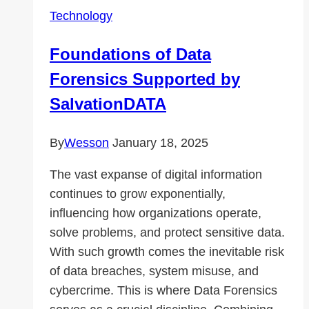
Systems?
Technology
Foundations of Data
Forensics Supported by
SalvationDATA
By
Wesson
January 18, 2025
The vast expanse of digital information
continues to grow exponentially,
influencing how organizations operate,
solve problems, and protect sensitive data.
With such growth comes the inevitable risk
of data breaches, system misuse, and
cybercrime. This is where Data Forensics