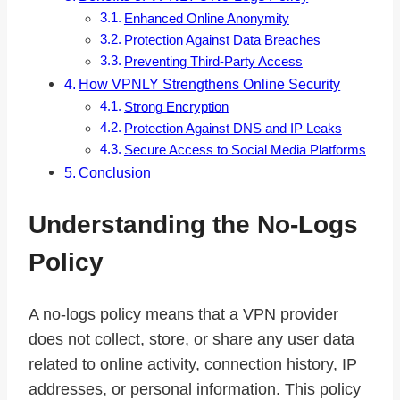
Enhanced Online Anonymity
Protection Against Data Breaches
Preventing Third-Party Access
How VPNLY Strengthens Online Security
Strong Encryption
Protection Against DNS and IP Leaks
Secure Access to Social Media Platforms
Conclusion
Understanding the No-Logs
Policy
A no-logs policy means that a VPN provider
does not collect, store, or share any user data
related to online activity, connection history, IP
addresses, or personal information. This policy