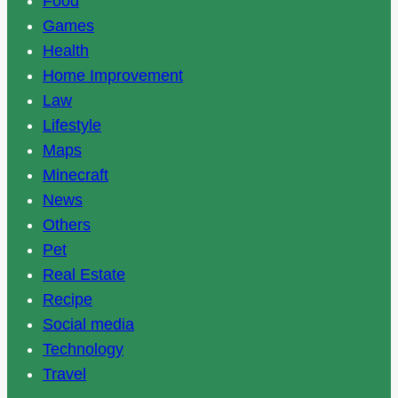
Food
Games
Health
Home Improvement
Law
Lifestyle
Maps
Minecraft
News
Others
Pet
Real Estate
Recipe
Social media
Technology
Travel