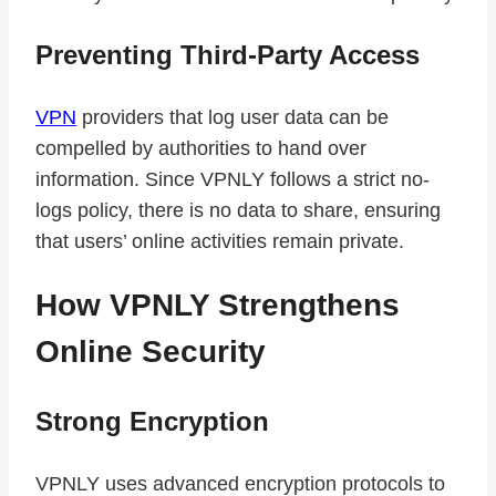
Preventing Third-Party Access
VPN
providers that log user data can be
compelled by authorities to hand over
information. Since VPNLY follows a strict no-
logs policy, there is no data to share, ensuring
that users’ online activities remain private.
How VPNLY Strengthens
Online Security
Strong Encryption
VPNLY uses advanced encryption protocols to