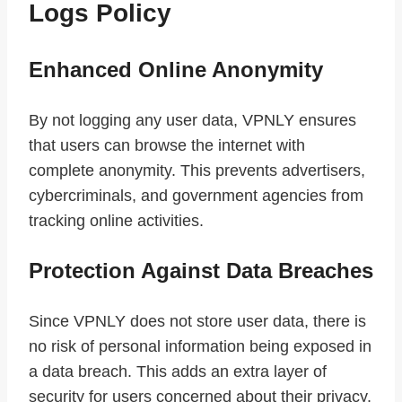
Logs Policy
Enhanced Online Anonymity
By not logging any user data, VPNLY ensures
that users can browse the internet with
complete anonymity. This prevents advertisers,
cybercriminals, and government agencies from
tracking online activities.
Protection Against Data Breaches
Since VPNLY does not store user data, there is
no risk of personal information being exposed in
a data breach. This adds an extra layer of
security for users concerned about their privacy.