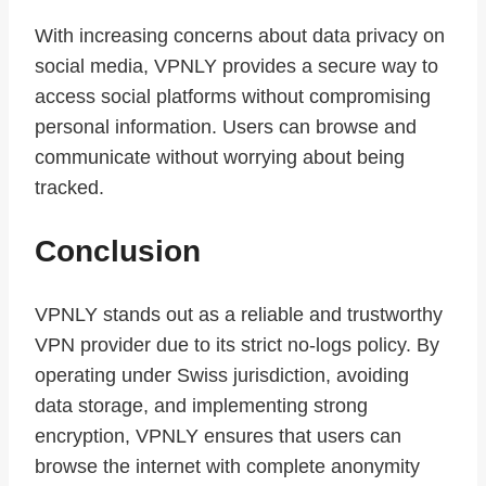
With increasing concerns about data privacy on
social media, VPNLY provides a secure way to
access social platforms without compromising
personal information. Users can browse and
communicate without worrying about being
tracked.
Conclusion
VPNLY stands out as a reliable and trustworthy
VPN provider due to its strict no-logs policy. By
operating under Swiss jurisdiction, avoiding
data storage, and implementing strong
encryption, VPNLY ensures that users can
browse the internet with complete anonymity