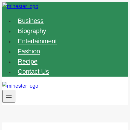
Skip
to
Business
content
Biography
Entertainment
Fashion
Recipe
Contact Us