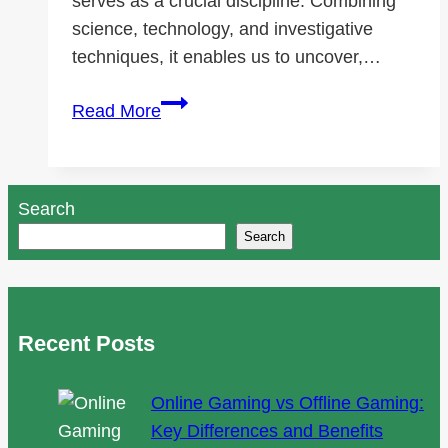
serves as a crucial discipline. Combining
science, technology, and investigative
techniques, it enables us to uncover,…
Foundations
Read More
of
Data
Forensics
Search
Supported
Search
by
SalvationDATA
Recent Posts
Online Gaming vs Offline Gaming:
Key Differences and Benefits