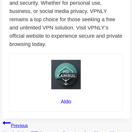
and security. Whether for personal use,
business, or social media privacy, VPNLY
remains a top choice for those seeking a free
and unlimited VPN solution. Visit VPNLY’s
official website to experience secure and private
browsing today.
Aldo
Post
Previous