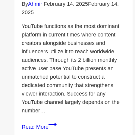
By
Ahmir
February 14, 2025
February 14,
2025
YouTube functions as the most dominant
platform in current times where content
creators alongside businesses and
influencers utilize it to reach worldwide
audiences. Through its 2 billion monthly
active user base YouTube presents an
unmatched potential to construct a
dedicated community that strengthens
viewer interaction. Success for any
YouTube channel largely depends on the
number…
How
Read More
YouTube