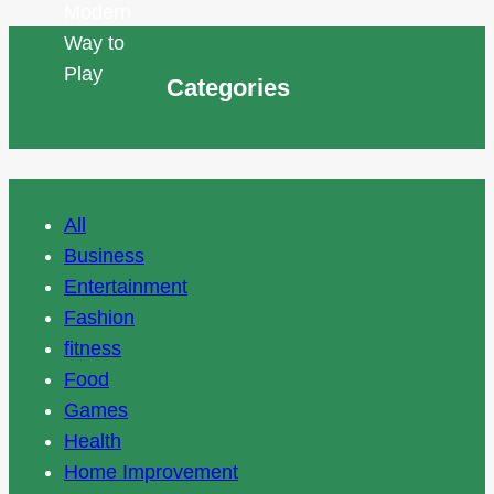
Categories
All
Business
Entertainment
Fashion
fitness
Food
Games
Health
Home Improvement