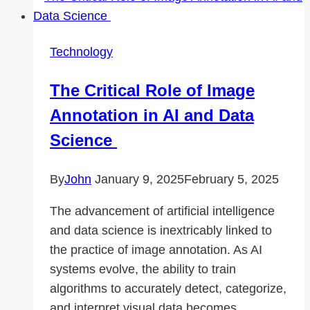
for
Architectural
Applications
Technology
The Critical Role of Image
Annotation in AI and Data
Science
By
John
January 9, 2025
February 5, 2025
The advancement of artificial intelligence
and data science is inextricably linked to
the practice of image annotation. As AI
systems evolve, the ability to train
algorithms to accurately detect, categorize,
and interpret visual data becomes