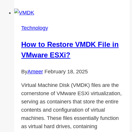
Subscribers
Help
Expand
Technology
Your
Audience
How to Restore VMDK File in
VMware ESXi?
By
Ameer
February 18, 2025
Virtual Machine Disk (VMDK) files are the
cornerstone of VMware ESXi virtualization,
serving as containers that store the entire
contents and configuration of virtual
machines. These files essentially function
as virtual hard drives, containing