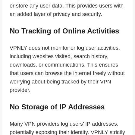
or store any user data. This provides users with
an added layer of privacy and security.
No Tracking of Online Activities
VPNLY does not monitor or log user activities,
including websites visited, search history,
downloads, or communications. This ensures
that users can browse the internet freely without
worrying about being tracked by their VPN
provider.
No Storage of IP Addresses
Many VPN providers log users’ IP addresses,
potentially exposing their identity. VPNLY strictly