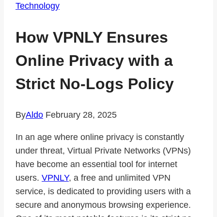
Technology
How VPNLY Ensures
Online Privacy with a
Strict No-Logs Policy
By
Aldo
February 28, 2025
In an age where online privacy is constantly
under threat, Virtual Private Networks (VPNs)
have become an essential tool for internet
users.
VPNLY
, a free and unlimited VPN
service, is dedicated to providing users with a
secure and anonymous browsing experience.