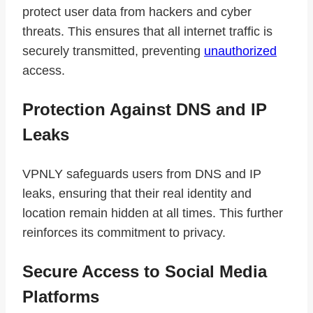
protect user data from hackers and cyber
threats. This ensures that all internet traffic is
securely transmitted, preventing
unauthorized
access.
Protection Against DNS and IP
Leaks
VPNLY safeguards users from DNS and IP
leaks, ensuring that their real identity and
location remain hidden at all times. This further
reinforces its commitment to privacy.
Secure Access to Social Media
Platforms