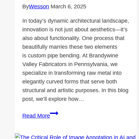
By
Wesson
March 6, 2025
In today’s dynamic architectural landscape,
innovation is not just about aesthetics—it’s
also about functionality. One process that
beautifully marries these two elements
is custom pipe bending. At Brandywine
Valley Fabricators in Pennsylvania, we
specialize in transforming raw metal into
elegantly curved forms that serve both
structural and artistic purposes. In this blog
post, we’ll explore how…
Custom
Read More
Pipe
Bending