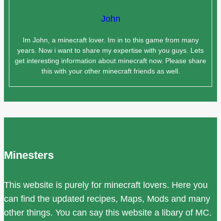
John
Im John, a minecraft lover. Im in to this game from many
years. Now i want to share my expertise with you guys. Lets
get interesting information about minecraft now. Please share
this with your other minecraft friends as well.
Minesters
This website is purely for minecraft lovers. Here you
can find the updated recipes, Maps, Mods and many
other things. You can say this website a libary of MC.