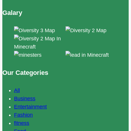
Galary
Our Categories
All
Business
Entertainment
Fashion
fitness