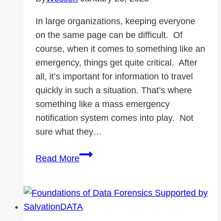
In large organizations, keeping everyone
on the same page can be difficult. Of
course, when it comes to something like an
emergency, things get quite critical. After
all, it’s important for information to travel
quickly in such a situation. That’s where
something like a mass emergency
notification system comes into play. Not
sure what they…
What
Read More
are
Mass
Emergency
Notification