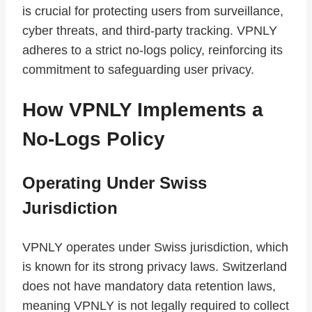
is crucial for protecting users from surveillance,
cyber threats, and third-party tracking. VPNLY
adheres to a strict no-logs policy, reinforcing its
commitment to safeguarding user privacy.
How VPNLY Implements a
No-Logs Policy
Operating Under Swiss
Jurisdiction
VPNLY operates under Swiss jurisdiction, which
is known for its strong privacy laws. Switzerland
does not have mandatory data retention laws,
meaning VPNLY is not legally required to collect