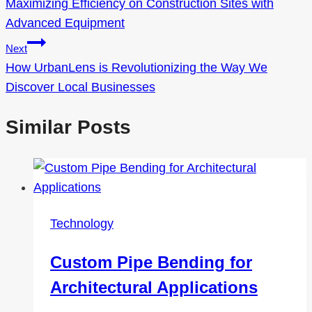
Maximizing Efficiency on Construction Sites with
navigation
Advanced Equipment
Next
How UrbanLens is Revolutionizing the Way We
Discover Local Businesses
Similar Posts
Technology
Custom Pipe Bending for
Architectural Applications