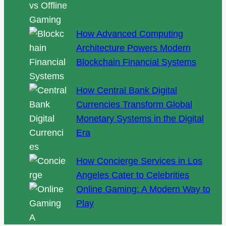
How Advanced Computing
Architecture Powers Modern
Blockchain Financial Systems
How Central Bank Digital
Currencies Transform Global
Monetary Systems in the Digital
Era
How Concierge Services in Los
Angeles Cater to Celebrities
Online Gaming: A Modern Way to
Play