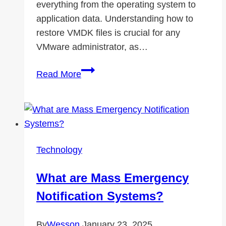
everything from the operating system to
application data. Understanding how to
restore VMDK files is crucial for any
VMware administrator, as…
How
Read More
to
Restore
VMDK
File
in
Technology
VMware
ESXi?
What are Mass Emergency
Notification Systems?
By
Wesson
January 23, 2025