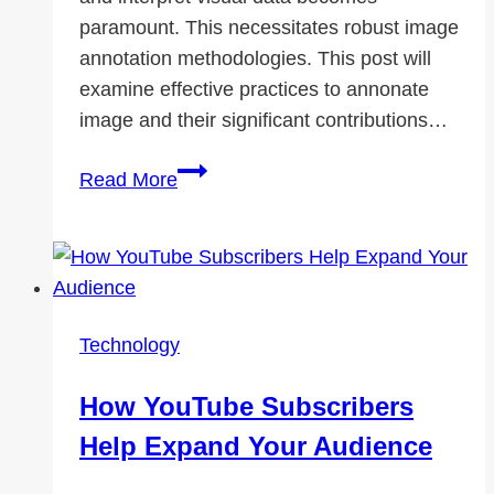
paramount. This necessitates robust image
annotation methodologies. This post will
examine effective practices to annonate
image and their significant contributions…
The
Read More
Critical
Role
of
Image
Annotation
Technology
in
AI
How YouTube Subscribers
and
Help Expand Your Audience
Data
Science