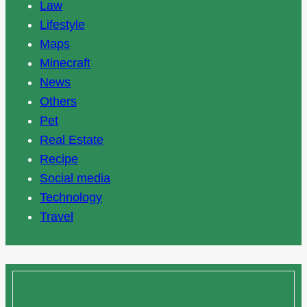
Law
Lifestyle
Maps
Minecraft
News
Others
Pet
Real Estate
Recipe
Social media
Technology
Travel