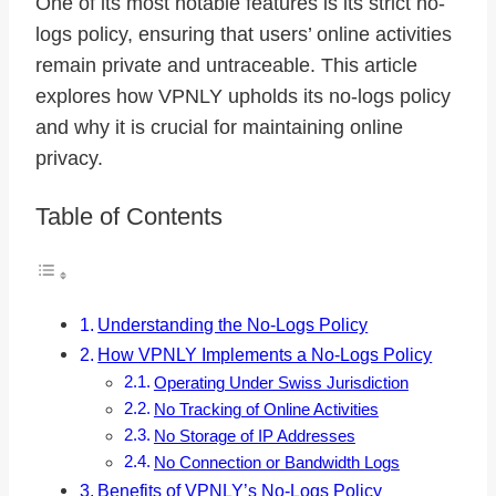
One of its most notable features is its strict no-
logs policy, ensuring that users’ online activities
remain private and untraceable. This article
explores how VPNLY upholds its no-logs policy
and why it is crucial for maintaining online
privacy.
Table of Contents
Understanding the No-Logs Policy
How VPNLY Implements a No-Logs Policy
Operating Under Swiss Jurisdiction
No Tracking of Online Activities
No Storage of IP Addresses
No Connection or Bandwidth Logs
Benefits of VPNLY’s No-Logs Policy