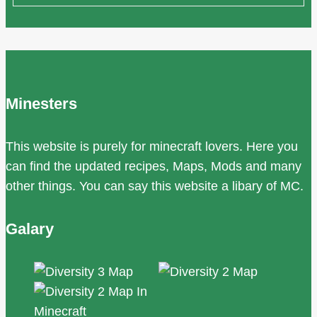
Minesters
This website is purely for minecraft lovers. Here you
can find the updated recipes, Maps, Mods and many
other things. You can say this website a libary of MC.
Galary