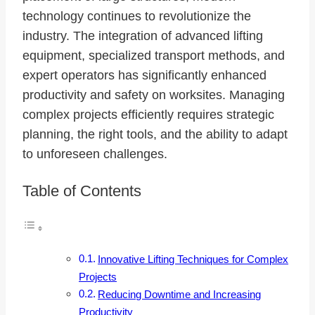
technology continues to revolutionize the
industry. The integration of advanced lifting
equipment, specialized transport methods, and
expert operators has significantly enhanced
productivity and safety on worksites. Managing
complex projects efficiently requires strategic
planning, the right tools, and the ability to adapt
to unforeseen challenges.
Table of Contents
Innovative Lifting Techniques for Complex
Projects
Reducing Downtime and Increasing
Productivity