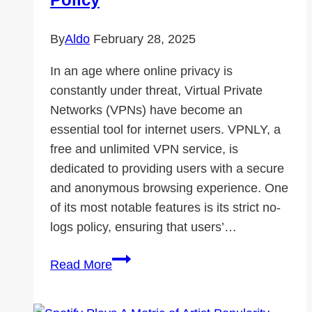
By
Aldo
February 28, 2025
In an age where online privacy is
constantly under threat, Virtual Private
Networks (VPNs) have become an
essential tool for internet users. VPNLY, a
free and unlimited VPN service, is
dedicated to providing users with a secure
and anonymous browsing experience. One
of its most notable features is its strict no-
logs policy, ensuring that users’…
How
Read More
VPNLY
Ensures