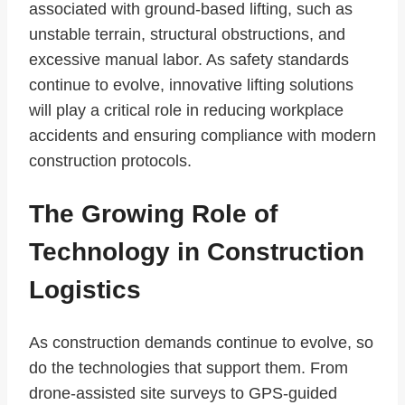
associated with ground-based lifting, such as
unstable terrain, structural obstructions, and
excessive manual labor. As safety standards
continue to evolve, innovative lifting solutions
will play a critical role in reducing workplace
accidents and ensuring compliance with modern
construction protocols.
The Growing Role of
Technology in Construction
Logistics
As construction demands continue to evolve, so
do the technologies that support them. From
drone-assisted site surveys to GPS-guided