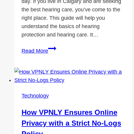
day. If you live in Calgary and are seeking
the best hearing care, you’ve come to the
right place. This guide will help you
understand the basics of hearing
protection and hearing care. It…
Your
Read More
Guide
to
Hearing
Protection
and
Technology
Hearing
Care
How VPNLY Ensures Online
in
Privacy with a Strict No-Logs
Calgary
Policy