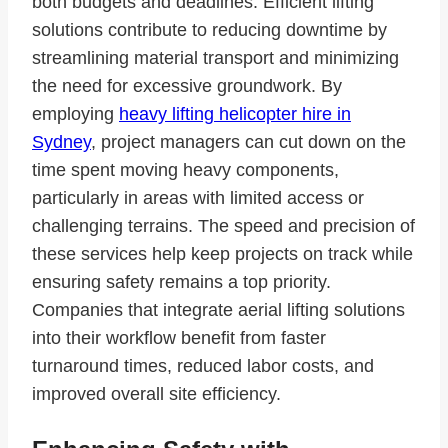
both budgets and deadlines. Efficient lifting
solutions contribute to reducing downtime by
streamlining material transport and minimizing
the need for excessive groundwork. By
employing
heavy lifting helicopter hire in
Sydney
, project managers can cut down on the
time spent moving heavy components,
particularly in areas with limited access or
challenging terrains. The speed and precision of
these services help keep projects on track while
ensuring safety remains a top priority.
Companies that integrate aerial lifting solutions
into their workflow benefit from faster
turnaround times, reduced labor costs, and
improved overall site efficiency.