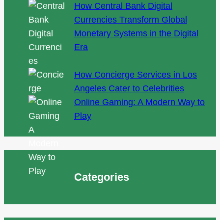
How Central Bank Digital
Currencies Transform Global
Monetary Systems in the Digital
Era
How Concierge Services in Los
Angeles Cater to Celebrities
Online Gaming: A Modern Way to
Play
Categories