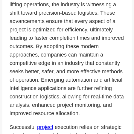
lifting operations, the industry is witnessing a
shift toward precision-based logistics. These
advancements ensure that every aspect of a
project is optimized for efficiency, ultimately
leading to faster completion times and improved
outcomes. By adopting these modern
approaches, companies can maintain a
competitive edge in an industry that constantly
seeks better, safer, and more effective methods
of operation. Emerging automation and artificial
intelligence applications are further refining
construction logistics, allowing for real-time data
analysis, enhanced project monitoring, and
improved resource allocation.
Successful
project
execution relies on strategic