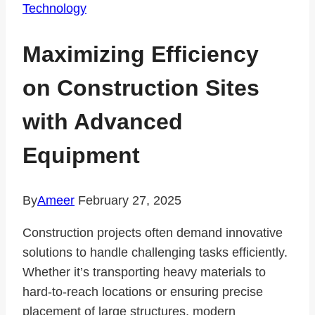
Technology
Maximizing Efficiency
on Construction Sites
with Advanced
Equipment
By
Ameer
February 27, 2025
Construction projects often demand innovative
solutions to handle challenging tasks efficiently.
Whether it’s transporting heavy materials to
hard-to-reach locations or ensuring precise
placement of large structures, modern