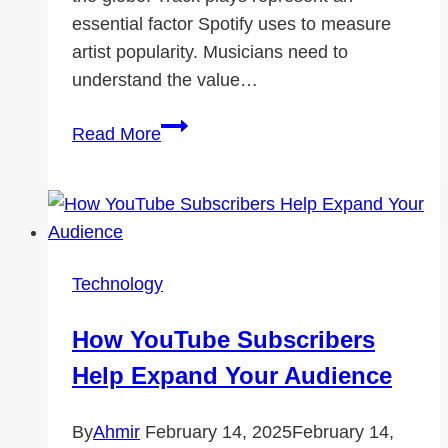
essential factor Spotify uses to measure
artist popularity. Musicians need to
understand the value…
Spotify
Read More
Plays:
A
Metric
of
Artist
Technology
Popularity
How YouTube Subscribers
Help Expand Your Audience
By
Ahmir
February 14, 2025
February 14,