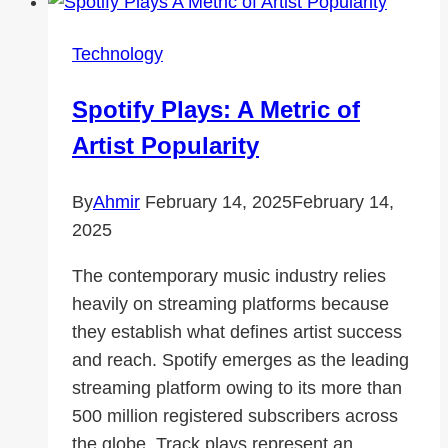
Online
Privacy
Technology
with
a
Spotify Plays: A Metric of
Strict
Artist Popularity
No-
Logs
By
Ahmir
February 14, 2025
February 14,
Policy
2025
The contemporary music industry relies
heavily on streaming platforms because
they establish what defines artist success
and reach. Spotify emerges as the leading
streaming platform owing to its more than
500 million registered subscribers across
the globe. Track plays represent an