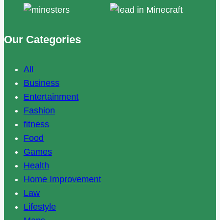
Our Categories
All
Business
Entertainment
Fashion
fitness
Food
Games
Health
Home Improvement
Law
Lifestyle