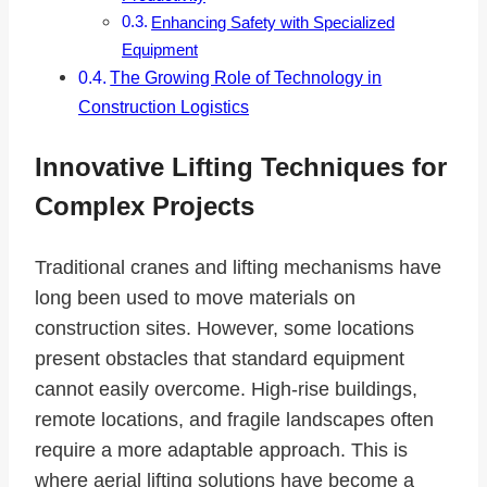
Enhancing Safety with Specialized
Equipment
The Growing Role of Technology in
Construction Logistics
Innovative Lifting Techniques for
Complex Projects
Traditional cranes and lifting mechanisms have
long been used to move materials on
construction sites. However, some locations
present obstacles that standard equipment
cannot easily overcome. High-rise buildings,
remote locations, and fragile landscapes often
require a more adaptable approach. This is
where aerial lifting solutions have become a