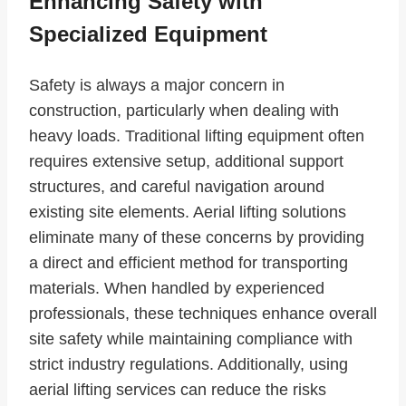
Enhancing Safety with
Specialized Equipment
Safety is always a major concern in
construction, particularly when dealing with
heavy loads. Traditional lifting equipment often
requires extensive setup, additional support
structures, and careful navigation around
existing site elements. Aerial lifting solutions
eliminate many of these concerns by providing
a direct and efficient method for transporting
materials. When handled by experienced
professionals, these techniques enhance overall
site safety while maintaining compliance with
strict industry regulations. Additionally, using
aerial lifting services can reduce the risks