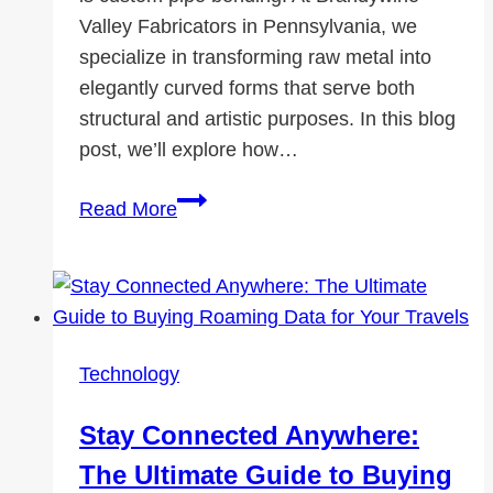
Valley Fabricators in Pennsylvania, we
specialize in transforming raw metal into
elegantly curved forms that serve both
structural and artistic purposes. In this blog
post, we’ll explore how…
Custom
Read More
Pipe
Bending
for
Architectural
Applications
Technology
Stay Connected Anywhere:
The Ultimate Guide to Buying