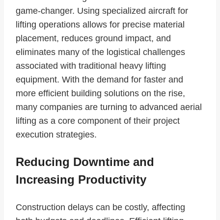
game-changer. Using specialized aircraft for
lifting operations allows for precise material
placement, reduces ground impact, and
eliminates many of the logistical challenges
associated with traditional heavy lifting
equipment. With the demand for faster and
more efficient building solutions on the rise,
many companies are turning to advanced aerial
lifting as a core component of their project
execution strategies.
Reducing Downtime and
Increasing Productivity
Construction delays can be costly, affecting