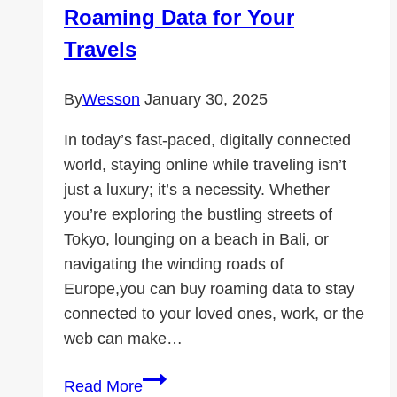
Roaming Data for Your
Travels
By
Wesson
January 30, 2025
In today’s fast-paced, digitally connected
world, staying online while traveling isn’t
just a luxury; it’s a necessity. Whether
you’re exploring the bustling streets of
Tokyo, lounging on a beach in Bali, or
navigating the winding roads of
Europe,you can buy roaming data to stay
connected to your loved ones, work, or the
web can make…
Stay
Read More