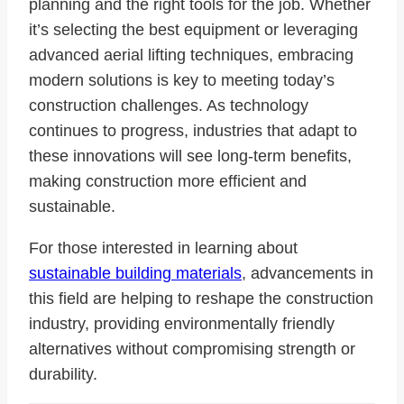
planning and the right tools for the job. Whether
it’s selecting the best equipment or leveraging
advanced aerial lifting techniques, embracing
modern solutions is key to meeting today’s
construction challenges. As technology
continues to progress, industries that adapt to
these innovations will see long-term benefits,
making construction more efficient and
sustainable.
For those interested in learning about
sustainable building materials
, advancements in
this field are helping to reshape the construction
industry, providing environmentally friendly
alternatives without compromising strength or
durability.