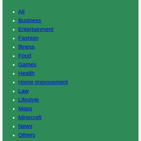
All
Business
Entertainment
Fashion
fitness
Food
Games
Health
Home Improvement
Law
Lifestyle
Maps
Minecraft
News
Others