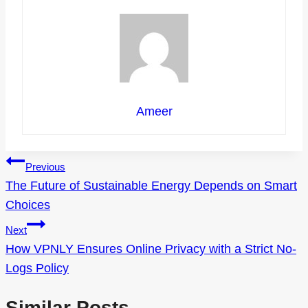
Ameer
Post
Previous
The Future of Sustainable Energy Depends on Smart
navigation
Choices
Next
How VPNLY Ensures Online Privacy with a Strict No-
Logs Policy
Similar Posts