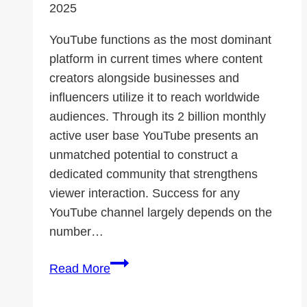
2025
YouTube functions as the most dominant
platform in current times where content
creators alongside businesses and
influencers utilize it to reach worldwide
audiences. Through its 2 billion monthly
active user base YouTube presents an
unmatched potential to construct a
dedicated community that strengthens
viewer interaction. Success for any
YouTube channel largely depends on the
number…
How
Read More
YouTube
Subscribers