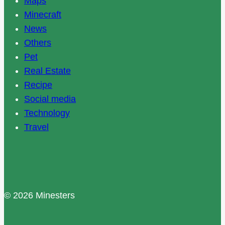
Maps
Minecraft
News
Others
Pet
Real Estate
Recipe
Social media
Technology
Travel
© 2026 Minesters