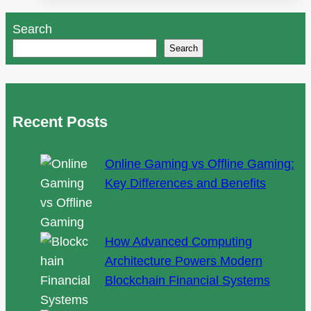
Help
Search
Expand
Search
Your
Audience
Recent Posts
Online Gaming vs Offline Gaming:
Key Differences and Benefits
How Advanced Computing
Architecture Powers Modern
Blockchain Financial Systems