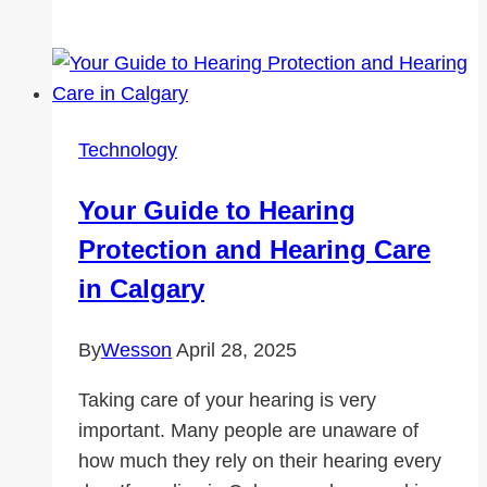
Connected
Anywhere:
The
Ultimate
Guide
Technology
to
Buying
Your Guide to Hearing
Roaming
Protection and Hearing Care
Data
for
in Calgary
Your
Travels
By
Wesson
April 28, 2025
Taking care of your hearing is very
important. Many people are unaware of
how much they rely on their hearing every