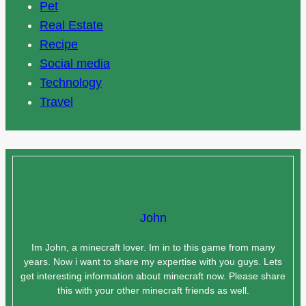
Pet
Real Estate
Recipe
Social media
Technology
Travel
John
Im John, a minecraft lover. Im in to this game from many
years. Now i want to share my expertise with you guys. Lets
get interesting information about minecraft now. Please share
this with your other minecraft friends as well.