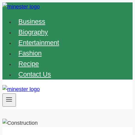
Skip
to
Business
content
Biography
Entertainment
Fashion
Recipe
Contact Us