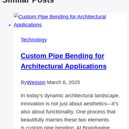
Technology
Custom Pipe Bending for
Architectural Applications
By
Wesson
March 6, 2025
In today’s dynamic architectural landscape,
innovation is not just about aesthetics—it’s
also about functionality. One process that
beautifully marries these two elements
is custom pipe bending. At Brandywine