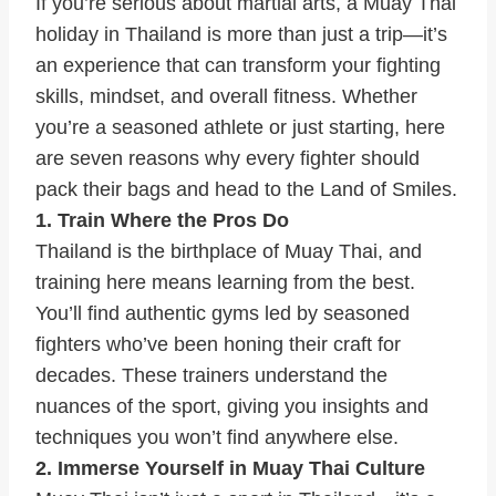
If you’re serious about martial arts, a Muay Thai
holiday in Thailand is more than just a trip—it’s
an experience that can transform your fighting
skills, mindset, and overall fitness. Whether
you’re a seasoned athlete or just starting, here
are seven reasons why every fighter should
pack their bags and head to the Land of Smiles.
1. Train Where the Pros Do
Thailand is the birthplace of Muay Thai, and
training here means learning from the best.
You’ll find authentic gyms led by seasoned
fighters who’ve been honing their craft for
decades. These trainers understand the
nuances of the sport, giving you insights and
techniques you won’t find anywhere else.
2. Immerse Yourself in Muay Thai Culture