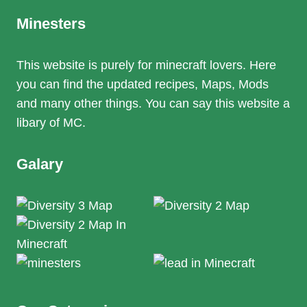
Minesters
This website is purely for minecraft lovers. Here
you can find the updated recipes, Maps, Mods
and many other things. You can say this website a
libary of MC.
Galary