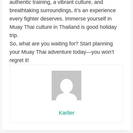
authentic training, a vibrant culture, and
breathtaking surroundings, it’s an experience
every fighter deserves. Immerse yourself in
Muay Thai culture in Thailand is good holiday
trip.
So, what are you waiting for? Start planning
your Muay Thai adventure today—you won’t
regret it!
Kartier