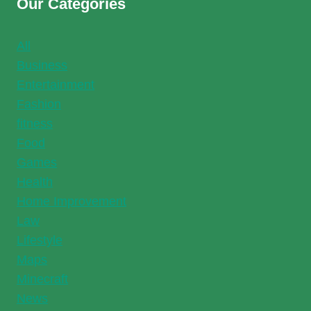
Our Categories
All
Business
Entertainment
Fashion
fitness
Food
Games
Health
Home Improvement
Law
Lifestyle
Maps
Minecraft
News