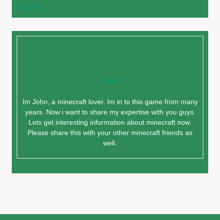
Travel
John
Im John, a minecraft lover. Im in to this game from many
years. Now i want to share my expertise with you guys.
Lets get interesting information about minecraft now.
Please share this with your other minecraft friends as
well.