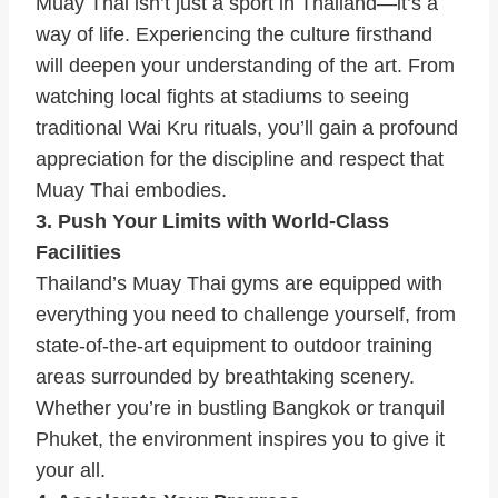
Muay Thai isn’t just a sport in Thailand—it’s a
way of life. Experiencing the culture firsthand
will deepen your understanding of the art. From
watching local fights at stadiums to seeing
traditional Wai Kru rituals, you’ll gain a profound
appreciation for the discipline and respect that
Muay Thai embodies.
3. Push Your Limits with World-Class
Facilities
Thailand’s Muay Thai gyms are equipped with
everything you need to challenge yourself, from
state-of-the-art equipment to outdoor training
areas surrounded by breathtaking scenery.
Whether you’re in bustling Bangkok or tranquil
Phuket, the environment inspires you to give it
your all.