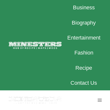
Skip
Business
to
content
Biography
Entertainment
Fashion
Recipe
Contact Us