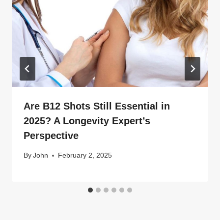
Are B12 Shots Still Essential in
2025? A Longevity Expert’s
Perspective
By
John
February 2, 2025