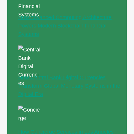
How Advanced Computing Architecture
Powers Modern Blockchain Financial
Systems
How Central Bank Digital Currencies
Transform Global Monetary Systems in the
Digital Era
How Concierge Services in Los Angeles