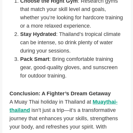
Choose the Right Gym
: Research gyms
that match your skill level and goals,
whether you’re looking for hardcore training
or a more relaxed experience.
Stay Hydrated
: Thailand’s tropical climate
can be intense, so drink plenty of water
during your sessions.
Pack Smart
: Bring comfortable training
gear, good-quality gloves, and sunscreen
for outdoor training.
Conclusion: A Fighter’s Dream Getaway
A Muay Thai holiday in Thailand at
Muaythai-
thailand
isn’t just a trip—it’s a transformative
journey that enhances your skills, strengthens
your body, and refreshes your spirit. With