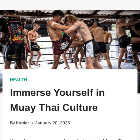
HEALTH
Immerse Yourself in
Muay Thai Culture
By
Kartier
January 20, 2025