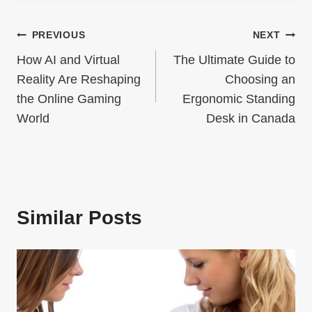
Post
PREVIOUS
NEXT
How AI and Virtual
The Ultimate Guide to
navigation
Reality Are Reshaping
Choosing an
the Online Gaming
Ergonomic Standing
World
Desk in Canada
Similar Posts