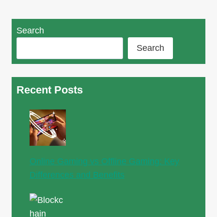
Search
Search
Recent Posts
Online Gaming vs Offline Gaming: Key
Differences and Benefits