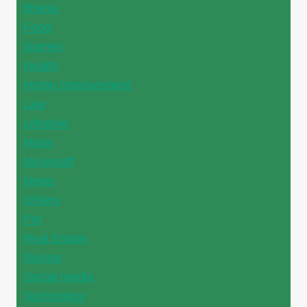
fitness
Food
Games
Health
Home Improvement
Law
Lifestyle
Maps
Minecraft
News
Others
Pet
Real Estate
Recipe
Social media
Technology