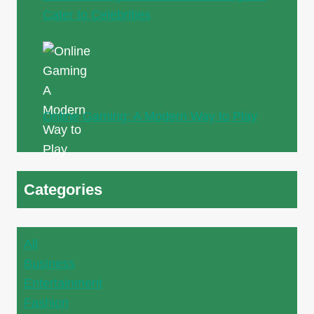
Cater to Celebrities
Online Gaming: A Modern Way to Play
Categories
All
Business
Entertainment
Fashion