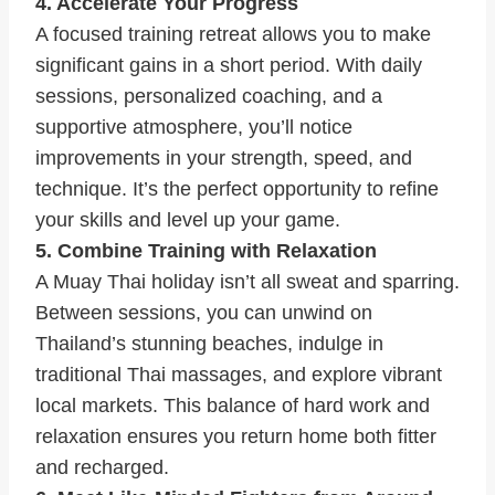
4. Accelerate Your Progress
A focused training retreat allows you to make
significant gains in a short period. With daily
sessions, personalized coaching, and a
supportive atmosphere, you’ll notice
improvements in your strength, speed, and
technique. It’s the perfect opportunity to refine
your skills and level up your game.
5. Combine Training with Relaxation
A Muay Thai holiday isn’t all sweat and sparring.
Between sessions, you can unwind on
Thailand’s stunning beaches, indulge in
traditional Thai massages, and explore vibrant
local markets. This balance of hard work and
relaxation ensures you return home both fitter
and recharged.