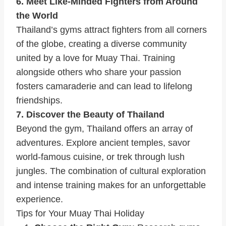
6. Meet Like-Minded Fighters from Around
the World
Thailand’s gyms attract fighters from all corners
of the globe, creating a diverse community
united by a love for Muay Thai. Training
alongside others who share your passion
fosters camaraderie and can lead to lifelong
friendships.
7. Discover the Beauty of Thailand
Beyond the gym, Thailand offers an array of
adventures. Explore ancient temples, savor
world-famous cuisine, or trek through lush
jungles. The combination of cultural exploration
and intense training makes for an unforgettable
experience.
Tips for Your Muay Thai Holiday