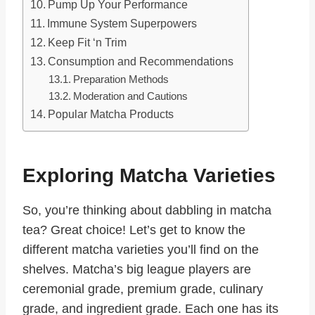
Pump Up Your Performance
Immune System Superpowers
Keep Fit ‘n Trim
Consumption and Recommendations
Preparation Methods
Moderation and Cautions
Popular Matcha Products
Exploring Matcha Varieties
So, you’re thinking about dabbling in matcha
tea? Great choice! Let’s get to know the
different matcha varieties you’ll find on the
shelves. Matcha’s big league players are
ceremonial grade, premium grade, culinary
grade, and ingredient grade. Each one has its