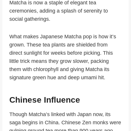
Matcha is now a staple of elegant tea
ceremonies, adding a splash of serenity to
social gatherings.
What makes Japanese Matcha pop is how it’s
grown. These tea plants are shielded from
direct sunlight for weeks before picking. This
little trick means they grow slower, packing
them with chlorophyll and giving Matcha its
signature green hue and deep umami hit.
Chinese Influence
Though Matcha’s linked with Japan now, its
saga begins in China. Chinese Zen monks were
gulping ground tea more than 900 years ago.