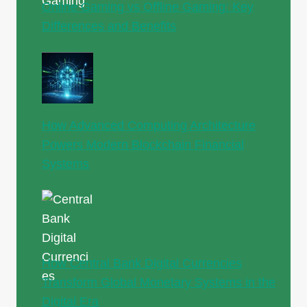
Online Gaming vs Offline Gaming: Key
Differences and Benefits
How Advanced Computing Architecture
Powers Modern Blockchain Financial
Systems
How Central Bank Digital Currencies
Transform Global Monetary Systems in the
Digital Era