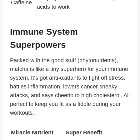
Caffeine
acids to work
Immune System
Superpowers
Packed with the good stuff (phytonutrients),
matcha is like a tiny superhero for your immune
system. It’s got anti-oxidants to fight off stress,
battles inflammation, lowers cancer sneaky
attacks, and says cheerio to high cholesterol. All
perfect to keep you fit as a fiddle during your
workouts.
Miracle Nutrient
Super Benefit