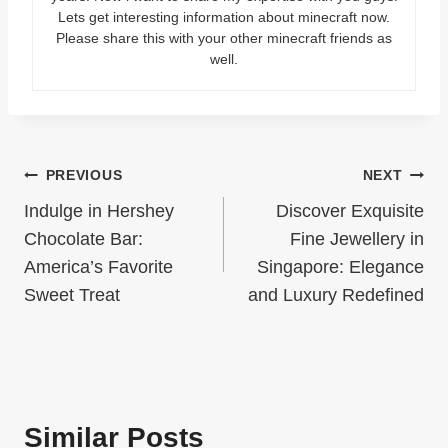
Lets get interesting information about minecraft now.
Please share this with your other minecraft friends as
well.
Post
PREVIOUS
NEXT
Indulge in Hershey
Discover Exquisite
navigation
Chocolate Bar:
Fine Jewellery in
America’s Favorite
Singapore: Elegance
Sweet Treat
and Luxury Redefined
Similar Posts