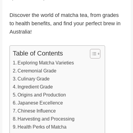
Discover the world of matcha tea, from grades
to health benefits, and find your perfect brew in
Australia!
Table of Contents
Exploring Matcha Varieties
Ceremonial Grade
Culinary Grade
Ingredient Grade
Origins and Production
Japanese Excellence
Chinese Influence
Harvesting and Processing
Health Perks of Matcha