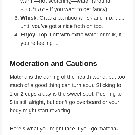
warm—not scorching—water (around
80°C/176°F if you want to get fancy).
Whisk
: Grab a bamboo whisk and mix it up
until you’ve got a nice froth on top.
Enjoy
: Top it off with extra water or milk, if
you’re feeling it.
Moderation and Cautions
Matcha is the darling of the health world, but too
much of a good thing can turn sour. Sticking to
1 or 2 cups a day is the sweet spot. Pushing to
5 is still alright, but don’t go overboard or your
body might start revolting.
Here’s what you might face if you go matcha-