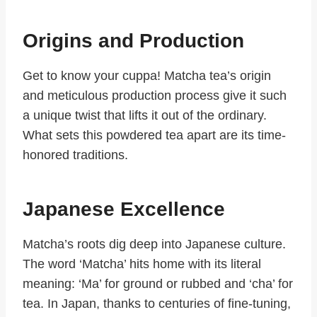
Origins and Production
Get to know your cuppa! Matcha tea’s origin
and meticulous production process give it such
a unique twist that lifts it out of the ordinary.
What sets this powdered tea apart are its time-
honored traditions.
Japanese Excellence
Matcha’s roots dig deep into Japanese culture.
The word ‘Matcha’ hits home with its literal
meaning: ‘Ma’ for ground or rubbed and ‘cha’ for
tea. In Japan, thanks to centuries of fine-tuning,