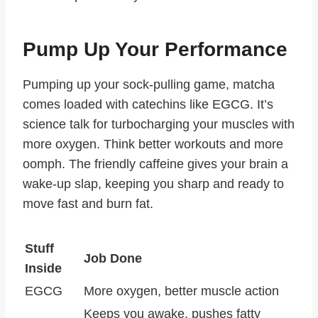
Pump Up Your Performance
Pumping up your sock-pulling game, matcha
comes loaded with catechins like EGCG. It’s
science talk for turbocharging your muscles with
more oxygen. Think better workouts and more
oomph. The friendly caffeine gives your brain a
wake-up slap, keeping you sharp and ready to
move fast and burn fat.
Stuff
Job Done
Inside
EGCG
More oxygen, better muscle action
Keeps you awake, pushes fatty