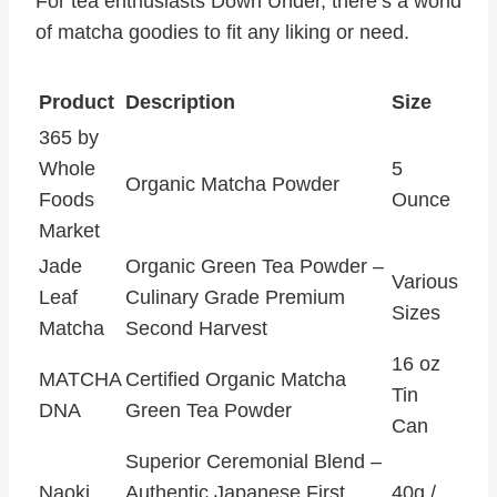
For tea enthusiasts Down Under, there’s a world
of matcha goodies to fit any liking or need.
Product
Description
Size
365 by
Whole
5
Organic Matcha Powder
Foods
Ounce
Market
Jade
Organic Green Tea Powder –
Various
Leaf
Culinary Grade Premium
Sizes
Matcha
Second Harvest
16 oz
MATCHA
Certified Organic Matcha
Tin
DNA
Green Tea Powder
Can
Superior Ceremonial Blend –
Naoki
Authentic Japanese First
40g /