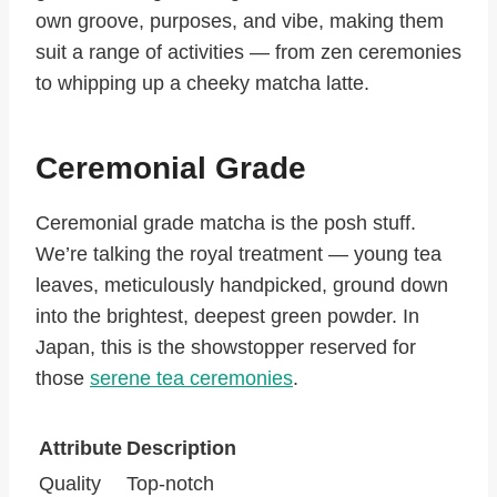
own groove, purposes, and vibe, making them
suit a range of activities — from zen ceremonies
to whipping up a cheeky matcha latte.
Ceremonial Grade
Ceremonial grade matcha is the posh stuff.
We’re talking the royal treatment — young tea
leaves, meticulously handpicked, ground down
into the brightest, deepest green powder. In
Japan, this is the showstopper reserved for
those
serene tea ceremonies
.
Attribute
Description
Quality
Top-notch