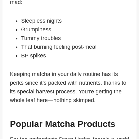
mad:
Sleepless nights
Grumpiness
Tummy troubles
That burning feeling post-meal
BP spikes
Keeping matcha in your daily routine has its
perks since it’s packed with nutrients, thanks to
its special harvest process. You’re getting the
whole leaf here—nothing skimped.
Popular Matcha Products