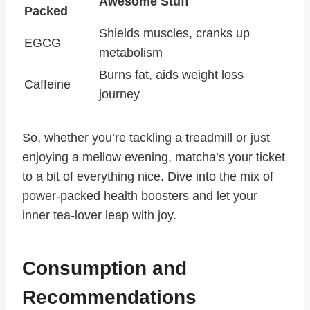
Awesome Stuff
Packed
Shields muscles, cranks up
EGCG
metabolism
Burns fat, aids weight loss
Caffeine
journey
So, whether you’re tackling a treadmill or just
enjoying a mellow evening, matcha’s your ticket
to a bit of everything nice. Dive into the mix of
power-packed health boosters and let your
inner tea-lover leap with joy.
Consumption and
Recommendations