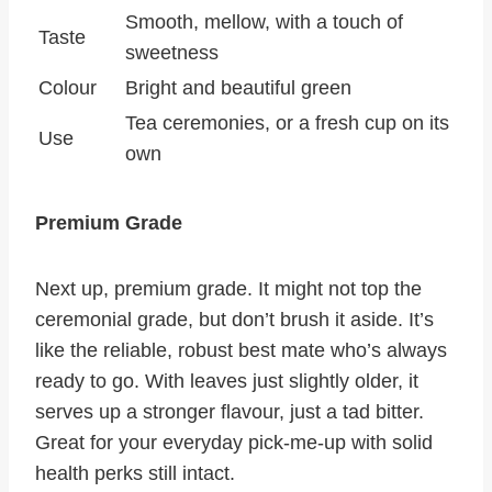
Smooth, mellow, with a touch of
Taste
sweetness
Colour
Bright and beautiful green
Tea ceremonies, or a fresh cup on its
Use
own
Premium Grade
Next up, premium grade. It might not top the
ceremonial grade, but don’t brush it aside. It’s
like the reliable, robust best mate who’s always
ready to go. With leaves just slightly older, it
serves up a stronger flavour, just a tad bitter.
Great for your everyday pick-me-up with solid
health perks still intact.