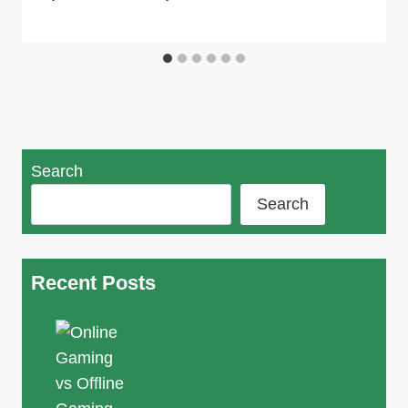
Search
Search
Recent Posts