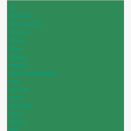
All
Business
Entertainment
Fashion
fitness
Food
Games
Health
Home Improvement
Law
Lifestyle
Maps
Minecraft
News
Others
Pet