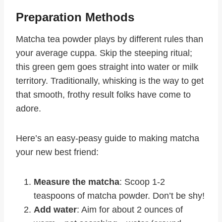
Preparation Methods
Matcha tea powder plays by different rules than
your average cuppa. Skip the steeping ritual;
this green gem goes straight into water or milk
territory. Traditionally, whisking is the way to get
that smooth, frothy result folks have come to
adore.
Here’s an easy-peasy guide to making matcha
your new best friend:
Measure the matcha
: Scoop 1-2
teaspoons of matcha powder. Don’t be shy!
Add water
: Aim for about 2 ounces of