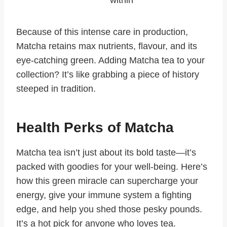
within
Because of this intense care in production,
Matcha retains max nutrients, flavour, and its
eye-catching green. Adding Matcha tea to your
collection? It’s like grabbing a piece of history
steeped in tradition.
Health Perks of Matcha
Matcha tea isn’t just about its bold taste—it’s
packed with goodies for your well-being. Here’s
how this green miracle can supercharge your
energy, give your immune system a fighting
edge, and help you shed those pesky pounds.
It’s a hot pick for anyone who loves tea.