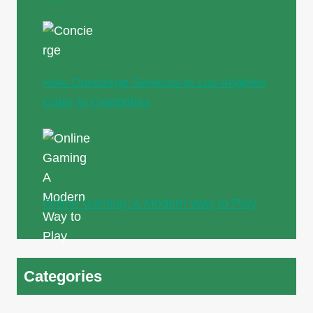
How Concierge Services in Los Angeles
Cater to Celebrities
Online Gaming: A Modern Way to Play
Categories