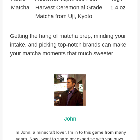
Matcha
Harvest Ceremonial Grade
1.4 oz
Matcha from Uji, Kyoto
Getting the hang of matcha prep, minding your
intake, and picking top-notch brands can make
your matcha moments that much sweeter.
John
Im John, a minecraft lover. Im in to this game from many
years. Now i want to share my expertise with you guys.