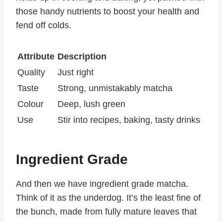
those handy nutrients to boost your health and
fend off colds.
Attribute
Description
Quality
Just right
Taste
Strong, unmistakably matcha
Colour
Deep, lush green
Use
Stir into recipes, baking, tasty drinks
Ingredient Grade
And then we have ingredient grade matcha.
Think of it as the underdog. It’s the least fine of
the bunch, made from fully mature leaves that