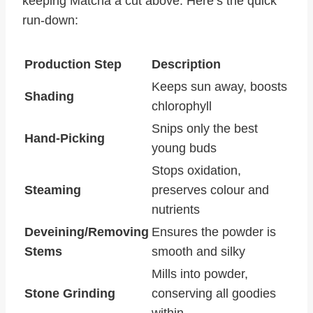
keeping Matcha a cut above. Here’s the quick
run-down:
Production Step
Description
Keeps sun away, boosts
Shading
chlorophyll
Snips only the best
Hand-Picking
young buds
Stops oxidation,
Steaming
preserves colour and
nutrients
Deveining/Removing
Ensures the powder is
Stems
smooth and silky
Mills into powder,
Stone Grinding
conserving all goodies