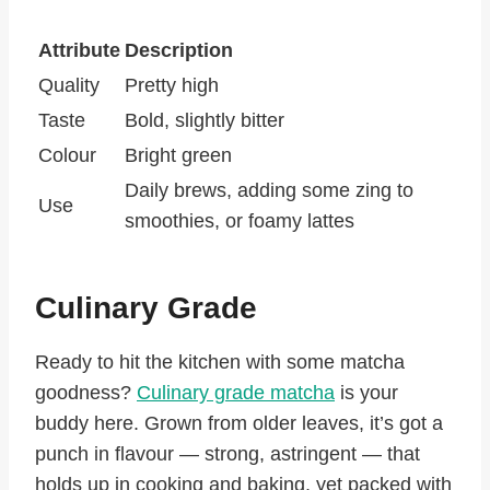
Attribute
Description
Quality
Pretty high
Taste
Bold, slightly bitter
Colour
Bright green
Daily brews, adding some zing to
Use
smoothies, or foamy lattes
Culinary Grade
Ready to hit the kitchen with some matcha
goodness?
Culinary grade matcha
is your
buddy here. Grown from older leaves, it’s got a
punch in flavour — strong, astringent — that
holds up in cooking and baking, yet packed with