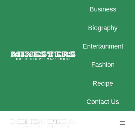
Skip
Business
to
content
Biography
Entertainment
Fashion
Recipe
Contact Us