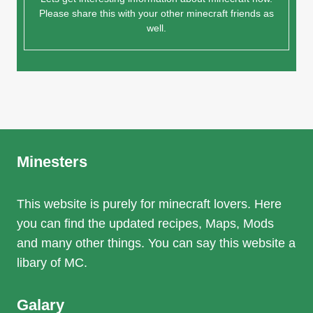
Please share this with your other minecraft friends as
well.
Minesters
This website is purely for minecraft lovers. Here
you can find the updated recipes, Maps, Mods
and many other things. You can say this website a
libary of MC.
Galary