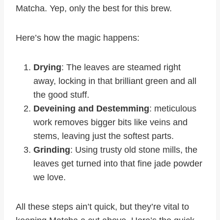
Matcha. Yep, only the best for this brew.
Here’s how the magic happens:
Drying
: The leaves are steamed right
away, locking in that brilliant green and all
the good stuff.
Deveining and Destemming
: meticulous
work removes bigger bits like veins and
stems, leaving just the softest parts.
Grinding
: Using trusty old stone mills, the
leaves get turned into that fine jade powder
we love.
All these steps ain’t quick, but they’re vital to