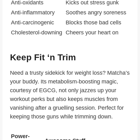
Anti-oxidants
Kicks out stress gunk
Anti-inflammatory
Soothes angry soreness
Anti-carcinogenic
Blocks those bad cells
Cholesterol-downing
Cheers your heart on
Keep Fit ‘n Trim
Need a trusty sidekick for weight loss? Matcha’s
your buddy. Its metabolism-boosting magic,
courtesy of EGCG, not only jazzes up your
workout perks but also keeps muscles from
vanishing after a gruelling session. Perfect for
keeping those guns while trimming down.
Power-