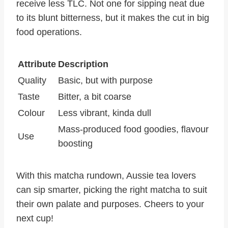
receive less TLC. Not one for sipping neat due
to its blunt bitterness, but it makes the cut in big
food operations.
Attribute
Description
Quality
Basic, but with purpose
Taste
Bitter, a bit coarse
Colour
Less vibrant, kinda dull
Mass-produced food goodies, flavour
Use
boosting
With this matcha rundown, Aussie tea lovers
can sip smarter, picking the right matcha to suit
their own palate and purposes. Cheers to your
next cup!