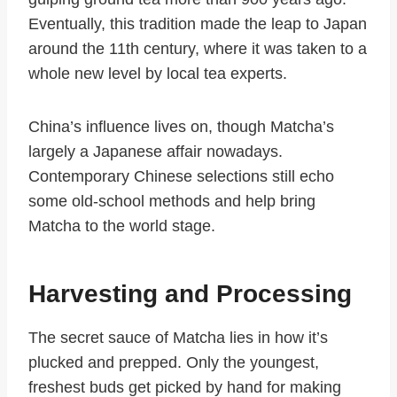
Eventually, this tradition made the leap to Japan
around the 11th century, where it was taken to a
whole new level by local tea experts.
China’s influence lives on, though Matcha’s
largely a Japanese affair nowadays.
Contemporary Chinese selections still echo
some old-school methods and help bring
Matcha to the world stage.
Harvesting and Processing
The secret sauce of Matcha lies in how it’s
plucked and prepped. Only the youngest,
freshest buds get picked by hand for making