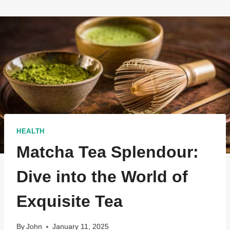
HEALTH
Matcha Tea Splendour:
Dive into the World of
Exquisite Tea
By
John
January 11, 2025