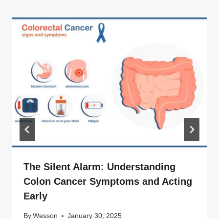
The Silent Alarm: Understanding
Colon Cancer Symptoms and Acting
Early
By
Wesson
January 30, 2025