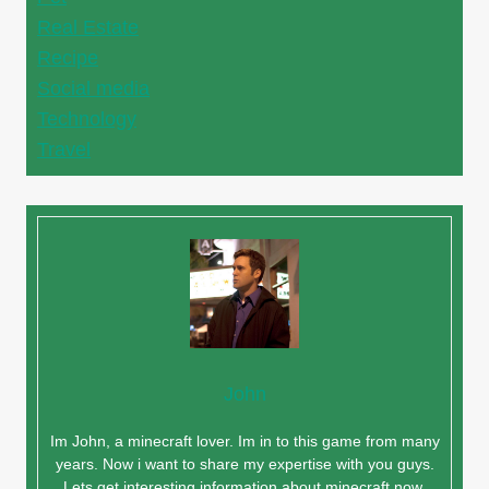
Real Estate
Recipe
Social media
Technology
Travel
John
Im John, a minecraft lover. Im in to this game from many
years. Now i want to share my expertise with you guys.
Lets get interesting information about minecraft now.