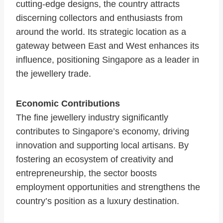
cutting-edge designs, the country attracts
discerning collectors and enthusiasts from
around the world. Its strategic location as a
gateway between East and West enhances its
influence, positioning Singapore as a leader in
the jewellery trade.
Economic Contributions
The fine jewellery industry significantly
contributes to Singapore’s economy, driving
innovation and supporting local artisans. By
fostering an ecosystem of creativity and
entrepreneurship, the sector boosts
employment opportunities and strengthens the
country’s position as a luxury destination.