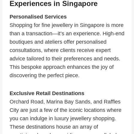
Experiences in Singapore
Personalised Services
Shopping for fine jewellery in Singapore is more
than a transaction—it’s an experience. High-end
boutiques and ateliers offer personalised
consultations, where clients receive expert
advice tailored to their preferences and needs.
This bespoke approach enhances the joy of
discovering the perfect piece.
Exclusive Retail Destinations
Orchard Road, Marina Bay Sands, and Raffles
City are just a few of the iconic locations where
you can indulge in luxury jewellery shopping.
These destinations house an array of