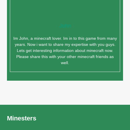
John
Im John, a minecraft lover. Im in to this game from many
years. Now i want to share my expertise with you guys.
Lets get interesting information about minecraft now.
Please share this with your other minecraft friends as
well.
Minesters