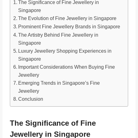
The Significance of Fine Jewellery in
Singapore
The Evolution of Fine Jewellery in Singapore
Prominent Fine Jewellery Brands in Singapore
The Artistry Behind Fine Jewellery in
Singapore
Luxury Jewellery Shopping Experiences in
Singapore
Important Considerations When Buying Fine
Jewellery
Emerging Trends in Singapore’s Fine
Jewellery
Conclusion
The Significance of Fine
Jewellery in Singapore