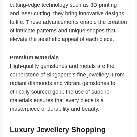
cutting-edge technology such as 3D printing
and laser cutting, they bring innovative designs
to life. These advancements enable the creation
of intricate patterns and unique shapes that
elevate the aesthetic appeal of each piece.
Premium Materials
High-quality gemstones and metals are the
cornerstone of Singapore’s fine jewellery. From
radiant diamonds and vibrant gemstones to
ethically sourced gold, the use of superior
materials ensures that every piece is a
masterpiece of durability and beauty.
Luxury Jewellery Shopping