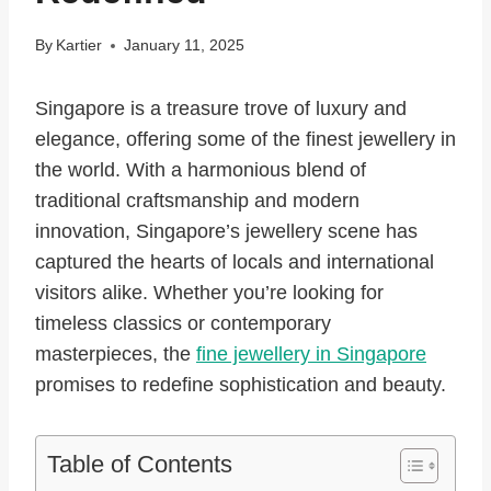
By
Kartier
January 11, 2025
Singapore is a treasure trove of luxury and
elegance, offering some of the finest jewellery in
the world. With a harmonious blend of
traditional craftsmanship and modern
innovation, Singapore’s jewellery scene has
captured the hearts of locals and international
visitors alike. Whether you’re looking for
timeless classics or contemporary
masterpieces, the
fine jewellery in Singapore
promises to redefine sophistication and beauty.
Table of Contents