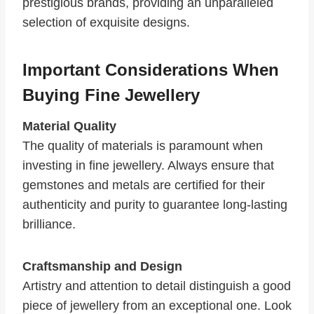
prestigious brands, providing an unparalleled
selection of exquisite designs.
Important Considerations When
Buying Fine Jewellery
Material Quality
The quality of materials is paramount when
investing in fine jewellery. Always ensure that
gemstones and metals are certified for their
authenticity and purity to guarantee long-lasting
brilliance.
Craftsmanship and Design
Artistry and attention to detail distinguish a good
piece of jewellery from an exceptional one. Look