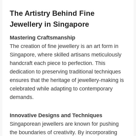
The Artistry Behind Fine
Jewellery in Singapore
Mastering Craftsmanship
The creation of fine jewellery is an art form in
Singapore, where skilled artisans meticulously
handcraft each piece to perfection. This
dedication to preserving traditional techniques
ensures that the heritage of jewellery-making is
celebrated while adapting to contemporary
demands.
Innovative Designs and Techniques
Singaporean jewellers are known for pushing
the boundaries of creativity. By incorporating