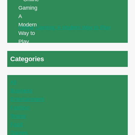
Online Gaming: A Modern Way to Play
Categories
All
Business
Entertainment
Fashion
fitness
Food
Games