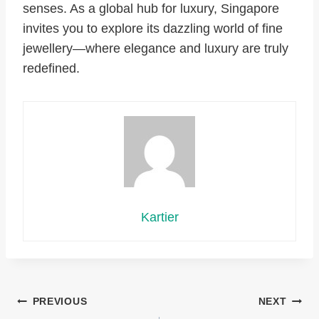
senses. As a global hub for luxury, Singapore
invites you to explore its dazzling world of fine
jewellery—where elegance and luxury are truly
redefined.
Kartier
Post
PREVIOUS
NEXT