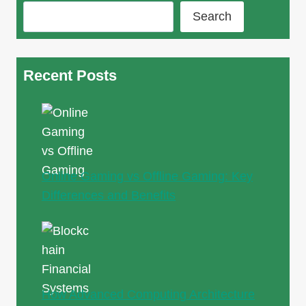
Search
Recent Posts
Online Gaming vs Offline Gaming: Key
Differences and Benefits
How Advanced Computing Architecture