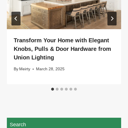
Transform Your Home with Elegant
Knobs, Pulls & Door Hardware from
Union Lighting
By
Meirty
March 28, 2025
Search