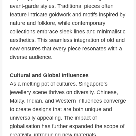
avant-garde styles. Traditional pieces often
feature intricate goldwork and motifs inspired by
nature and folklore, while contemporary
collections embrace sleek lines and minimalistic
aesthetics. This seamless integration of old and
new ensures that every piece resonates with a
diverse audience.
Cultural and Global Influences
As a melting pot of cultures, Singapore’s
jewellery scene thrives on diversity. Chinese,
Malay, Indian, and Western influences converge
to create designs that are both unique and
universally appealing. The impact of
globalisation has further expanded the scope of
creativity, introducing new materials,