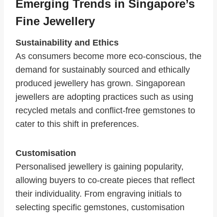
Emerging Trends in Singapore’s
Fine Jewellery
Sustainability and Ethics
As consumers become more eco-conscious, the
demand for sustainably sourced and ethically
produced jewellery has grown. Singaporean
jewellers are adopting practices such as using
recycled metals and conflict-free gemstones to
cater to this shift in preferences.
Customisation
Personalised jewellery is gaining popularity,
allowing buyers to co-create pieces that reflect
their individuality. From engraving initials to
selecting specific gemstones, customisation