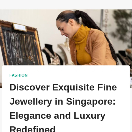
FASHION
Discover Exquisite Fine
Jewellery in Singapore:
Elegance and Luxury
Redefined