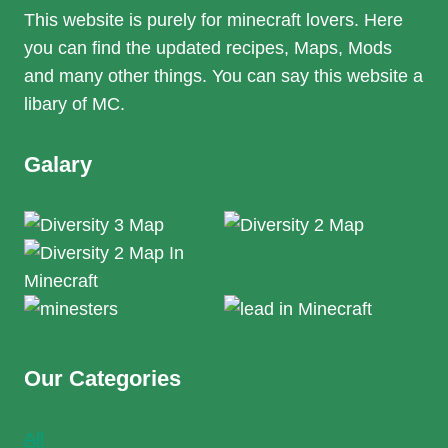
This website is purely for minecraft lovers. Here
you can find the updated recipes, Maps, Mods
and many other things. You can say this website a
libary of MC.
Galary
Our Categories
All