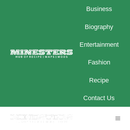
Skip
Business
to
content
Biography
Entertainment
Fashion
Recipe
Contact Us