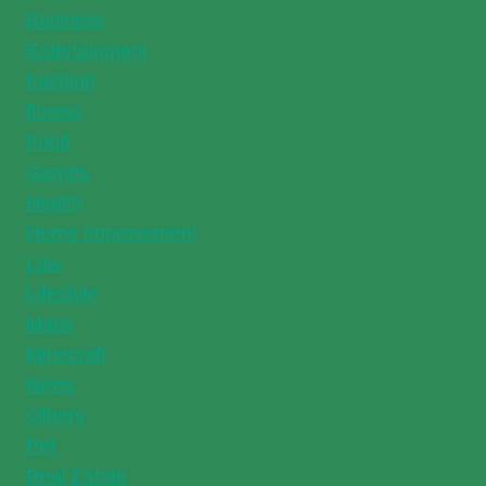
Business
Entertainment
Fashion
fitness
Food
Games
Health
Home Improvement
Law
Lifestyle
Maps
Minecraft
News
Others
Pet
Real Estate