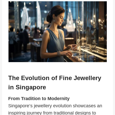
The Evolution of Fine Jewellery
in Singapore
From Tradition to Modernity
Singapore’s jewellery evolution showcases an
inspiring journey from traditional designs to