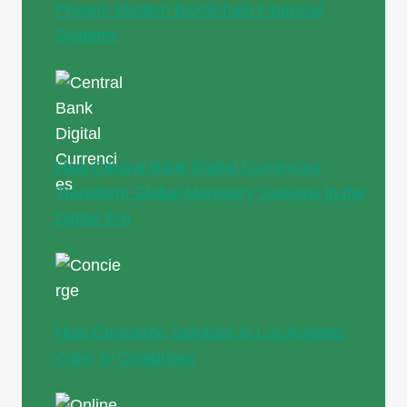
Powers Modern Blockchain Financial
Systems
How Central Bank Digital Currencies
Transform Global Monetary Systems in the
Digital Era
How Concierge Services in Los Angeles
Cater to Celebrities