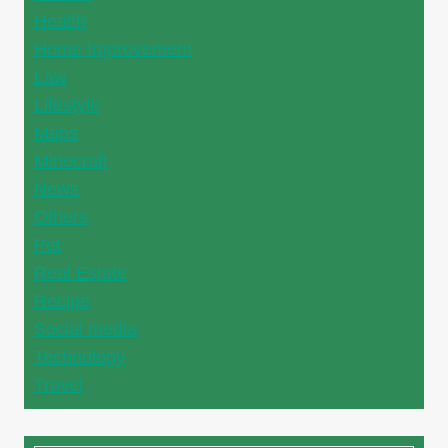
Health
Home Improvement
Law
Lifestyle
Maps
Minecraft
News
Others
Pet
Real Estate
Recipe
Social media
Technology
Travel