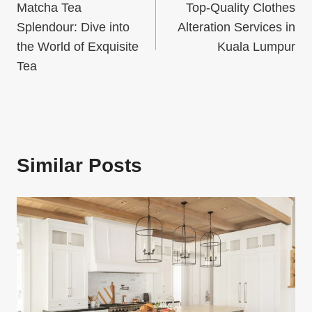
Matcha Tea
Top-Quality Clothes
navigation
Splendour: Dive into
Alteration Services in
the World of Exquisite
Kuala Lumpur
Tea
Similar Posts