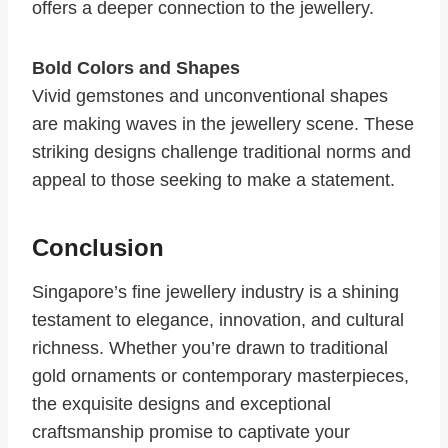
offers a deeper connection to the jewellery.
Bold Colors and Shapes
Vivid gemstones and unconventional shapes
are making waves in the jewellery scene. These
striking designs challenge traditional norms and
appeal to those seeking to make a statement.
Conclusion
Singapore’s fine jewellery industry is a shining
testament to elegance, innovation, and cultural
richness. Whether you’re drawn to traditional
gold ornaments or contemporary masterpieces,
the exquisite designs and exceptional
craftsmanship promise to captivate your