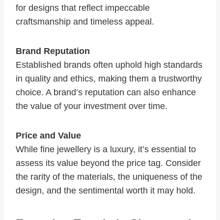
for designs that reflect impeccable
craftsmanship and timeless appeal.
Brand Reputation
Established brands often uphold high standards
in quality and ethics, making them a trustworthy
choice. A brand’s reputation can also enhance
the value of your investment over time.
Price and Value
While fine jewellery is a luxury, it’s essential to
assess its value beyond the price tag. Consider
the rarity of the materials, the uniqueness of the
design, and the sentimental worth it may hold.