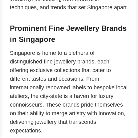
techniques, and trends that set Singapore apart.
Prominent Fine Jewellery Brands
in Singapore
Singapore is home to a plethora of
distinguished fine jewellery brands, each
offering exclusive collections that cater to
different tastes and occasions. From
internationally renowned labels to bespoke local
ateliers, the city-state is a haven for luxury
connoisseurs. These brands pride themselves
on their ability to merge artistry with innovation,
delivering jewellery that transcends
expectations.