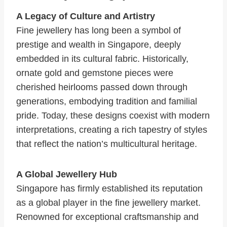
A Legacy of Culture and Artistry
Fine jewellery has long been a symbol of
prestige and wealth in Singapore, deeply
embedded in its cultural fabric. Historically,
ornate gold and gemstone pieces were
cherished heirlooms passed down through
generations, embodying tradition and familial
pride. Today, these designs coexist with modern
interpretations, creating a rich tapestry of styles
that reflect the nation’s multicultural heritage.
A Global Jewellery Hub
Singapore has firmly established its reputation
as a global player in the fine jewellery market.
Renowned for exceptional craftsmanship and