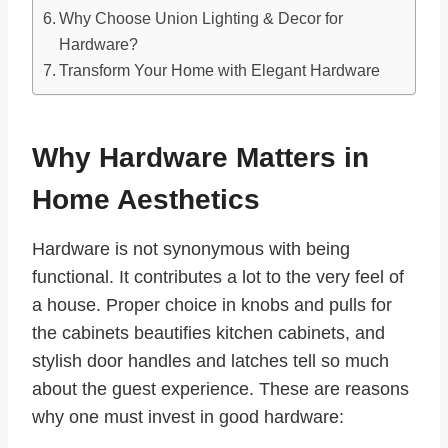
Why Choose Union Lighting & Decor for
Hardware?
Transform Your Home with Elegant Hardware
Why Hardware Matters in
Home Aesthetics
Hardware is not synonymous with being
functional. It contributes a lot to the very feel of
a house. Proper choice in knobs and pulls for
the cabinets beautifies kitchen cabinets, and
stylish door handles and latches tell so much
about the guest experience. These are reasons
why one must invest in good hardware: