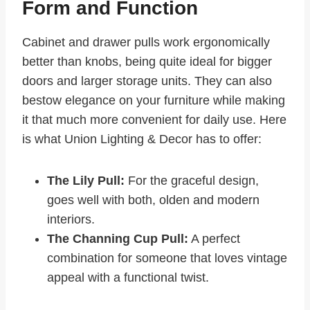
Form and Function
Cabinet and drawer pulls work ergonomically
better than knobs, being quite ideal for bigger
doors and larger storage units. They can also
bestow elegance on your furniture while making
it that much more convenient for daily use. Here
is what Union Lighting & Decor has to offer:
The Lily Pull:
For the graceful design,
goes well with both, olden and modern
interiors.
The Channing Cup Pull:
A perfect
combination for someone that loves vintage
appeal with a functional twist.