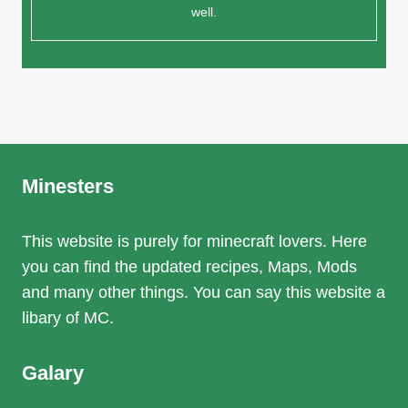
well.
Minesters
This website is purely for minecraft lovers. Here
you can find the updated recipes, Maps, Mods
and many other things. You can say this website a
libary of MC.
Galary