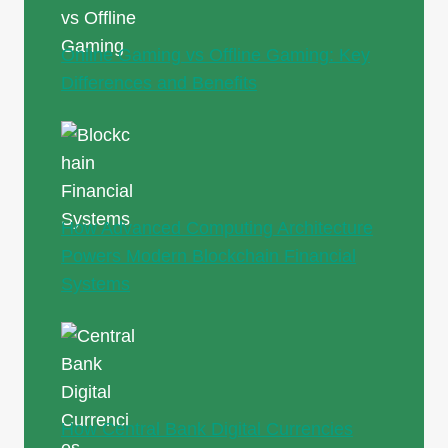
Online Gaming vs Offline Gaming: Key
Differences and Benefits
How Advanced Computing Architecture
Powers Modern Blockchain Financial
Systems
How Central Bank Digital Currencies