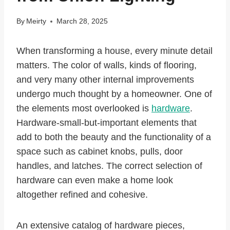
By
Meirty
March 28, 2025
When transforming a house, every minute detail
matters. The color of walls, kinds of flooring,
and very many other internal improvements
undergo much thought by a homeowner. One of
the elements most overlooked is
hardware
.
Hardware-small-but-important elements that
add to both the beauty and the functionality of a
space such as cabinet knobs, pulls, door
handles, and latches. The correct selection of
hardware can even make a home look
altogether refined and cohesive.
An extensive catalog of hardware pieces,