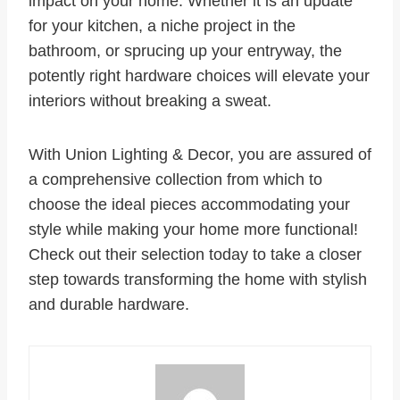
impact on your home. Whether it is an update
for your kitchen, a niche project in the
bathroom, or sprucing up your entryway, the
potently right hardware choices will elevate your
interiors without breaking a sweat.
With Union Lighting & Decor, you are assured of
a comprehensive collection from which to
choose the ideal pieces accommodating your
style while making your home more functional!
Check out their selection today to take a closer
step towards transforming the home with stylish
and durable hardware.