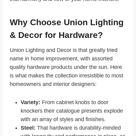
Why Choose Union Lighting
& Decor for Hardware?
Union Lighting and Decor is that greatly tried
name in home improvement, with assorted
quality hardware products under the sun. Here
is what makes the collection irresistible to most
homeowners and interior designers:
Variety:
From cabinet knobs to door
knockers their catalogue presents explode
with an array of styles and finishes.
Steel:
That hardware is durability-minded