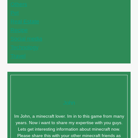
Others
Pet
Real Estate
Recipe
Social media
Technology
Travel
John
Im John, a minecraft lover. Im in to this game from many
years. Now i want to share my expertise with you guys.
Lets get interesting information about minecraft now.
Please share this with your other minecraft friends as