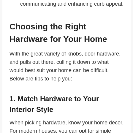
communicating and enhancing curb appeal.
Choosing the Right
Hardware for Your Home
With the great variety of knobs, door hardware,
and pulls out there, culling it down to what
would best suit your home can be difficult.
Below are tips to help you:
1. Match Hardware to Your
Interior Style
When picking hardware, know your home decor.
For modern houses, you can opt for simple