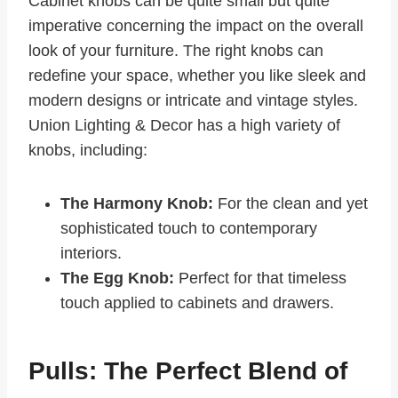
Cabinet knobs can be quite small but quite
imperative concerning the impact on the overall
look of your furniture. The right knobs can
redefine your space, whether you like sleek and
modern designs or intricate and vintage styles.
Union Lighting & Decor has a high variety of
knobs, including:
The Harmony Knob:
For the clean and yet
sophisticated touch to contemporary
interiors.
The Egg Knob:
Perfect for that timeless
touch applied to cabinets and drawers.
Pulls: The Perfect Blend of