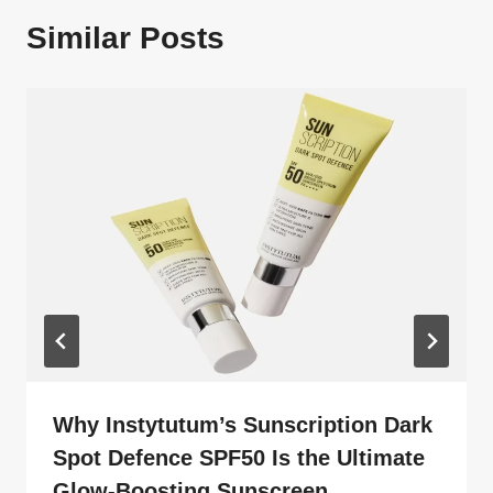
Similar Posts
Why Instytutum’s Sunscription Dark
Spot Defence SPF50 Is the Ultimate
Glow-Boosting Sunscreen