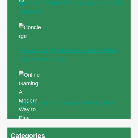
Transform Global Monetary Systems in the
Digital Era
How Concierge Services in Los Angeles
Cater to Celebrities
Online Gaming: A Modern Way to Play
Categories