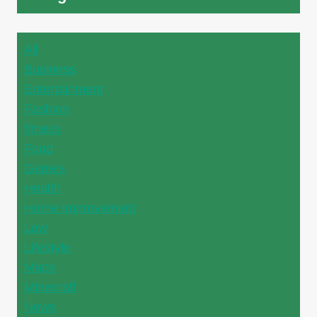
All
Business
Entertainment
Fashion
fitness
Food
Games
Health
Home Improvement
Law
Lifestyle
Maps
Minecraft
News