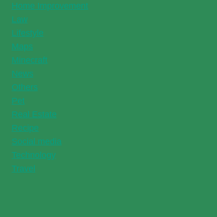
Home Improvement
Law
Lifestyle
Maps
Minecraft
News
Others
Pet
Real Estate
Recipe
Social media
Technology
Travel