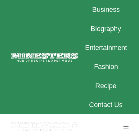
Skip
Business
to
content
Biography
Entertainment
Fashion
Recipe
Contact Us