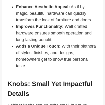
Enhance Aesthetic Appeal:
As if by
magic, beautiful hardware can quickly
transform the look of furniture and doors.
Improves Functionality:
Well-crafted
hardware ensures smooth operation and
long-lasting benefit.
Adds a Unique Touch:
With their plethora
of styles, finishes, and designs,
homeowners get to show true personal
taste.
Knobs: Small Yet Impactful
Details