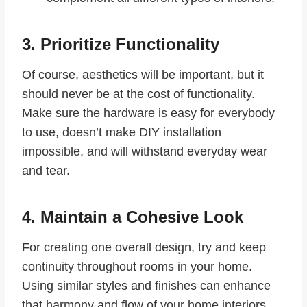
3. Prioritize Functionality
Of course, aesthetics will be important, but it
should never be at the cost of functionality.
Make sure the hardware is easy for everybody
to use, doesn’t make DIY installation
impossible, and will withstand everyday wear
and tear.
4. Maintain a Cohesive Look
For creating one overall design, try and keep
continuity throughout rooms in your home.
Using similar styles and finishes can enhance
that harmony and flow of your home interiors.