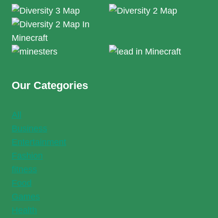
Our Categories
All
Business
Entertainment
Fashion
fitness
Food
Games
Health