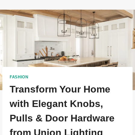
FASHION
Transform Your Home
with Elegant Knobs,
Pulls & Door Hardware
from Union Lighting