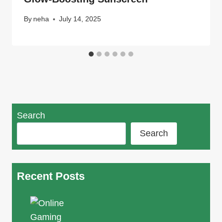
By
neha
July 14, 2025
Search
Search
Recent Posts