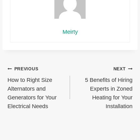
Meirty
Post
PREVIOUS
NEXT
How to Right Size
5 Benefits of Hiring
navigation
Alternators and
Experts in Zoned
Generators for Your
Heating for Your
Electrical Needs
Installation