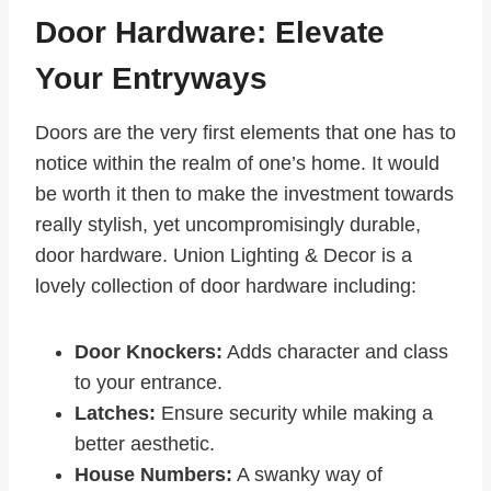
Door Hardware: Elevate
Your Entryways
Doors are the very first elements that one has to
notice within the realm of one’s home. It would
be worth it then to make the investment towards
really stylish, yet uncompromisingly durable,
door hardware. Union Lighting & Decor is a
lovely collection of door hardware including:
Door Knockers:
Adds character and class
to your entrance.
Latches:
Ensure security while making a
better aesthetic.
House Numbers:
A swanky way of