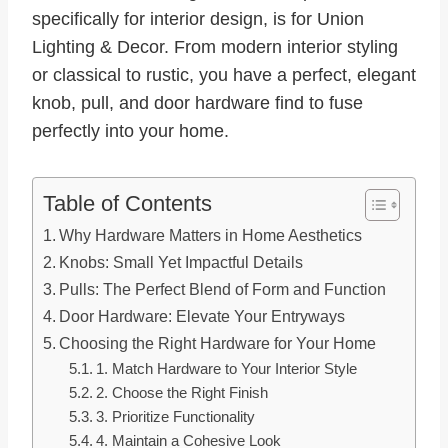
specifically for interior design, is for Union
Lighting & Decor. From modern interior styling
or classical to rustic, you have a perfect, elegant
knob, pull, and door hardware find to fuse
perfectly into your home.
Table of Contents
Why Hardware Matters in Home Aesthetics
Knobs: Small Yet Impactful Details
Pulls: The Perfect Blend of Form and Function
Door Hardware: Elevate Your Entryways
Choosing the Right Hardware for Your Home
1. Match Hardware to Your Interior Style
2. Choose the Right Finish
3. Prioritize Functionality
4. Maintain a Cohesive Look