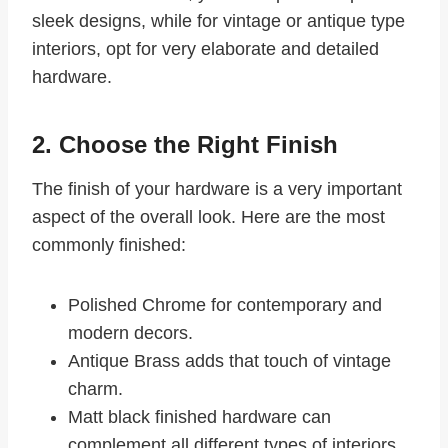
sleek designs, while for vintage or antique type
interiors, opt for very elaborate and detailed
hardware.
2. Choose the Right Finish
The finish of your hardware is a very important
aspect of the overall look. Here are the most
commonly finished:
Polished Chrome for contemporary and
modern decors.
Antique Brass adds that touch of vintage
charm.
Matt black finished hardware can
complement all different types of interiors.