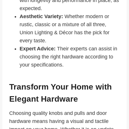
with longevity and performance in place, as
expected.
Aesthetic Variety:
Whether modern or
rustic, classic or a mixture of all three,
Union Lighting & Décor has the pick for
every taste.
Expert Advice:
Their experts can assist in
choosing the right hardware according to
your specifications.
Transform Your Home with
Elegant Hardware
Choosing quality knobs and pulls and door
hardware means having a visual and tactile