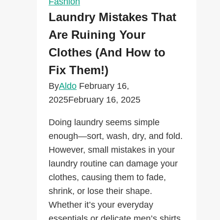
Fashion
Fashion
Laundry Mistakes That
Advertisements
Are Ruining Your
Clothes (And How to
Fix Them!)
By
Aldo
February 16,
2025
February 16, 2025
Doing laundry seems simple
enough—sort, wash, dry, and fold.
However, small mistakes in your
laundry routine can damage your
clothes, causing them to fade,
shrink, or lose their shape.
Whether it’s your everyday
essentials or delicate men’s shirts,