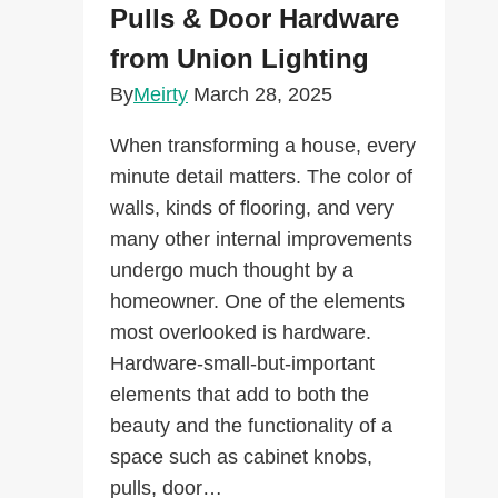
Pulls & Door Hardware
from Union Lighting
By
Meirty
March 28, 2025
When transforming a house, every
minute detail matters. The color of
walls, kinds of flooring, and very
many other internal improvements
undergo much thought by a
homeowner. One of the elements
most overlooked is hardware.
Hardware-small-but-important
elements that add to both the
beauty and the functionality of a
space such as cabinet knobs,
pulls, door…