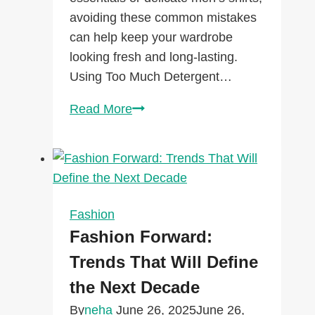
avoiding these common mistakes
can help keep your wardrobe
looking fresh and long-lasting.
Using Too Much Detergent…
Laundry
Read More
Mistakes
That
Are
Ruining
Your
Fashion
Clothes
Fashion Forward:
(And
Trends That Will Define
How
the Next Decade
to
Fix
By
neha
June 26, 2025
June 26,