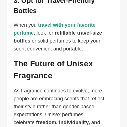
3. Opt for Travel-Friendly
Bottles
When you
travel with your favorite
perfume
, look for
refillable travel-size
bottles
or solid perfumes to keep your
scent convenient and portable.
The Future of Unisex
Fragrance
As fragrance continues to evolve, more
people are embracing scents that reflect
their style rather than gender-based
expectations. Unisex perfumes
celebrate
freedom, individuality, and