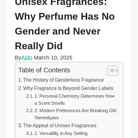
Unisex Fragrances:
Why Perfume Has No
Gender and Never
Really Did
By
Aldo
March 10, 2025
Table of Contents
The History of Genderless Fragrance
Why Fragrance Is Beyond Gender Labels
1. Personal Chemistry Determines How
a Scent Smells
2. Modern Preferences Are Breaking Old
Stereotypes
The Appeal of Unisex Fragrances
1. Versatility in Any Setting