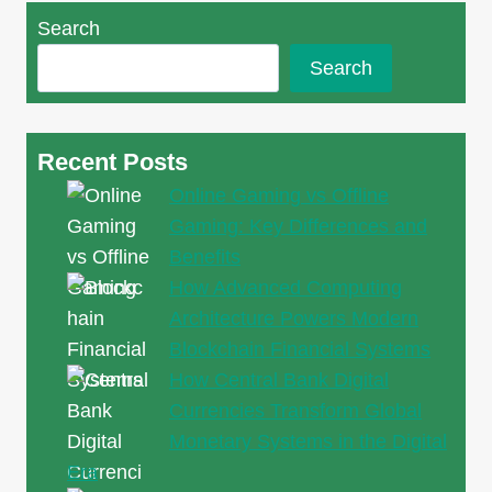
Jewellery
Search
in
Singapore:
Search
Elegance
and
Luxury
Recent Posts
Redefined
Online Gaming vs Offline
Gaming: Key Differences and
Benefits
How Advanced Computing
Architecture Powers Modern
Blockchain Financial Systems
How Central Bank Digital
Currencies Transform Global
Monetary Systems in the Digital
Era