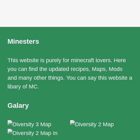
Minesters
This website is purely for minecraft lovers. Here
you can find the updated recipes, Maps, Mods
and many other things. You can say this website a
libary of MC.
Galary