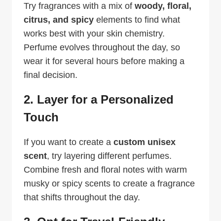
Try fragrances with a mix of
woody, floral,
citrus, and spicy
elements to find what
works best with your skin chemistry.
Perfume evolves throughout the day, so
wear it for several hours before making a
final decision.
2. Layer for a Personalized
Touch
If you want to create a
custom unisex
scent
, try layering different perfumes.
Combine fresh and floral notes with warm
musky or spicy scents to create a fragrance
that shifts throughout the day.