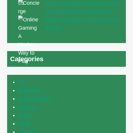
How Concierge Services in Los
Angeles Cater to Celebrities
Online Gaming: A Modern Way
to Play
Categories
All
Business
Entertainment
Fashion
fitness
Food
Games