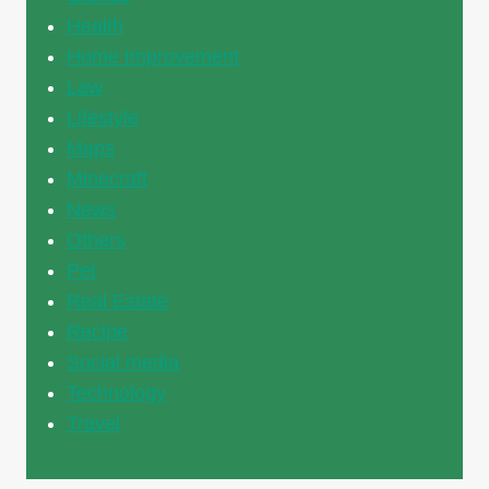
Health
Home Improvement
Law
Lifestyle
Maps
Minecraft
News
Others
Pet
Real Estate
Recipe
Social media
Technology
Travel