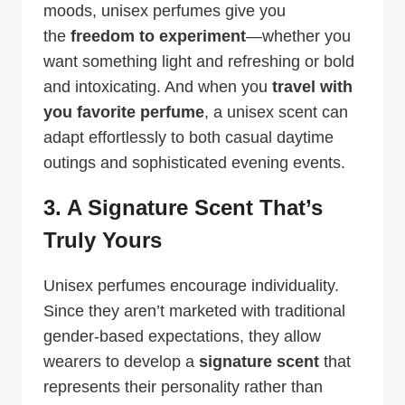
moods, unisex perfumes give you
the
freedom to experiment
—whether you
want something light and refreshing or bold
and intoxicating. And when you
travel with
you favorite perfume
, a unisex scent can
adapt effortlessly to both casual daytime
outings and sophisticated evening events.
3. A Signature Scent That’s
Truly Yours
Unisex perfumes encourage individuality.
Since they aren’t marketed with traditional
gender-based expectations, they allow
wearers to develop a
signature scent
that
represents their personality rather than