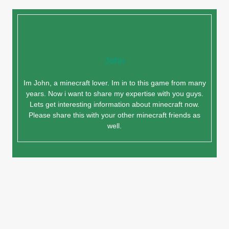
John
Im John, a minecraft lover. Im in to this game from many
years. Now i want to share my expertise with you guys.
Lets get interesting information about minecraft now.
Please share this with your other minecraft friends as
well.