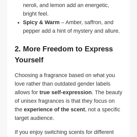
neroli, and lemon add an energetic,
bright feel.
Spicy & Warm
– Amber, saffron, and
pepper add a hint of mystery and allure.
2. More Freedom to Express
Yourself
Choosing a fragrance based on what you
love rather than outdated gender labels
allows for
true self-expression
. The beauty
of unisex fragrances is that they focus on
the
experience of the scent
, not a specific
target audience.
If you enjoy switching scents for different