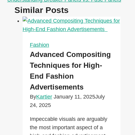
Similar Posts
Fashion
Advanced Compositing
Techniques for High-
End Fashion
Advertisements
By
Kartier
January 11, 2025
July
24, 2025
Impeccable visuals are arguably
the most important aspect of a