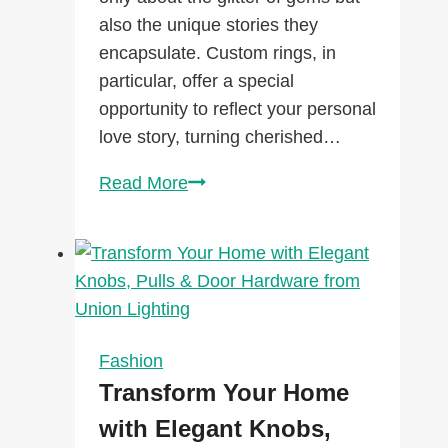
also the unique stories they
encapsulate. Custom rings, in
particular, offer a special
opportunity to reflect your personal
love story, turning cherished…
How
Read More
Custom
Rings
Can
Capture
Your
Unique
Fashion
Love
Transform Your Home
Story
with Elegant Knobs,