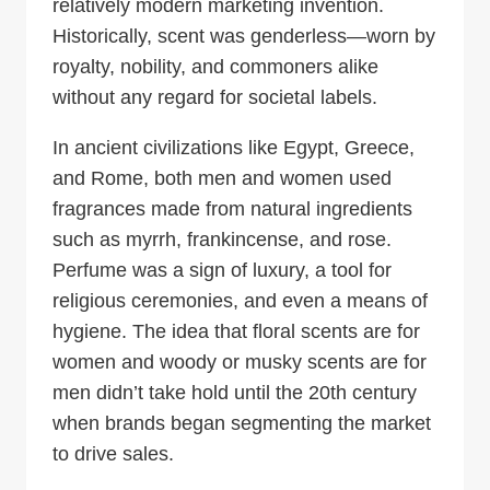
relatively modern marketing invention.
Historically, scent was genderless—worn by
royalty, nobility, and commoners alike
without any regard for societal labels.
In ancient civilizations like Egypt, Greece,
and Rome, both men and women used
fragrances made from natural ingredients
such as myrrh, frankincense, and rose.
Perfume was a sign of luxury, a tool for
religious ceremonies, and even a means of
hygiene. The idea that floral scents are for
women and woody or musky scents are for
men didn’t take hold until the 20th century
when brands began segmenting the market
to drive sales.