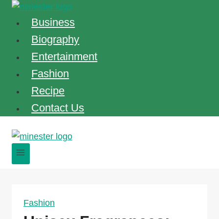
Skip
to
Business
content
Biography
Entertainment
Fashion
Recipe
Contact Us
Fashion