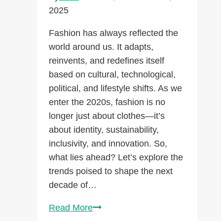
Them!)
2025
Fashion has always reflected the
world around us. It adapts,
reinvents, and redefines itself
based on cultural, technological,
political, and lifestyle shifts. As we
enter the 2020s, fashion is no
longer just about clothes—it’s
about identity, sustainability,
inclusivity, and innovation. So,
what lies ahead? Let’s explore the
trends poised to shape the next
decade of…
Fashion
Read More