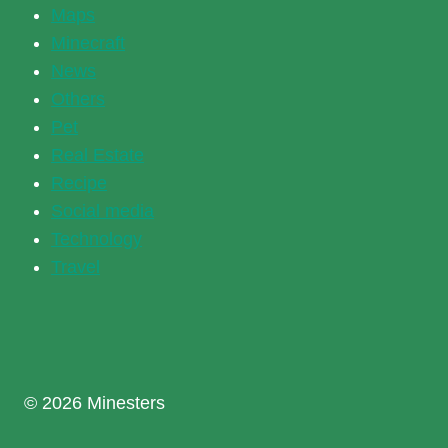
Maps
Minecraft
News
Others
Pet
Real Estate
Recipe
Social media
Technology
Travel
© 2026 Minesters