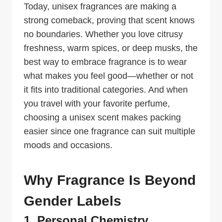
Today, unisex fragrances are making a
strong comeback, proving that scent knows
no boundaries. Whether you love citrusy
freshness, warm spices, or deep musks, the
best way to embrace fragrance is to wear
what makes you feel good—whether or not
it fits into traditional categories. And when
you travel with your favorite perfume,
choosing a unisex scent makes packing
easier since one fragrance can suit multiple
moods and occasions.
Why Fragrance Is Beyond
Gender Labels
1. Personal Chemistry