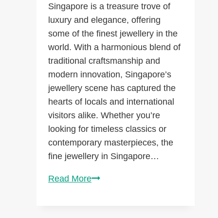
Singapore is a treasure trove of
luxury and elegance, offering
some of the finest jewellery in the
world. With a harmonious blend of
traditional craftsmanship and
modern innovation, Singapore’s
jewellery scene has captured the
hearts of locals and international
visitors alike. Whether you’re
looking for timeless classics or
contemporary masterpieces, the
fine jewellery in Singapore…
Discover
Read More
Exquisite
Fine