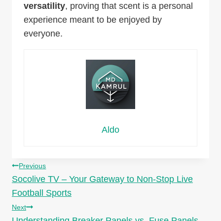
versatility
, proving that scent is a personal
experience meant to be enjoyed by
everyone.
Aldo
Post
Previous
Socolive TV – Your Gateway to Non-Stop Live
navigation
Football Sports
Next
Understanding Breaker Panels vs. Fuse Panels