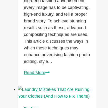
high-end fashion advertisement,
every image has to be captivating,
high-end luxury, and tell a proper
brand story. To achieve stunning
results such as these, advanced
compositing techniques are used.
This article discusses the ways in
which these techniques may
enhance advertising fashion photo
editing, style…
Advanced
Read More
Compositing
Techniques
for
High-
End