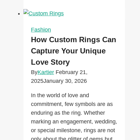
Forward:
Trends
That
Will
Fashion
Define
How Custom Rings Can
the
Capture Your Unique
Next
Love Story
Decade
By
Kartier
February 21,
2025
January 30, 2026
In the world of love and
commitment, few symbols are as
enduring as the ring. Whether
marking an engagement, wedding,
or special milestone, rings are not
only about the glitter of gems but