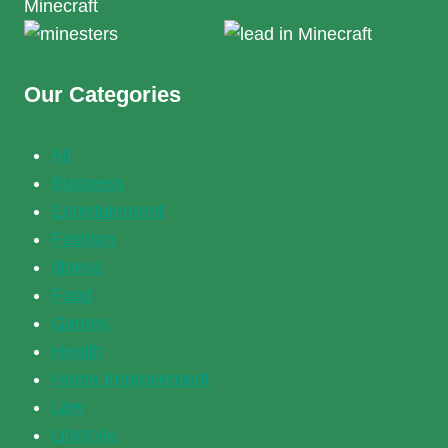
Our Categories
All
Business
Entertainment
Fashion
fitness
Food
Games
Health
Home Improvement
Law
Lifestyle