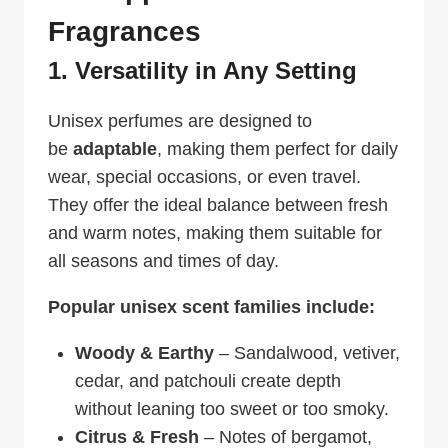
Fragrances
1. Versatility in Any Setting
Unisex perfumes are designed to
be
adaptable
, making them perfect for daily
wear, special occasions, or even travel.
They offer the ideal balance between fresh
and warm notes, making them suitable for
all seasons and times of day.
Popular unisex scent families include:
Woody & Earthy
– Sandalwood, vetiver,
cedar, and patchouli create depth
without leaning too sweet or too smoky.
Citrus & Fresh
– Notes of bergamot,