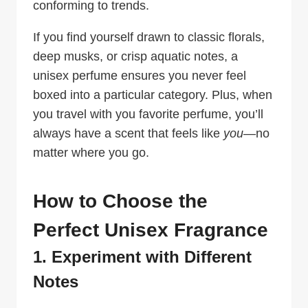
conforming to trends.
If you find yourself drawn to classic florals,
deep musks, or crisp aquatic notes, a
unisex perfume ensures you never feel
boxed into a particular category. Plus, when
you travel with you favorite perfume, you’ll
always have a scent that feels like
you
—no
matter where you go.
How to Choose the
Perfect Unisex Fragrance
1. Experiment with Different
Notes