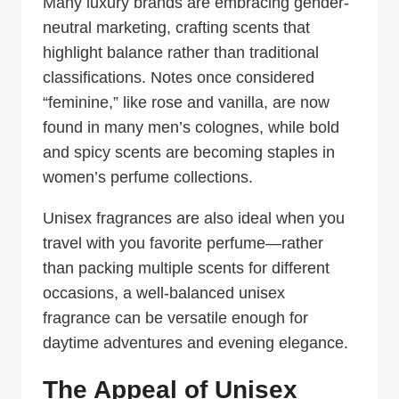
Many luxury brands are embracing gender-
neutral marketing, crafting scents that
highlight balance rather than traditional
classifications. Notes once considered
“feminine,” like rose and vanilla, are now
found in many men’s colognes, while bold
and spicy scents are becoming staples in
women’s perfume collections.
Unisex fragrances are also ideal when you
travel with you favorite perfume—rather
than packing multiple scents for different
occasions, a well-balanced unisex
fragrance can be versatile enough for
daytime adventures and evening elegance.
The Appeal of Unisex