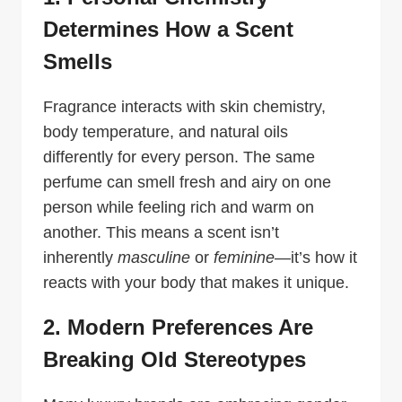
Determines How a Scent
Smells
Fragrance interacts with skin chemistry,
body temperature, and natural oils
differently for every person. The same
perfume can smell fresh and airy on one
person while feeling rich and warm on
another. This means a scent isn’t
inherently
masculine
or
feminine
—it’s how it
reacts with your body that makes it unique.
2. Modern Preferences Are
Breaking Old Stereotypes