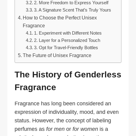
2. More Freedom to Express Yourself
3. A Signature Scent That’s Truly Yours
How to Choose the Perfect Unisex
Fragrance
1. Experiment with Different Notes
2. Layer for a Personalized Touch
3. Opt for Travel-Friendly Bottles
The Future of Unisex Fragrance
The History of Genderless
Fragrance
Fragrance has long been considered an
expression of individuality, mood, and even
status. However, the concept of labeling
perfumes as
for men
or
for women
is a