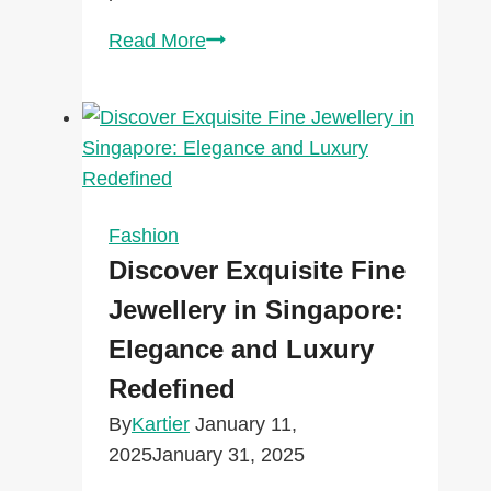
Transform
Read More
Your
Home
with
Elegant
Knobs,
Pulls
Fashion
&
Discover Exquisite Fine
Door
Jewellery in Singapore:
Hardware
Elegance and Luxury
from
Union
Redefined
Lighting
By
Kartier
January 11,
2025
January 31, 2025