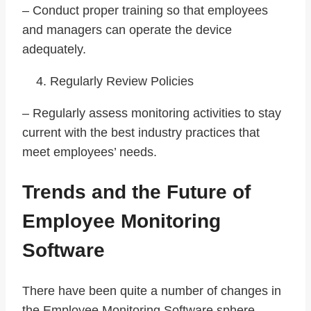
– Conduct proper training so that employees
and managers can operate the device
adequately.
Regularly Review Policies
– Regularly assess monitoring activities to stay
current with the best industry practices that
meet employees’ needs.
Trends and the Future of
Employee Monitoring
Software
There have been quite a number of changes in
the Employee Monitoring Software sphere