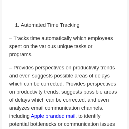
impressive, the follow are some:
Automated Time Tracking
– Tracks time automatically which employees
spent on the various unique tasks or
programs.
– Provides perspectives on productivity trends
and even suggests possible areas of delays
which can be corrected. Provides perspectives
on productivity trends, suggests possible areas
of delays which can be corrected, and even
analyzes email communication channels,
including
Apple branded mail
, to identify
potential bottlenecks or communication issues