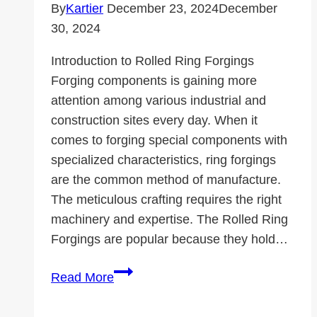
Changer
By
Kartier
December 23, 2024
December
30, 2024
Introduction to Rolled Ring Forgings
Forging components is gaining more
attention among various industrial and
construction sites every day. When it
comes to forging special components with
specialized characteristics, ring forgings
are the common method of manufacture.
The meticulous crafting requires the right
machinery and expertise. The Rolled Ring
Forgings are popular because they hold…
Why
Read More
Are
Rolled