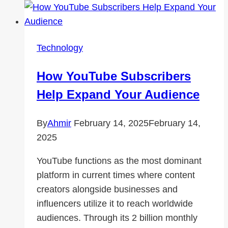
Ring
Forgings
the
Technology
First
Choice
How YouTube Subscribers
for
Help Expand Your Audience
Heavy-
Duty
By
Ahmir
February 14, 2025
February 14,
Applications?
2025
YouTube functions as the most dominant
platform in current times where content
creators alongside businesses and
influencers utilize it to reach worldwide
audiences. Through its 2 billion monthly