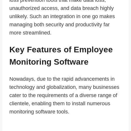
unauthorized access, and data breach highly
unlikely. Such an integration in one go makes
managing both security and productivity far
more streamlined.
Key Features of Employee
Monitoring Software
Nowadays, due to the rapid advancements in
technology and globalization, many businesses
cater to the requirements of a diverse range of
clientele, enabling them to install numerous
monitoring software tools.
Of the existing ones that are most