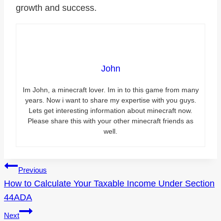
growth and success.
John
Im John, a minecraft lover. Im in to this game from many
years. Now i want to share my expertise with you guys.
Lets get interesting information about minecraft now.
Please share this with your other minecraft friends as
well.
Post
Previous
How to Calculate Your Taxable Income Under Section
navigation
44ADA
Next