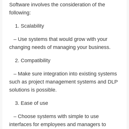
Software involves the consideration of the
following:
Scalability
– Use systems that would grow with your
changing needs of managing your business.
Compatibility
– Make sure integration into existing systems
such as project management systems and DLP
solutions is possible.
Ease of use
– Choose systems with simple to use
interfaces for employees and managers to