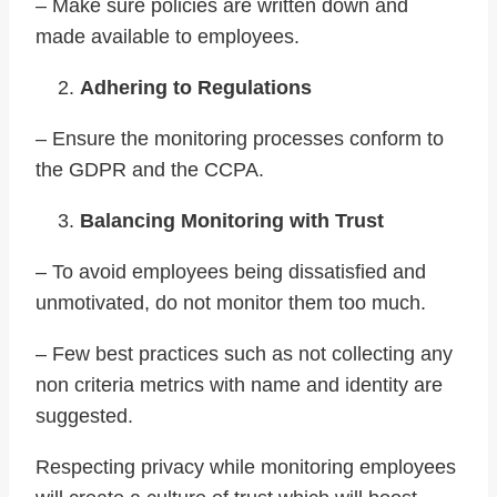
– Make sure policies are written down and
made available to employees.
Adhering to Regulations
– Ensure the monitoring processes conform to
the GDPR and the CCPA.
Balancing Monitoring with Trust
– To avoid employees being dissatisfied and
unmotivated, do not monitor them too much.
– Few best practices such as not collecting any
non criteria metrics with name and identity are
suggested.
Respecting privacy while monitoring employees