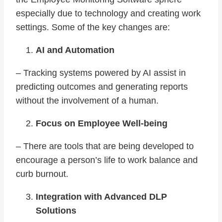
especially due to technology and creating work
settings. Some of the key changes are:
AI and Automation
– Tracking systems powered by AI assist in
predicting outcomes and generating reports
without the involvement of a human.
Focus on Employee Well-being
– There are tools that are being developed to
encourage a person’s life to work balance and
curb burnout.
Integration with Advanced DLP
Solutions