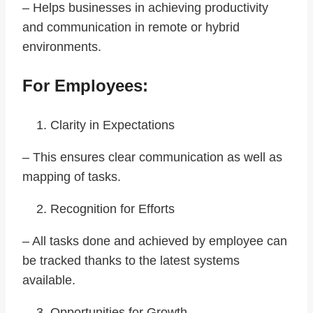
– Helps businesses in achieving productivity
and communication in remote or hybrid
environments.
For Employees:
Clarity in Expectations
– This ensures clear communication as well as
mapping of tasks.
Recognition for Efforts
– All tasks done and achieved by employee can
be tracked thanks to the latest systems
available.
Opportunities for Growth