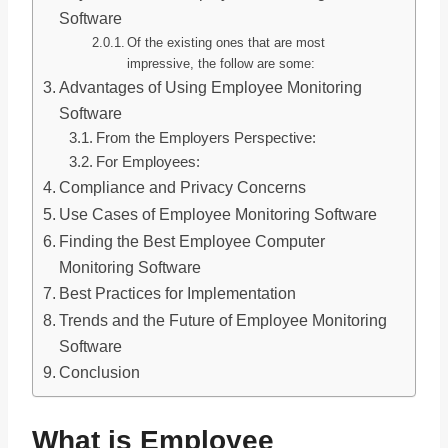
Software
Of the existing ones that are most
impressive, the follow are some:
Advantages of Using Employee Monitoring
Software
From the Employers Perspective:
For Employees:
Compliance and Privacy Concerns
Use Cases of Employee Monitoring Software
Finding the Best Employee Computer
Monitoring Software
Best Practices for Implementation
Trends and the Future of Employee Monitoring
Software
Conclusion
What is Employee