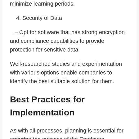
minimize learning periods.
Security of Data
– Opt for software that has strong encryption
and compliance capabilities to provide
protection for sensitive data.
Well-researched studies and experimentation
with various options enable companies to
identify the best suitable solution for them.
Best Practices for
Implementation
As with all processes, planning is essential for