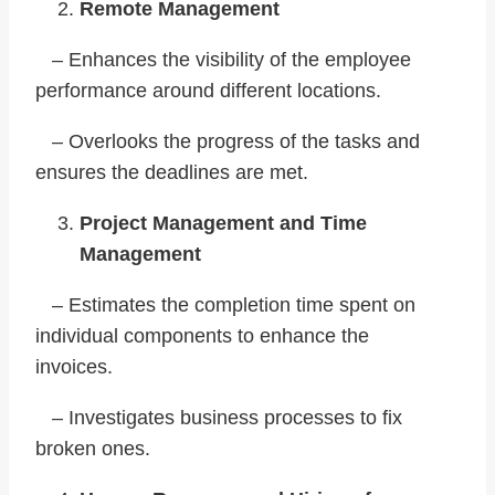
Remote Management
– Enhances the visibility of the employee
performance around different locations.
– Overlooks the progress of the tasks and
ensures the deadlines are met.
Project Management and Time
Management
– Estimates the completion time spent on
individual components to enhance the
invoices.
– Investigates business processes to fix
broken ones.