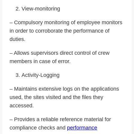
View-monitoring
– Compulsory monitoring of employee monitors
in order to corroborate the performance of
duties.
– Allows supervisors direct control of crew
members in case of error.
Activity-Logging
– Maintains extensive logs on the applications
used, the sites visited and the files they
accessed.
– Provides a reliable reference material for
compliance checks and
performance