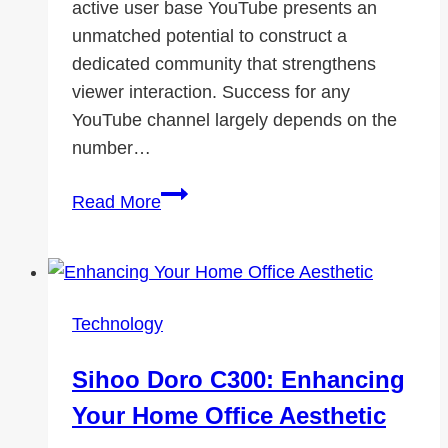
active user base YouTube presents an
unmatched potential to construct a
dedicated community that strengthens
viewer interaction. Success for any
YouTube channel largely depends on the
number…
How
Read More
YouTube
Subscribers
Help
Expand
Technology
Your
Audience
Sihoo Doro C300: Enhancing
Your Home Office Aesthetic