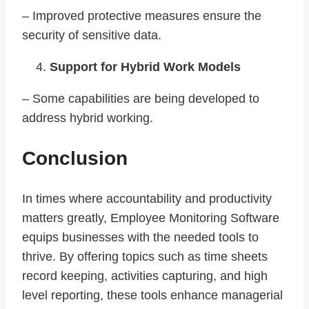
– Improved protective measures ensure the
security of sensitive data.
Support for Hybrid Work Models
– Some capabilities are being developed to
address hybrid working.
Conclusion
In times where accountability and productivity
matters greatly, Employee Monitoring Software
equips businesses with the needed tools to
thrive. By offering topics such as time sheets
record keeping, activities capturing, and high
level reporting, these tools enhance managerial