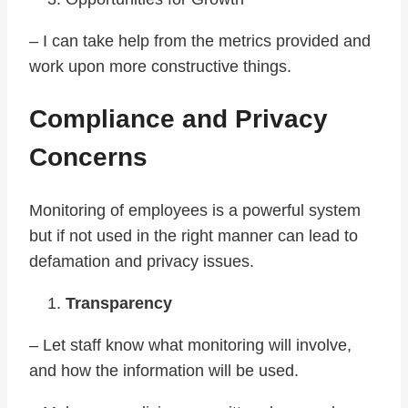
– I can take help from the metrics provided and
work upon more constructive things.
Compliance and Privacy
Concerns
Monitoring of employees is a powerful system
but if not used in the right manner can lead to
defamation and privacy issues.
Transparency
– Let staff know what monitoring will involve,
and how the information will be used.