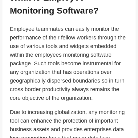
Monitoring Software?
Employee teammates can easily monitor the
performance of their fellow workers through the
use of various tools and widgets embedded
within the employees monitoring software
package. Such tools become instrumental for
any organization that has operations over
geographically dispersed boundaries so in turn
cross border productivity always remains the
core objective of the organization.
Due to increasing globalization, any monitoring
tool can enhance the protection of important
business assets and provides enterprises data
loss prevention tools that make data loss,