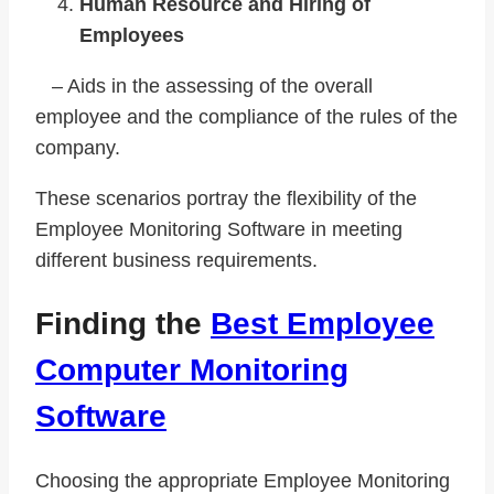
Human Resource and Hiring of
Employees
– Aids in the assessing of the overall
employee and the compliance of the rules of the
company.
These scenarios portray the flexibility of the
Employee Monitoring Software in meeting
different business requirements.
Finding the
Best Employee
Computer Monitoring
Software
Choosing the appropriate Employee Monitoring