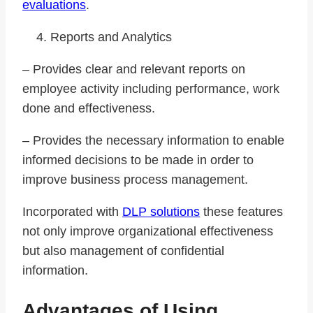
evaluations
.
Reports and Analytics
– Provides clear and relevant reports on
employee activity including performance, work
done and effectiveness.
– Provides the necessary information to enable
informed decisions to be made in order to
improve business process management.
Incorporated with
DLP solutions
these features
not only improve organizational effectiveness
but also management of confidential
information.
Advantages of Using