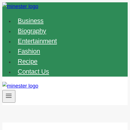
Skip
to
Business
content
Biography
Entertainment
Fashion
Recipe
Contact Us