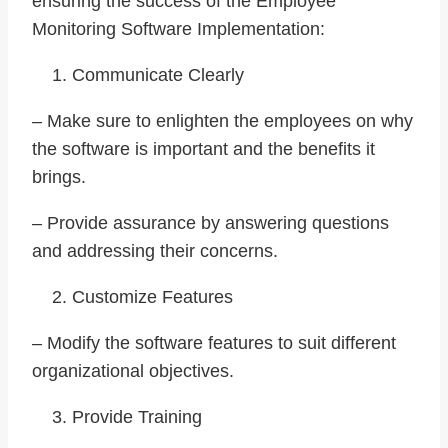
ensuring the success of the Employee
Monitoring Software Implementation:
Communicate Clearly
– Make sure to enlighten the employees on why
the software is important and the benefits it
brings.
– Provide assurance by answering questions
and addressing their concerns.
Customize Features
– Modify the software features to suit different
organizational objectives.
Provide Training