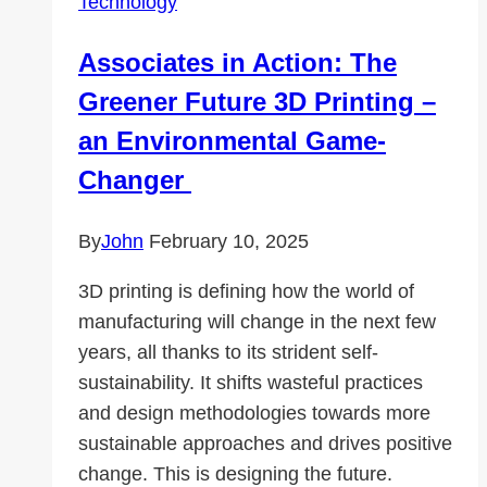
Technology
SalvationDATA
Associates in Action: The
Greener Future 3D Printing –
an Environmental Game-
Changer
By
John
February 10, 2025
3D printing is defining how the world of
manufacturing will change in the next few
years, all thanks to its strident self-
sustainability. It shifts wasteful practices
and design methodologies towards more
sustainable approaches and drives positive
change. This is designing the future.