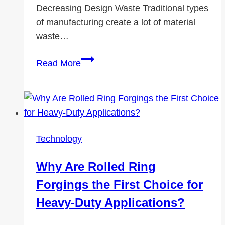
Decreasing Design Waste Traditional types
of manufacturing create a lot of material
waste…
Associates
Read More
in
Action:
The
Greener
Future
Technology
3D
Printing
Why Are Rolled Ring
–
Forgings the First Choice for
an
Environmental
Heavy-Duty Applications?
Game-