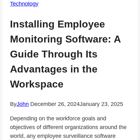
Technology
Installing Employee
Monitoring Software: A
Guide Through Its
Advantages in the
Workspace
By
John
December 26, 2024
January 23, 2025
Depending on the workforce goals and
objectives of different organizations around the
world, any employee surveillance software