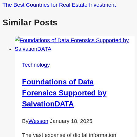
The Best Countries for Real Estate Investment
Similar Posts
Technology
Foundations of Data
Forensics Supported by
SalvationDATA
By
Wesson
January 18, 2025
The vast expanse of digital information