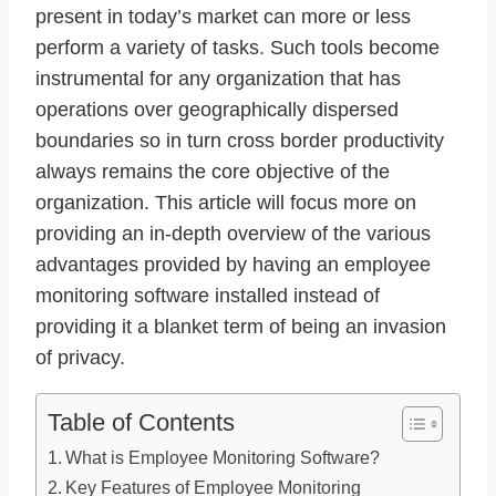
present in today’s market can more or less
perform a variety of tasks. Such tools become
instrumental for any organization that has
operations over geographically dispersed
boundaries so in turn cross border productivity
always remains the core objective of the
organization. This article will focus more on
providing an in-depth overview of the various
advantages provided by having an employee
monitoring software installed instead of
providing it a blanket term of being an invasion
of privacy.
Table of Contents
What is Employee Monitoring Software?
Key Features of Employee Monitoring