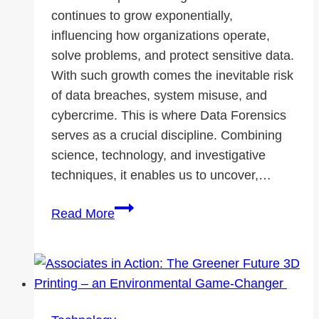
continues to grow exponentially,
influencing how organizations operate,
solve problems, and protect sensitive data.
With such growth comes the inevitable risk
of data breaches, system misuse, and
cybercrime. This is where Data Forensics
serves as a crucial discipline. Combining
science, technology, and investigative
techniques, it enables us to uncover,…
Foundations
Read More
of
Data
Forensics
Supported
by