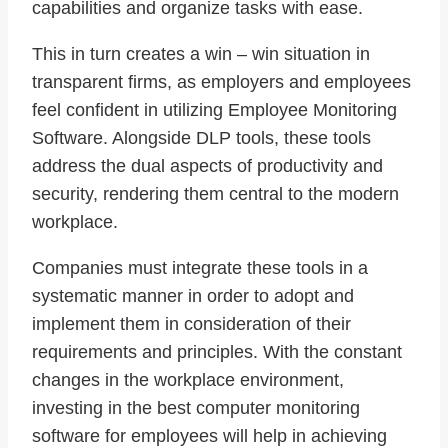
capabilities and organize tasks with ease.
This in turn creates a win – win situation in
transparent firms, as employers and employees
feel confident in utilizing Employee Monitoring
Software. Alongside DLP tools, these tools
address the dual aspects of productivity and
security, rendering them central to the modern
workplace.
Companies must integrate these tools in a
systematic manner in order to adopt and
implement them in consideration of their
requirements and principles. With the constant
changes in the workplace environment,
investing in the best computer monitoring
software for employees will help in achieving