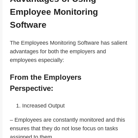
Employee Monitoring
Software
The Employees Monitoring Software has salient
advantages for both the employers and
employees especially:
From the Employers
Perspective:
Increased Output
– Employees are constantly monitored and this
ensures that they do not lose focus on tasks
assigned to them.