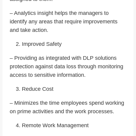
– Analytics insight helps the managers to
identify any areas that require improvements
and take action.
Improved Safety
– Providing as integrated with DLP solutions
protection against data loss through monitoring
access to sensitive information.
Reduce Cost
– Minimizes the time employees spend working
on prime activities and the work processes.
Remote Work Management