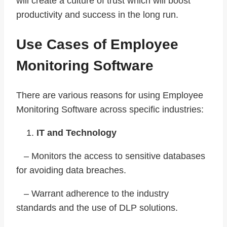
will create a culture of trust which will boost
productivity and success in the long run.
Use Cases of Employee
Monitoring Software
There are various reasons for using Employee
Monitoring Software across specific industries:
IT and Technology
– Monitors the access to sensitive databases
for avoiding data breaches.
– Warrant adherence to the industry
standards and the use of DLP solutions.