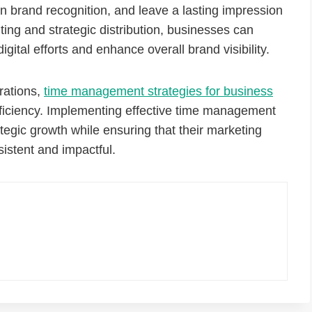
n brand recognition, and leave a lasting impression
ting and strategic distribution, businesses can
gital efforts and enhance overall brand visibility.
rations,
time management strategies for business
ficiency. Implementing effective time management
tegic growth while ensuring that their marketing
sistent and impactful.