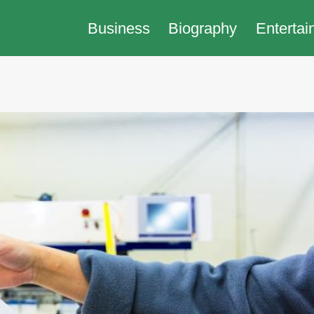
Business
Biography
Entertai