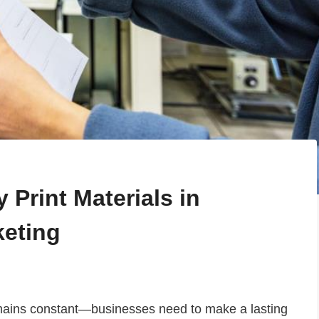
 Print Materials in
keting
emains constant—businesses need to make a lasting