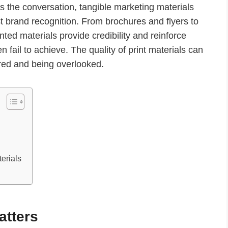
es the conversation, tangible marketing materials
st brand recognition. From brochures and flyers to
nted materials provide credibility and reinforce
n fail to achieve. The quality of print materials can
ed and being overlooked.
erials
atters