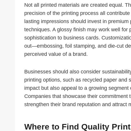
Not all printed materials are created equal. Th
precision of the printing process all contribut
lasting impressions should invest in premium 
techniques. A glossy finish may work well for 
sophistication to business cards. Customizatio
out—embossing, foil stamping, and die-cut de
perceived value of a brand.
Businesses should also consider sustainability
printing options, such as recycled paper and 
impact but also appeal to a growing segment o
Companies that showcase their commitment to
strengthen their brand reputation and attract
Where to Find Quality Prin