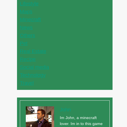
Lifestyle
Maps
Minecraft
News
Others
Pet
Real Estate
Recipe
Social media
Technology
Travel
John
Im John, a minecraft
lover. Im in to this game