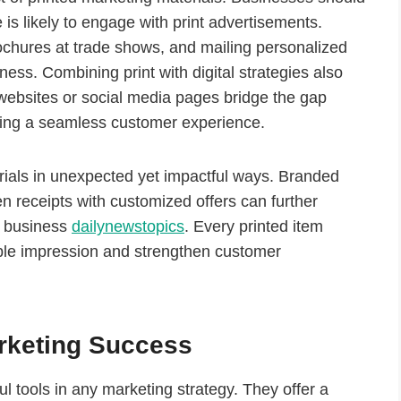
e is likely to engage with print advertisements.
rochures at trade shows, and mailing personalized
ess. Combining print with digital strategies also
websites or social media pages bridge the gap
ting a seamless customer experience.
rials in unexpected yet impactful ways. Branded
 receipts with customized offers can further
t business
dailynewstopics
. Every printed item
le impression and strengthen customer
arketing Success
l tools in any marketing strategy. They offer a