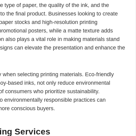
e type of paper, the quality of the ink, and the
e to the final product. Businesses looking to create
paper stocks and high-resolution printing
promotional posters, while a matte texture adds
n also plays a vital role in making materials stand
signs can elevate the presentation and enhance the
 when selecting printing materials. Eco-friendly
soy-based inks, not only reduce environmental
f consumers who prioritize sustainability.
 environmentally responsible practices can
 more conscious buyers.
ting Services