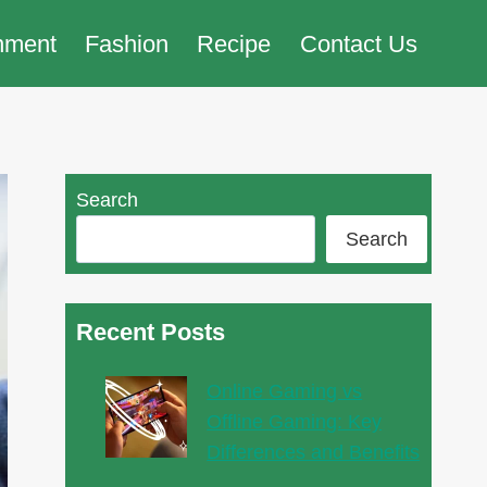
nment
Fashion
Recipe
Contact Us
Search
Search
Recent Posts
Online Gaming vs
Offline Gaming: Key
Differences and Benefits