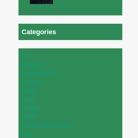
Categories
All
Business
Entertainment
Fashion
fitness
Food
Games
Health
Home Improvement
Law