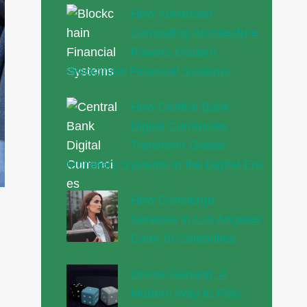
How Advanced
Computing Architecture
Powers Modern
Blockchain Financial Systems
How Central Bank
Digital Currencies
Transform Global
Monetary Systems in the Digital Era
How Concierge
Services in Los Angeles
Cater to Celebrities
Online Gaming: A
Modern Way to Play