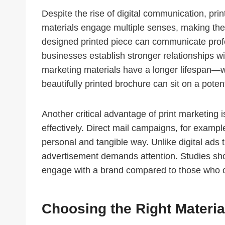
Despite the rise of digital communication, pri
materials engage multiple senses, making the
designed printed piece can communicate profe
businesses establish stronger relationships wit
marketing materials have a longer lifespan—wh
beautifully printed brochure can sit on a pote
Another critical advantage of print marketing is
effectively. Direct mail campaigns, for examp
personal and tangible way. Unlike digital ads t
advertisement demands attention. Studies show
engage with a brand compared to those who o
Choosing the Right Materia