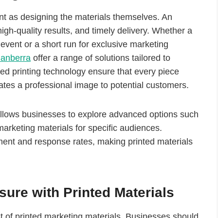
tant as designing the materials themselves. An
gh-quality results, and timely delivery. Whether a
event or a short run for exclusive marketing
Canberra
offer a range of solutions tailored to
ced printing technology ensure that every piece
ates a professional image to potential customers.
 allows businesses to explore advanced options such
marketing materials for specific audiences.
ment and response rates, making printed materials
ure with Printed Materials
st of printed marketing materials. Businesses should