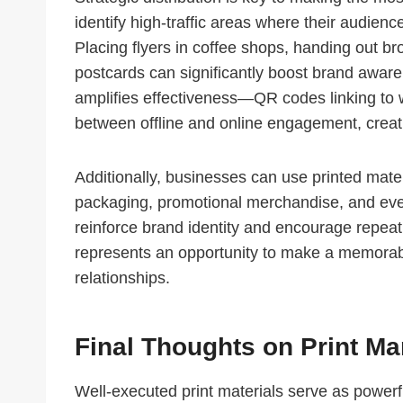
identify high-traffic areas where their audienc
Placing flyers in coffee shops, handing out b
postcards can significantly boost brand awaren
amplifies effectiveness—QR codes linking to 
between offline and online engagement, crea
Additionally, businesses can use printed mate
packaging, promotional merchandise, and even
reinforce brand identity and encourage repea
represents an opportunity to make a memorab
relationships.
Final Thoughts on Print M
Well-executed print materials serve as powerfu