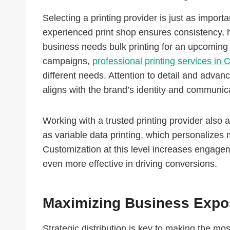
Selecting a printing provider is just as impor
experienced print shop ensures consistency, hi
business needs bulk printing for an upcoming 
campaigns,
professional printing services in 
different needs. Attention to detail and advan
aligns with the brand’s identity and communic
Working with a trusted printing provider also
as variable data printing, which personalizes 
Customization at this level increases engage
even more effective in driving conversions.
Maximizing Business Expos
Strategic distribution is key to making the mo