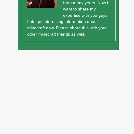
from many years. Now i
want to share my
expertise with you guys.
Lets get interesting information about
minecraft now. Please share this with your
other minecraft friends as well.