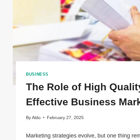
BUSINESS
The Role of High Quality
Effective Business Mar
By
Aldo
February 27, 2025
Marketing strategies evolve, but one thing r