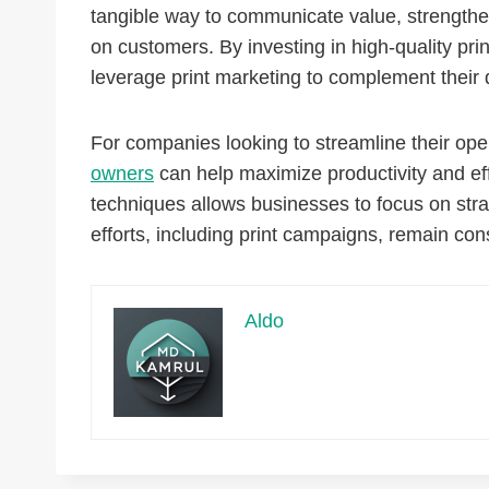
tangible way to communicate value, strengthe
on customers. By investing in high-quality prin
leverage print marketing to complement their di
For companies looking to streamline their ope
owners
can help maximize productivity and ef
techniques allows businesses to focus on stra
efforts, including print campaigns, remain con
Aldo