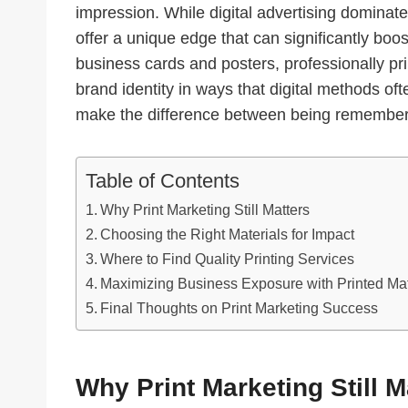
impression. While digital advertising dominat
offer a unique edge that can significantly boo
business cards and posters, professionally pri
brand identity in ways that digital methods ofte
make the difference between being remember
Table of Contents
Why Print Marketing Still Matters
Choosing the Right Materials for Impact
Where to Find Quality Printing Services
Maximizing Business Exposure with Printed Mat
Final Thoughts on Print Marketing Success
Why Print Marketing Still M