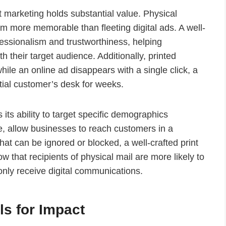
nt marketing holds substantial value. Physical
m more memorable than fleeting digital ads. A well-
ssionalism and trustworthiness, helping
h their target audience. Additionally, printed
ile an online ad disappears with a single click, a
ntial customer’s desk for weeks.
 its ability to target specific demographics
le, allow businesses to reach customers in a
hat can be ignored or blocked, a well-crafted print
 that recipients of physical mail are more likely to
nly receive digital communications.
ls for Impact