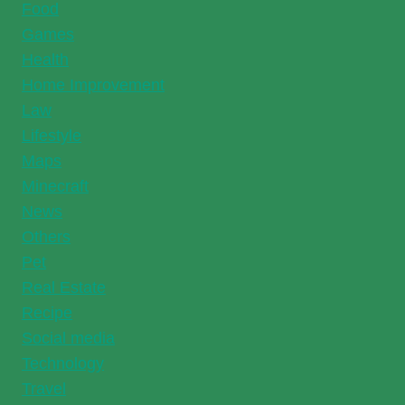
Food
Games
Health
Home Improvement
Law
Lifestyle
Maps
Minecraft
News
Others
Pet
Real Estate
Recipe
Social media
Technology
Travel