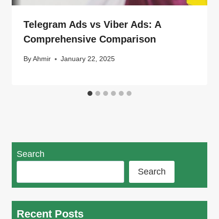
Telegram Ads vs Viber Ads: A
Comprehensive Comparison
By
Ahmir
January 22, 2025
Search
Search
Recent Posts