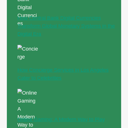
How Central Bank Digital Currencies
Transform Global Monetary Systems in the
Digital Era
How Concierge Services in Los Angeles
Cater to Celebrities
Online Gaming: A Modern Way to Play