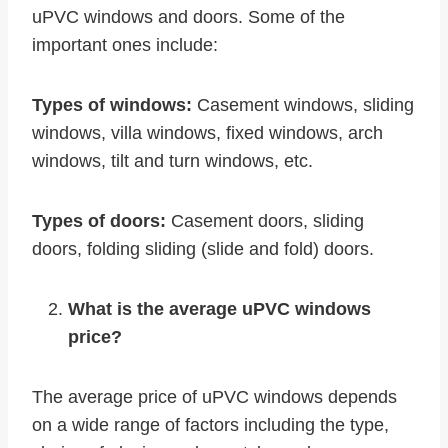
uPVC windows and doors. Some of the
important ones include:
Types of windows:
Casement windows, sliding
windows, villa windows, fixed windows, arch
windows, tilt and turn windows, etc.
Types of doors:
Casement doors, sliding
doors, folding sliding (slide and fold) doors.
What is the average uPVC windows
price?
The average price of uPVC windows depends
on a wide range of factors including the type,