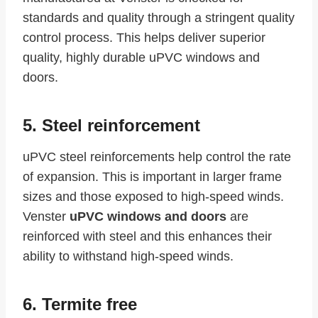
standards and quality through a stringent quality
control process. This helps deliver superior
quality, highly durable uPVC windows and
doors.
5. Steel reinforcement
uPVC steel reinforcements help control the rate
of expansion. This is important in larger frame
sizes and those exposed to high-speed winds.
Venster
uPVC windows and doors
are
reinforced with steel and this enhances their
ability to withstand high-speed winds.
6. Termite free