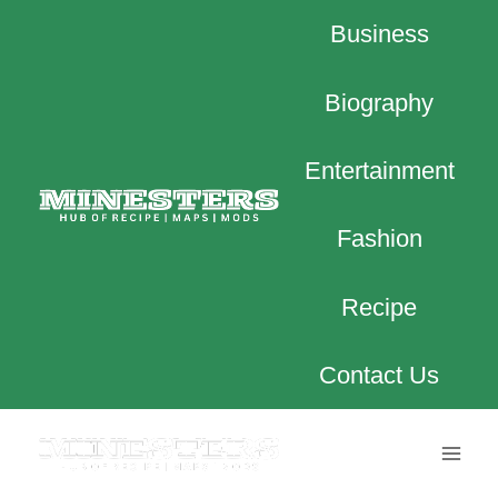
Skip
Business
to
content
Biography
Entertainment
Fashion
Recipe
Contact Us