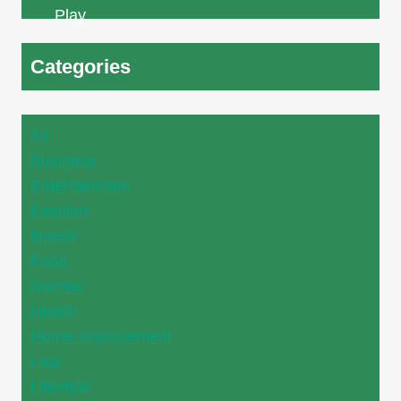
Categories
All
Business
Entertainment
Fashion
fitness
Food
Games
Health
Home Improvement
Law
Lifestyle