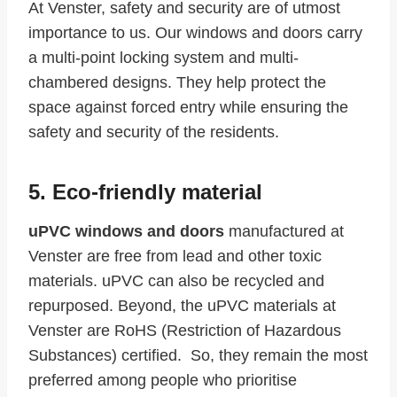
At Venster, safety and security are of utmost
importance to us. Our windows and doors carry
a multi-point locking system and multi-
chambered designs. They help protect the
space against forced entry while ensuring the
safety and security of the residents.
5. Eco-friendly material
uPVC windows and doors
manufactured at
Venster are free from lead and other toxic
materials. uPVC can also be recycled and
repurposed. Beyond, the uPVC materials at
Venster are RoHS (Restriction of Hazardous
Substances) certified. So, they remain the most
preferred among people who prioritise