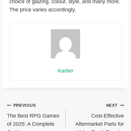
choice of glazing, colour, style, and many more.
The price varies accordingly.
Kartier
Post
PREVIOUS
NEXT
The Best RPG Games
Cost-Effective
navigation
of 2025: A Complete
Aftermarket Parts for