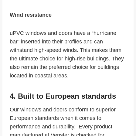
Wind resistance
uPVC windows and doors have a “hurricane
bar” inserted into their profiles and can
withstand high-speed winds. This makes them
the ultimate choice for high-rise buildings. They
also remain the preferred choice for buildings
located in coastal areas.
4. Built to European standards
Our windows and doors conform to superior
European standards when it comes to
performance and durability. Every product
manufactured at Venster is checked for