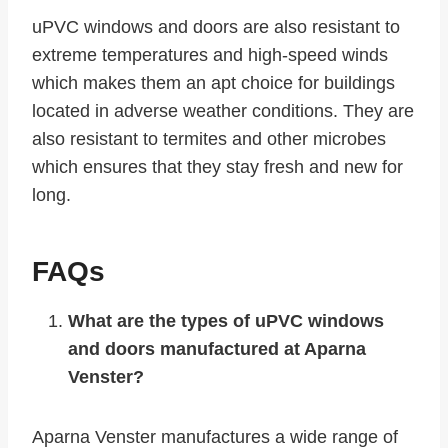
uPVC windows and doors are also resistant to
extreme temperatures and high-speed winds
which makes them an apt choice for buildings
located in adverse weather conditions. They are
also resistant to termites and other microbes
which ensures that they stay fresh and new for
long.
FAQs
What are the types of uPVC windows
and doors manufactured at Aparna
Venster?
Aparna Venster manufactures a wide range of