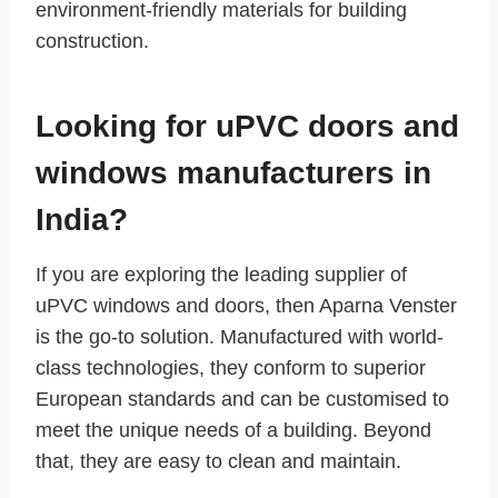
environment-friendly materials for building
construction.
Looking for uPVC doors and
windows manufacturers in
India?
If you are exploring the leading supplier of
uPVC windows and doors, then Aparna Venster
is the go-to solution. Manufactured with world-
class technologies, they conform to superior
European standards and can be customised to
meet the unique needs of a building. Beyond
that, they are easy to clean and maintain.