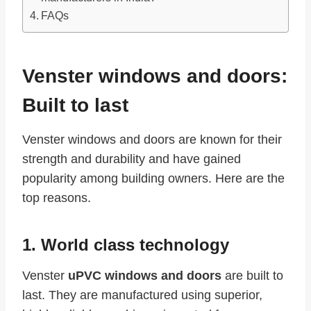
FAQs
Venster windows and doors:
Built to last
Venster windows and doors are known for their
strength and durability and have gained
popularity among building owners. Here are the
top reasons.
1. World class technology
Venster
uPVC windows and doors
are built to
last. They are manufactured using superior,