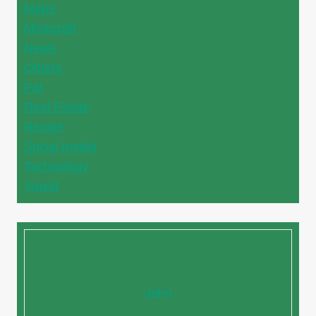
Maps
Minecraft
News
Others
Pet
Real Estate
Recipe
Social media
Technology
Travel
John