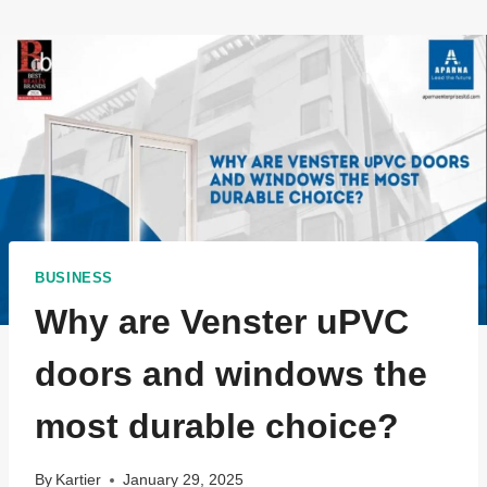
BUSINESS
Why are Venster uPVC
doors and windows the
most durable choice?
By
Kartier
January 29, 2025