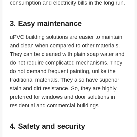
consumption and electricity bills in the long run.
3. Easy maintenance
uPVC building solutions are easier to maintain
and clean when compared to other materials.
They can be cleaned with plain soap water and
do not require complicated mechanisms. They
do not demand frequent painting, unlike the
traditional materials. They also have superior
stain and dirt resistance. So, they are highly
preferred for windows and door solutions in
residential and commercial buildings.
4. Safety and security