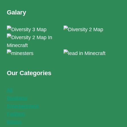
Galary
Our Categories
All
Business
Entertainment
Fashion
fitness