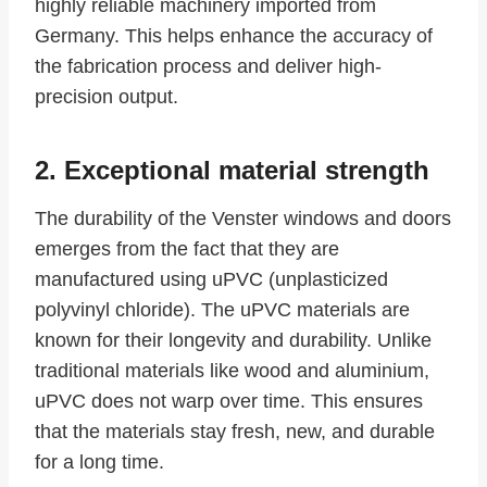
highly reliable machinery imported from
Germany. This helps enhance the accuracy of
the fabrication process and deliver high-
precision output.
2. Exceptional material strength
The durability of the Venster windows and doors
emerges from the fact that they are
manufactured using uPVC (unplasticized
polyvinyl chloride). The uPVC materials are
known for their longevity and durability. Unlike
traditional materials like wood and aluminium,
uPVC does not warp over time. This ensures
that the materials stay fresh, new, and durable
for a long time.