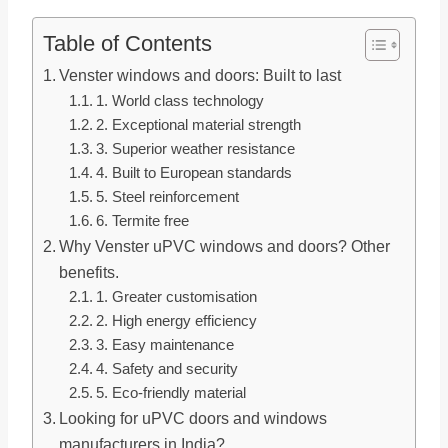
Table of Contents
Venster windows and doors: Built to last
1. World class technology
2. Exceptional material strength
3. Superior weather resistance
4. Built to European standards
5. Steel reinforcement
6. Termite free
Why Venster uPVC windows and doors? Other
benefits.
1. Greater customisation
2. High energy efficiency
3. Easy maintenance
4. Safety and security
5. Eco-friendly material
Looking for uPVC doors and windows
manufacturers in India?