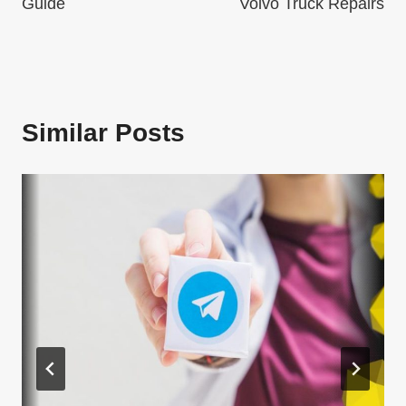
Guide
Volvo Truck Repairs
Similar Posts