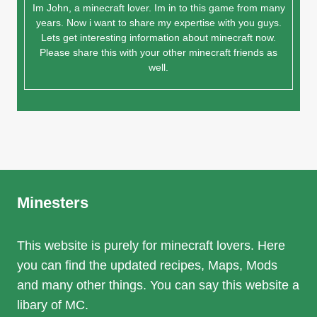
Im John, a minecraft lover. Im in to this game from many
years. Now i want to share my expertise with you guys.
Lets get interesting information about minecraft now.
Please share this with your other minecraft friends as
well.
Minesters
This website is purely for minecraft lovers. Here
you can find the updated recipes, Maps, Mods
and many other things. You can say this website a
libary of MC.