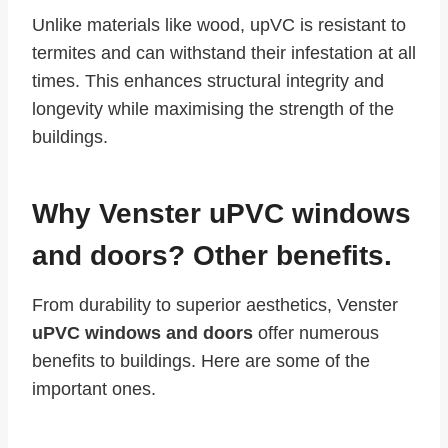
Unlike materials like wood, upVC is resistant to
termites and can withstand their infestation at all
times. This enhances structural integrity and
longevity while maximising the strength of the
buildings.
Why Venster uPVC windows
and doors? Other benefits.
From durability to superior aesthetics, Venster
uPVC windows and doors
offer numerous
benefits to buildings. Here are some of the
important ones.