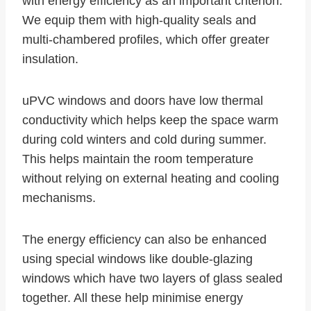
with energy efficiency as an important criterion.
We equip them with high-quality seals and
multi-chambered profiles, which offer greater
insulation.
uPVC windows and doors have low thermal
conductivity which helps keep the space warm
during cold winters and cold during summer.
This helps maintain the room temperature
without relying on external heating and cooling
mechanisms.
The energy efficiency can also be enhanced
using special windows like double-glazing
windows which have two layers of glass sealed
together. All these help minimise energy