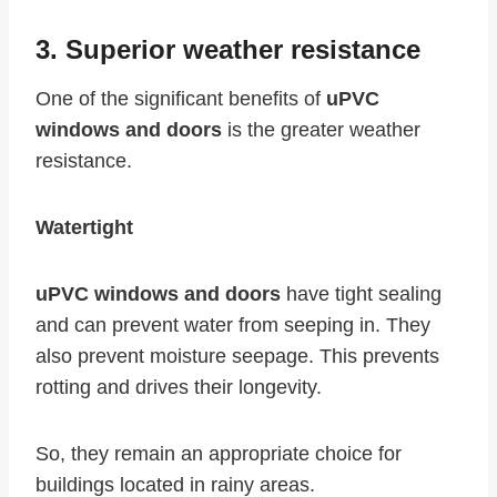
3. Superior weather resistance
One of the significant benefits of
uPVC
windows and doors
is the greater weather
resistance.
Watertight
uPVC windows and doors
have tight sealing
and can prevent water from seeping in. They
also prevent moisture seepage. This prevents
rotting and drives their longevity.
So, they remain an appropriate choice for
buildings located in rainy areas.