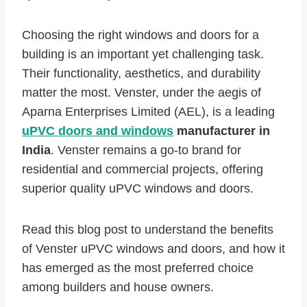
Choosing the right windows and doors for a
building is an important yet challenging task.
Their functionality, aesthetics, and durability
matter the most. Venster, under the aegis of
Aparna Enterprises Limited (AEL), is a leading
uPVC doors and windows
manufacturer in
India
. Venster remains a go-to brand for
residential and commercial projects, offering
superior quality uPVC windows and doors.
Read this blog post to understand the benefits
of Venster uPVC windows and doors, and how it
has emerged as the most preferred choice
among builders and house owners.