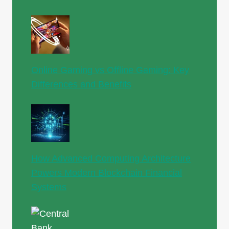
Online Gaming vs Offline Gaming: Key
Differences and Benefits
How Advanced Computing Architecture
Powers Modern Blockchain Financial
Systems