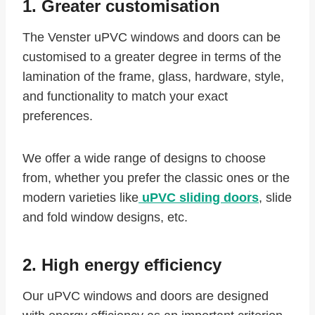
1. Greater customisation
The Venster uPVC windows and doors can be
customised to a greater degree in terms of the
lamination of the frame, glass, hardware, style,
and functionality to match your exact
preferences.
We offer a wide range of designs to choose
from, whether you prefer the classic ones or the
modern varieties like
uPVC sliding doors
, slide
and fold window designs, etc.
2. High energy efficiency
Our uPVC windows and doors are designed