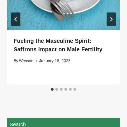
Fueling the Masculine Spirit:
Saffrons Impact on Male Fertility
By
Wesson
January 18, 2025
Search