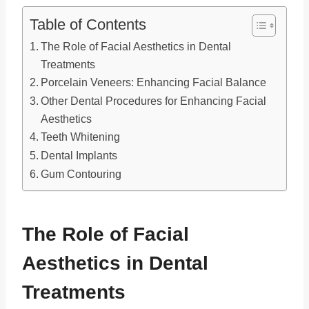
Table of Contents
The Role of Facial Aesthetics in Dental
Treatments
Porcelain Veneers: Enhancing Facial Balance
Other Dental Procedures for Enhancing Facial
Aesthetics
Teeth Whitening
Dental Implants
Gum Contouring
The Role of Facial
Aesthetics in Dental
Treatments