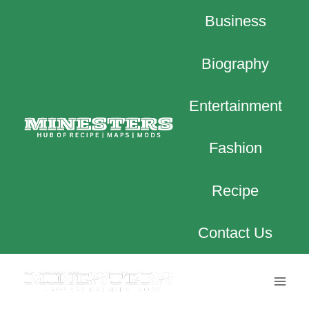
Skip
Business
to
content
Biography
Entertainment
Fashion
Recipe
Contact Us