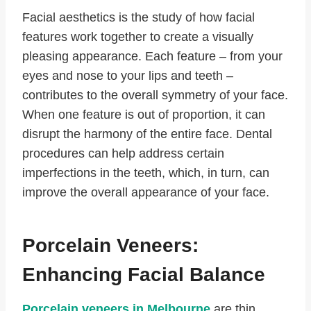
Facial aesthetics is the study of how facial
features work together to create a visually
pleasing appearance. Each feature – from your
eyes and nose to your lips and teeth –
contributes to the overall symmetry of your face.
When one feature is out of proportion, it can
disrupt the harmony of the entire face. Dental
procedures can help address certain
imperfections in the teeth, which, in turn, can
improve the overall appearance of your face.
Porcelain Veneers:
Enhancing Facial Balance
Porcelain veneers in Melbourne
are thin