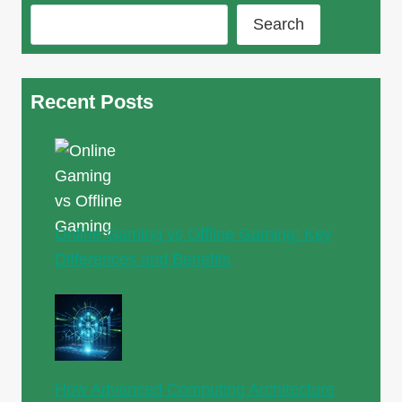
Search
Recent Posts
Online Gaming vs Offline Gaming: Key
Differences and Benefits
How Advanced Computing Architecture