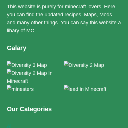
This website is purely for minecraft lovers. Here
you can find the updated recipes, Maps, Mods
and many other things. You can say this website a
libary of MC.
Galary
Our Categories
All