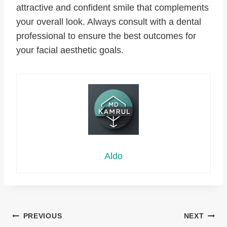
attractive and confident smile that complements
your overall look. Always consult with a dental
professional to ensure the best outcomes for
your facial aesthetic goals.
Aldo
Post
PREVIOUS
NEXT