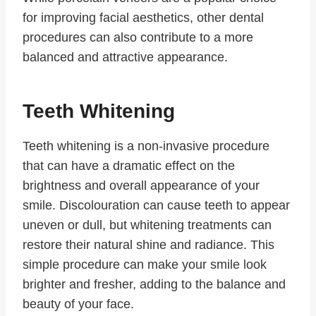
for improving facial aesthetics, other dental
procedures can also contribute to a more
balanced and attractive appearance.
Teeth Whitening
Teeth whitening is a non-invasive procedure
that can have a dramatic effect on the
brightness and overall appearance of your
smile. Discolouration can cause teeth to appear
uneven or dull, but whitening treatments can
restore their natural shine and radiance. This
simple procedure can make your smile look
brighter and fresher, adding to the balance and
beauty of your face.