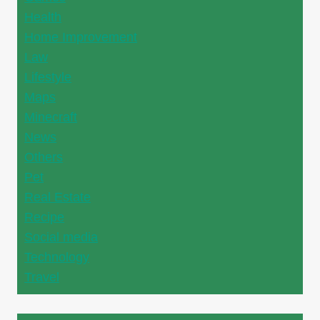
Health
Home Improvement
Law
Lifestyle
Maps
Minecraft
News
Others
Pet
Real Estate
Recipe
Social media
Technology
Travel