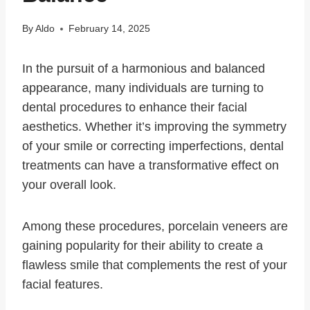
By
Aldo
February 14, 2025
In the pursuit of a harmonious and balanced
appearance, many individuals are turning to
dental procedures to enhance their facial
aesthetics. Whether it’s improving the symmetry
of your smile or correcting imperfections, dental
treatments can have a transformative effect on
your overall look.
Among these procedures, porcelain veneers are
gaining popularity for their ability to create a
flawless smile that complements the rest of your
facial features.