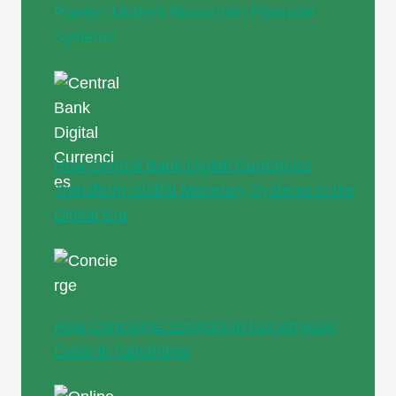
Powers Modern Blockchain Financial
Systems
How Central Bank Digital Currencies
Transform Global Monetary Systems in the
Digital Era
How Concierge Services in Los Angeles
Cater to Celebrities