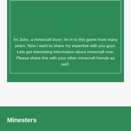
John
Im John, a minecraft lover. Im in to this game from many
years. Now i want to share my expertise with you guys.
Lets get interesting information about minecraft now.
Please share this with your other minecraft friends as
well.
Minesters