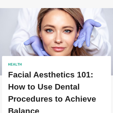
HEALTH
Facial Aesthetics 101:
How to Use Dental
Procedures to Achieve
Balance