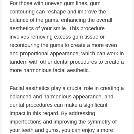
For those with uneven gum lines, gum
contouring can reshape and improve the
balance of the gums, enhancing the overall
aesthetics of your smile. This procedure
involves removing excess gum tissue or
recontouring the gums to create a more even
and proportional appearance, which can work in
tandem with other dental procedures to create a
more harmonious facial aesthetic.
Facial aesthetics play a crucial role in creating a
balanced and harmonious appearance, and
dental procedures can make a significant
impact in this regard. By addressing
imperfections and improving the symmetry of
your teeth and gums, you can enjoy a more