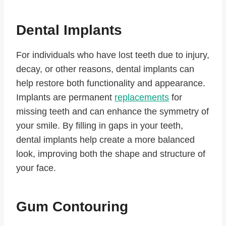
Dental Implants
For individuals who have lost teeth due to injury,
decay, or other reasons, dental implants can
help restore both functionality and appearance.
Implants are permanent
replacements
for
missing teeth and can enhance the symmetry of
your smile. By filling in gaps in your teeth,
dental implants help create a more balanced
look, improving both the shape and structure of
your face.
Gum Contouring