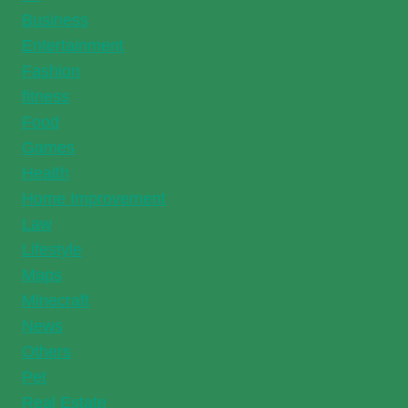
Business
Entertainment
Fashion
fitness
Food
Games
Health
Home Improvement
Law
Lifestyle
Maps
Minecraft
News
Others
Pet
Real Estate