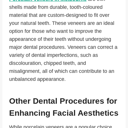
shells made from durable, tooth-coloured
material that are custom-designed to fit over
your natural teeth. These veneers are an ideal
option for those who want to improve the
appearance of their teeth without undergoing
major dental procedures. Veneers can correct a
variety of dental imperfections, such as
discolouration, chipped teeth, and
misalignment, all of which can contribute to an
unbalanced appearance.
Other Dental Procedures for
Enhancing Facial Aesthetics
While porcelain veneers are a popular choice