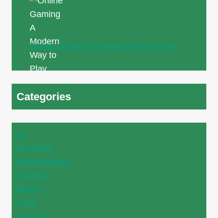
Online Gaming: A Modern Way to Play
Categories
All
Business
Entertainment
Fashion
fitness
Food
Games