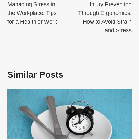
Managing Stress in
Injury Prevention
navigation
the Workplace: Tips
Through Ergonomics:
for a Healthier Work
How to Avoid Strain
and Stress
Similar Posts